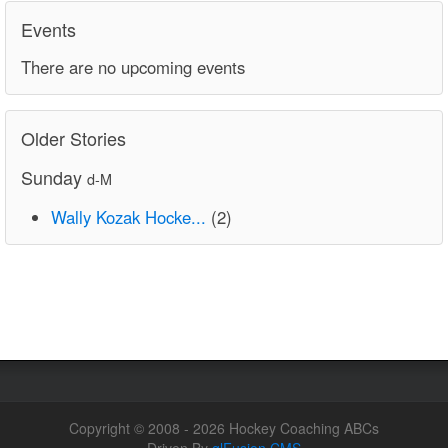
Events
There are no upcoming events
Older Stories
Sunday
d-M
Wally Kozak Hocke...
(2)
Copyright © 2008 - 2026 Hockey Coaching ABCs
Driven By
glFusion CMS