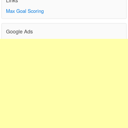
Max Goal Scoring
Google Ads