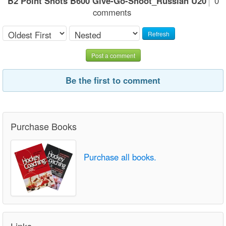
B2 Point Shots B600 Give-Go-Shoot_Russian U20
0
comments
Refresh
Post a comment
Be the first to comment
Purchase Books
Purchase all books.
Links