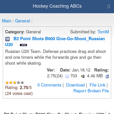
Hockey Coaching ABCs
Main
:
General
:
Category:
General
Submitted by:
TomM
B2 Point Shots B600 Give-Go-Shoot_Russian
U20
Russian U20 Team. Defense practices drag and shoot
and one timers while the forwards give and go then
shoot while skating.
Ver:
Date:
Jan.18.12
Rating:
2.75(24)
703
4.46 MB
0 Comments
|
Download
|
File Link
|
Rating:
2.75
/5
Report Broken File
(24 votes cast)