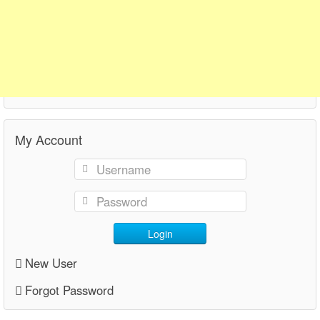
My Account
Login
New User
Forgot Password