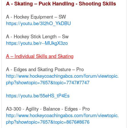
A - Skating – Puck Handling - Shooting Skills
A - Hockey Equipment – SW
https://youtu.be/3I2hO_YkDBU
A - Hockey Stick Length – Sw
https://youtu.be/r--MUkgX3zo
A – Individual Skills and Skating
A - Edges and Skating Posture – Pro
http://www.hockeycoachingabcs.com/forum/viewtopic.
php?showtopic=7657&topic=7747#7747
https://youtu.be/55eHS_tP4Es
A3-300 - Agility - Balance - Edges - Pro
http://www.hockeycoachingabcs.com/forum/viewtopic.
php?showtopic=7657&topic=8676#8676