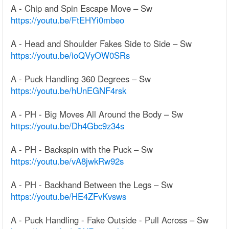
A - Chip and Spin Escape Move – Sw
https://youtu.be/FtEHYi0mbeo
A - Head and Shoulder Fakes Side to Side – Sw
https://youtu.be/ioQVyOW0SRs
A - Puck Handling 360 Degrees – Sw
https://youtu.be/hUnEGNF4rsk
A - PH - Big Moves All Around the Body – Sw
https://youtu.be/Dh4Gbc9z34s
A - PH - Backspin with the Puck – Sw
https://youtu.be/vA8jwkRw92s
A - PH - Backhand Between the Legs – Sw
https://youtu.be/HE4ZFvKvsws
A - Puck Handling - Fake Outside - Pull Across – Sw