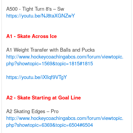
A500 - Tight Turn 8's – Sw
https://youtu.be/NJ8taXGNZwY
A1 - Skate Across Ice
A1 Weight Transfer with Balls and Pucks
http://www.hockeycoachingabcs.com/forum/viewtopic.
php?showtopic=1569&topic=1815#1815
https://youtu.be/iXllqf9VTgY
A2 - Skate Starting at Goal Line
A2 Skating Edges – Pro
http://www.hockeycoachingabcs.com/forum/viewtopic.
php?showtopic=6369&topic=6504#6504