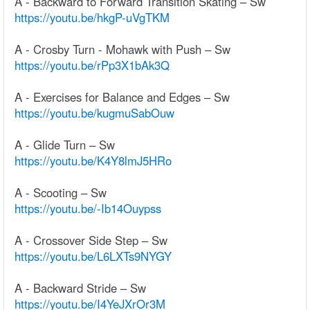
A - Backward to Forward Transition Skating – Sw
https://youtu.be/hkgP-uVgTKM
A - Crosby Turn - Mohawk with Push – Sw
https://youtu.be/rPp3X1bAk3Q
A - Exercises for Balance and Edges – Sw
https://youtu.be/kugmuSabOuw
A - Glide Turn – Sw
https://youtu.be/K4Y8lmJ5HRo
A - Scooting – Sw
https://youtu.be/-Ib14Ouypss
A - Crossover Side Step – Sw
https://youtu.be/L6LXTs9NYGY
A - Backward Stride – Sw
https://youtu.be/I4YeJXrOr3M