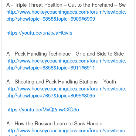
A - Triple Threat Position – Cut to the Forehand – Sw
http://www.hockeycoachingabcs.com/forum/viewtopic.
php?showtopic=6858&topic=6909#6909
https://youtu.be/unJpJaHGvIs
A - Puck Handling Technique - Grip and Side to Side
http://www.hockeycoachingabcs.com/forum/viewtopic.
php?showtopic=6858&topic=6911#6911
A - Shooting and Puck Handling Stations – Youth
http://www.hockeycoachingabcs.com/forum/viewtopic.
php?showtopic=7657&topic=8095#8095
https://youtu.be/MxQ2mw0XQ3o
A - How the Russian Learn to Stick Handle
http://www.hockeycoachingabcs.com/forum/viewtopic.