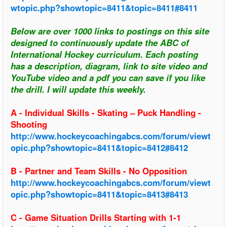
wtopic.php?showtopic=8411&topic=8411#8411
Below are over 1000 links to postings on this site
designed to continuously update the ABC of
International Hockey curriculum. Each posting
has a description, diagram, link to site video and
YouTube video and a pdf you can save if you like
the drill. I will update this weekly.
A - Individual Skills - Skating – Puck Handling -
Shooting
http://www.hockeycoachingabcs.com/forum/viewt
opic.php?showtopic=8411&topic=8412#8412
B - Partner and Team Skills - No Opposition
http://www.hockeycoachingabcs.com/forum/viewt
opic.php?showtopic=8411&topic=8413#8413
C - Game Situation Drills Starting with 1-1