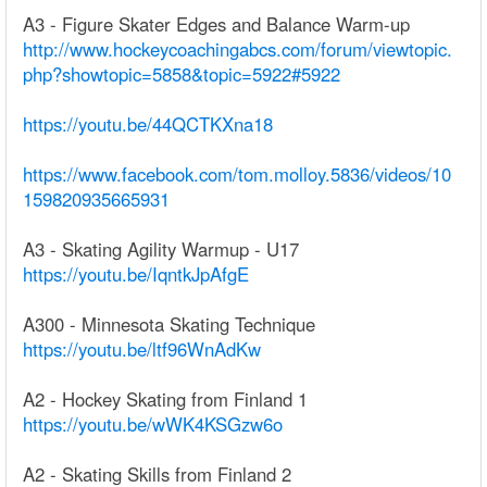
A3 - Figure Skater Edges and Balance Warm-up
http://www.hockeycoachingabcs.com/forum/viewtopic.
php?showtopic=5858&topic=5922#5922
https://youtu.be/44QCTKXna18
https://www.facebook.com/tom.molloy.5836/videos/10
159820935665931
A3 - Skating Agility Warmup - U17
https://youtu.be/IqntkJpAfgE
A300 - Minnesota Skating Technique
https://youtu.be/ltf96WnAdKw
A2 - Hockey Skating from Finland 1
https://youtu.be/wWK4KSGzw6o
A2 - Skating Skills from Finland 2