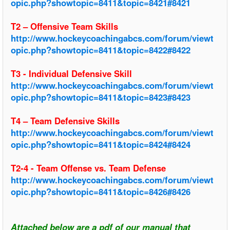
opic.php?showtopic=8411&topic=8421#8421
T2 – Offensive Team Skills
http://www.hockeycoachingabcs.com/forum/viewt
opic.php?showtopic=8411&topic=8422#8422
T3 - Individual Defensive Skill
http://www.hockeycoachingabcs.com/forum/viewt
opic.php?showtopic=8411&topic=8423#8423
T4 – Team Defensive Skills
http://www.hockeycoachingabcs.com/forum/viewt
opic.php?showtopic=8411&topic=8424#8424
T2-4 - Team Offense vs. Team Defense
http://www.hockeycoachingabcs.com/forum/viewt
opic.php?showtopic=8411&topic=8426#8426
Attached below are a pdf of our manual that