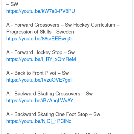
– SW
https://youtu.be/kW7a0-PV8PU
A - Forward Crossovers – Sw Hockey Curriculum –
Progression of Skills - Sweden
https://youtu.be/86srEEEwnj0
A - Forward Hockey Stop – Sw
https://youtu.be/i_RY_xQmReM
A - Back to Front Pivot – Sw
https://youtu.be/IVzuQVE7geI
A - Backward Skating Crossovers – Sw
https://youtu.be/iB7AhqLWvAY
A - Backward Skating One Foot Stop – Sw
https://youtu.be/NjGj_1PClNc