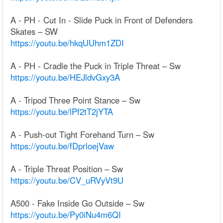
A - PH - Cut In - Slide Puck in Front of Defenders
Skates – SW
https://youtu.be/hkqUUhm1ZDI
A - PH - Cradle the Puck in Triple Threat – Sw
https://youtu.be/HEJldvGxy3A
A - Tripod Three Point Stance – Sw
https://youtu.be/lPf2tT2jYTA
A - Push-out Tight Forehand Turn – Sw
https://youtu.be/fDprloejVaw
A - Triple Threat Position – Sw
https://youtu.be/CV_uRVyVt9U
A500 - Fake Inside Go Outside – Sw
https://youtu.be/Py0iNu4m6QI