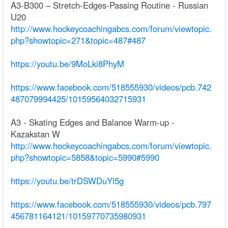
A3-B300 – Stretch-Edges-Passing Routine - Russian
U20
http://www.hockeycoachingabcs.com/forum/viewtopic.
php?showtopic=271&topic=487#487
https://youtu.be/9MoLki8PhyM
https://www.facebook.com/518555930/videos/pcb.742
487079994425/10159564032715931
A3 - Skating Edges and Balance Warm-up -
Kazakstan W
http://www.hockeycoachingabcs.com/forum/viewtopic.
php?showtopic=5858&topic=5990#5990
https://youtu.be/trDSWDuYl5g
https://www.facebook.com/518555930/videos/pcb.797
456781164121/10159770735980931