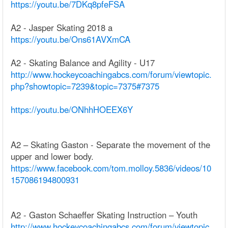
https://youtu.be/7DKq8pfeFSA
A2 - Jasper Skating 2018 a
https://youtu.be/Ons61AVXmCA
A2 - Skating Balance and Agility - U17
http://www.hockeycoachingabcs.com/forum/viewtopic.
php?showtopic=7239&topic=7375#7375
https://youtu.be/ONhhHOEEX6Y
A2 – Skating Gaston - Separate the movement of the
upper and lower body.
https://www.facebook.com/tom.molloy.5836/videos/10
157086194800931
A2 - Gaston Schaeffer Skating Instruction – Youth
http://www.hockeycoachingabcs.com/forum/viewtopic.