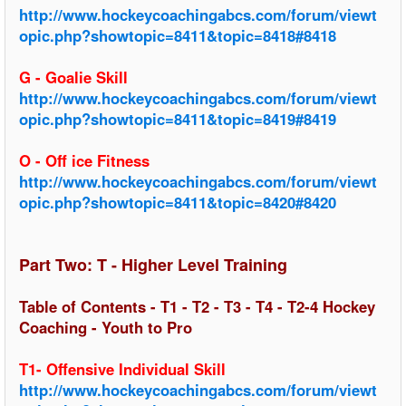
http://www.hockeycoachingabcs.com/forum/viewt
opic.php?showtopic=8411&topic=8418#8418
G - Goalie Skill
http://www.hockeycoachingabcs.com/forum/viewt
opic.php?showtopic=8411&topic=8419#8419
O - Off ice Fitness
http://www.hockeycoachingabcs.com/forum/viewt
opic.php?showtopic=8411&topic=8420#8420
Part Two: T - Higher Level Training
Table of Contents - T1 - T2 - T3 - T4 - T2-4 Hockey
Coaching - Youth to Pro
T1- Offensive Individual Skill
http://www.hockeycoachingabcs.com/forum/viewt