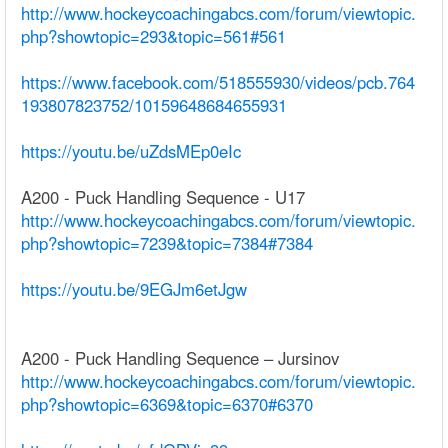
http://www.hockeycoachingabcs.com/forum/viewtopic.
php?showtopic=293&topic=561#561
https://www.facebook.com/518555930/videos/pcb.764
193807823752/10159648684655931
https://youtu.be/uZdsMEp0eIc
A200 - Puck Handling Sequence - U17
http://www.hockeycoachingabcs.com/forum/viewtopic.
php?showtopic=7239&topic=7384#7384
https://youtu.be/9EGJm6etJgw
A200 - Puck Handling Sequence – Jursinov
http://www.hockeycoachingabcs.com/forum/viewtopic.
php?showtopic=6369&topic=6370#6370