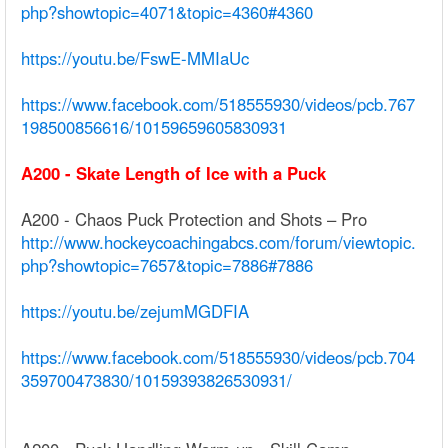
php?showtopic=4071&topic=4360#4360
https://youtu.be/FswE-MMIaUc
https://www.facebook.com/518555930/videos/pcb.767
198500856616/10159659605830931
A200 - Skate Length of Ice with a Puck
A200 - Chaos Puck Protection and Shots – Pro
http://www.hockeycoachingabcs.com/forum/viewtopic.
php?showtopic=7657&topic=7886#7886
https://youtu.be/zejumMGDFIA
https://www.facebook.com/518555930/videos/pcb.704
359700473830/10159393826530931/