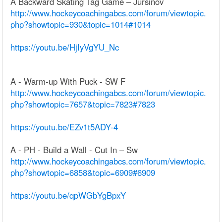
A Backward Skating Tag Game – Jursinov
http://www.hockeycoachingabcs.com/forum/viewtopic.
php?showtopic=930&topic=1014#1014
https://youtu.be/HjIyVgYU_Nc
A - Warm-up With Puck - SW F
http://www.hockeycoachingabcs.com/forum/viewtopic.
php?showtopic=7657&topic=7823#7823
https://youtu.be/EZv1t5ADY-4
A - PH - Build a Wall - Cut In – Sw
http://www.hockeycoachingabcs.com/forum/viewtopic.
php?showtopic=6858&topic=6909#6909
https://youtu.be/qpWGbYgBpxY