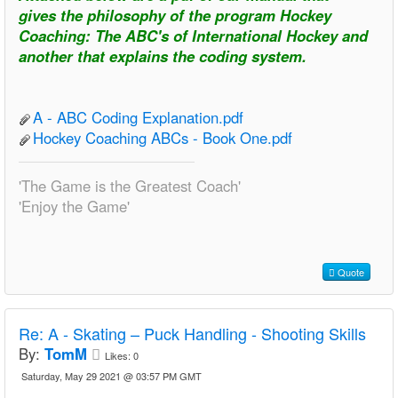
gives the philosophy of the program Hockey
Coaching: The ABC's of International Hockey and
another that explains the coding system.
A - ABC Coding Explanation.pdf
Hockey Coaching ABCs - Book One.pdf
'The Game is the Greatest Coach'
'Enjoy the Game'
Quote
Re:
A - Skating – Puck Handling - Shooting Skills
By:
TomM
Likes:
0
Saturday, May 29 2021 @ 03:57 PM GMT