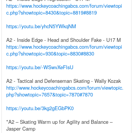
https://www.hockeycoachingabcs.com/forum/viewtopi
c.php?showtopic=8430&topic=8819#8819
https://youtu.be/yhcN5YWkqNM
A2 - Inside Edge - Head and Shoulder Fake - U17 M
https://www.hockeycoachingabcs.com/forum/viewtopi
c.php?showtopic=930&topic=8830#8830
https://youtu.be/-WSwvXeFIsU
A2 - Tactical and Defenseman Skating - Wally Kozak
http://www.hockeycoachingabcs.com/forum/viewtopic.
php?showtopic=7657&topic=7870#7870
https://youtu.be/3kg2gEGbPK0
*A2 – Skating Warm up for Agility and Balance –
Jasper Camp