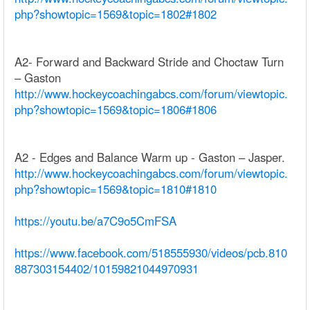
php?showtopic=1569&topic=1802#1802
A2- Forward and Backward Stride and Choctaw Turn
– Gaston
http://www.hockeycoachingabcs.com/forum/viewtopic.
php?showtopic=1569&topic=1806#1806
A2 - Edges and Balance Warm up - Gaston – Jasper.
http://www.hockeycoachingabcs.com/forum/viewtopic.
php?showtopic=1569&topic=1810#1810
https://youtu.be/a7C9o5CmFSA
https://www.facebook.com/518555930/videos/pcb.810
887303154402/10159821044970931