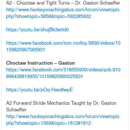
A2 - Choctaw and Tight Turns – Dr. Gaston Schaeffer
http://www.hockeycoachingabcs.com/forum/viewtopic.
php?showtopic=5858&topic=5922#5922
https://youtu.be/shujBk3w0d0
https://www.facebook.com/tom.molloy.5836/videos/10
159820967065931
Choctaw Instruction – Gaston
https://www.facebook.com/518555930/videos/pcb.810
898439819955/10159820993025931
https://youtu.be/pOq-Hwo8wpE
A2 Forward Stride Mechanics Taught by Dr. Gaston
Schaeffer
http://www.hockeycoachingabcs.com/forum/viewtopic.
php?showtopic=1569&topic=1812#1812