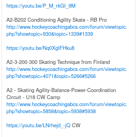
https://youtu.be/P_M_rkGI_9M
A2-B202 Conditioning Agility Skate - RB Pro
http://www.hockeycoachingabcs.com/forum/viewtopic.
php?showtopic=930&topic=1339#1339
https://youtu.be/Nq0XgIFHku8
A2-3-200-300 Skating Technique from Finland
http://www.hockeycoachingabcs.com/forum/viewtopic.
php?showtopic=4071&topic=5266#5266
A2 - Skating Agility-Balance-Power-Coordination
Circuit - U18 CW Camp
http://www.hockeycoachingabcs.com/forum/viewtopic.
php?showtopic=5858&topic=5938#5938
https://youtu.be/LNrhejd_-jQ
CW