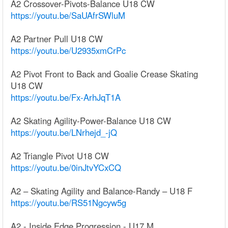
A2 Crossover-Pivots-Balance U18 CW
https://youtu.be/SaUAfrSWluM
A2 Partner Pull U18 CW
https://youtu.be/U2935xmCrPc
A2 Pivot Front to Back and Goalie Crease Skating
U18 CW
https://youtu.be/Fx-ArhJqT1A
A2 Skating Agility-Power-Balance U18 CW
https://youtu.be/LNrhejd_-jQ
A2 Triangle Pivot U18 CW
https://youtu.be/0inJtvYCxCQ
A2 – Skating Agility and Balance-Randy – U18 F
https://youtu.be/RS51Ngcyw5g
A2 - Inside Edge Progression - U17 M