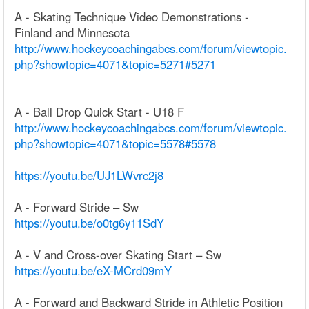
A - Skating Technique Video Demonstrations -
Finland and Minnesota
http://www.hockeycoachingabcs.com/forum/viewtopic.
php?showtopic=4071&topic=5271#5271
A - Ball Drop Quick Start - U18 F
http://www.hockeycoachingabcs.com/forum/viewtopic.
php?showtopic=4071&topic=5578#5578
https://youtu.be/UJ1LWvrc2j8
A - Forward Stride – Sw
https://youtu.be/o0tg6y11SdY
A - V and Cross-over Skating Start – Sw
https://youtu.be/eX-MCrd09mY
A - Forward and Backward Stride in Athletic Position