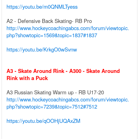
https://youtu.be/m0QNMLTyess
A2 - Defensive Back Skating- RB Pro
http://www.hockeycoachingabcs.com/forum/viewtopic.
php?showtopic=1569&topic=1837#1837
https://youtu.be/KrkgO0wSvnw
A3 - Skate Around Rink - A300 - Skate Around
Rink with a Puck
A3 Russian Skating Warm up - RB U17-20
http://www.hockeycoachingabcs.com/forum/viewtopic.
php?showtopic=7239&topic=7512#7512
https://youtu.be/qOOHjUQAxZM