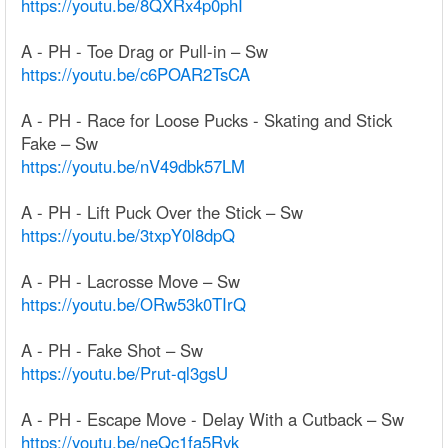
https://youtu.be/8QXRx4p0phI
A - PH - Toe Drag or Pull-in – Sw
https://youtu.be/c6POAR2TsCA
A - PH - Race for Loose Pucks - Skating and Stick
Fake – Sw
https://youtu.be/nV49dbk57LM
A - PH - Lift Puck Over the Stick – Sw
https://youtu.be/3txpY0l8dpQ
A - PH - Lacrosse Move – Sw
https://youtu.be/ORw53k0TIrQ
A - PH - Fake Shot – Sw
https://youtu.be/Prut-ql3gsU
A - PH - Escape Move - Delay With a Cutback – Sw
https://youtu.be/neQc1fa5Ryk