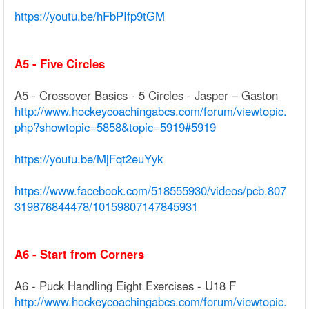
https://youtu.be/hFbPIfp9tGM
A5 - Five Circles
A5 - Crossover Basics - 5 Circles - Jasper – Gaston
http://www.hockeycoachingabcs.com/forum/viewtopic.
php?showtopic=5858&topic=5919#5919
https://youtu.be/MjFqt2euYyk
https://www.facebook.com/518555930/videos/pcb.807
319876844478/10159807147845931
A6 - Start from Corners
A6 - Puck Handling Eight Exercises - U18 F
http://www.hockeycoachingabcs.com/forum/viewtopic.