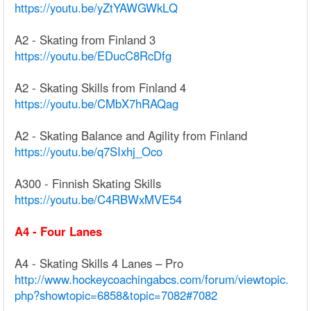
https://youtu.be/yZtYAWGWkLQ
A2 - Skating from Finland 3
https://youtu.be/EDucC8RcDfg
A2 - Skating Skills from Finland 4
https://youtu.be/CMbX7hRAQag
A2 - Skating Balance and Agility from Finland
https://youtu.be/q7SIxhj_Oco
A300 - Finnish Skating Skills
https://youtu.be/C4RBWxMVE54
A4 - Four Lanes
A4 - Skating Skills 4 Lanes – Pro
http://www.hockeycoachingabcs.com/forum/viewtopic.
php?showtopic=6858&topic=7082#7082