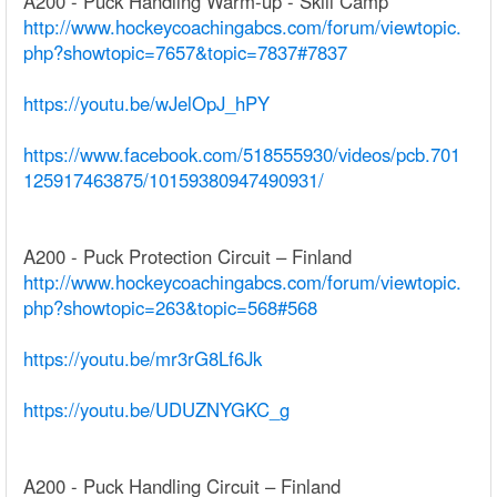
A200 - Puck Handling Warm-up - Skill Camp
http://www.hockeycoachingabcs.com/forum/viewtopic.
php?showtopic=7657&topic=7837#7837
https://youtu.be/wJelOpJ_hPY
https://www.facebook.com/518555930/videos/pcb.701
125917463875/10159380947490931/
A200 - Puck Protection Circuit – Finland
http://www.hockeycoachingabcs.com/forum/viewtopic.
php?showtopic=263&topic=568#568
https://youtu.be/mr3rG8Lf6Jk
https://youtu.be/UDUZNYGKC_g
A200 - Puck Handling Circuit – Finland