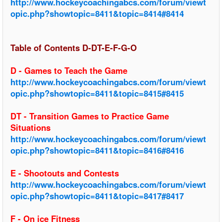
http://www.hockeycoachingabcs.com/forum/viewt
opic.php?showtopic=8411&topic=8414#8414
Table of Contents D-DT-E-F-G-O
D - Games to Teach the Game
http://www.hockeycoachingabcs.com/forum/viewt
opic.php?showtopic=8411&topic=8415#8415
DT - Transition Games to Practice Game
Situations
http://www.hockeycoachingabcs.com/forum/viewt
opic.php?showtopic=8411&topic=8416#8416
E - Shootouts and Contests
http://www.hockeycoachingabcs.com/forum/viewt
opic.php?showtopic=8411&topic=8417#8417
F - On ice Fitness