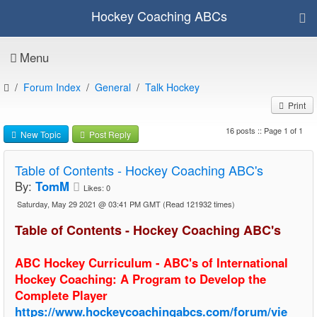
Hockey Coaching ABCs
Menu
Forum Index
General
Talk Hockey
Print
16 posts :: Page 1 of 1
New Topic
Post Reply
Table of Contents - Hockey Coaching ABC's
By:
TomM
Likes:
0
Saturday, May 29 2021 @ 03:41 PM GMT
(Read 121932 times)
Table of Contents - Hockey Coaching ABC's
ABC Hockey Curriculum - ABC's of International
Hockey Coaching: A Program to Develop the
Complete Player
https://www.hockeycoachingabcs.com/forum/vie