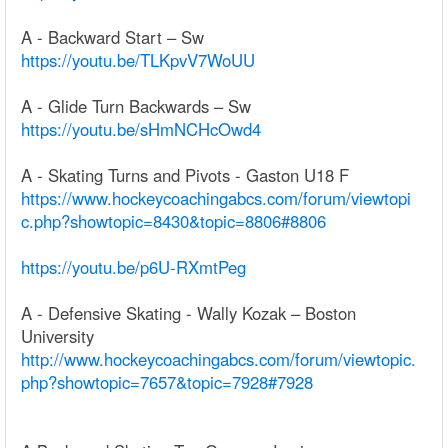
A - Backward Start – Sw
https://youtu.be/TLKpvV7WoUU
A - Glide Turn Backwards – Sw
https://youtu.be/sHmNCHcOwd4
A - Skating Turns and Pivots - Gaston U18 F
https://www.hockeycoachingabcs.com/forum/viewtopi
c.php?showtopic=8430&topic=8806#8806
https://youtu.be/p6U-RXmtPeg
A - Defensive Skating - Wally Kozak – Boston
University
http://www.hockeycoachingabcs.com/forum/viewtopic.
php?showtopic=7657&topic=7928#7928