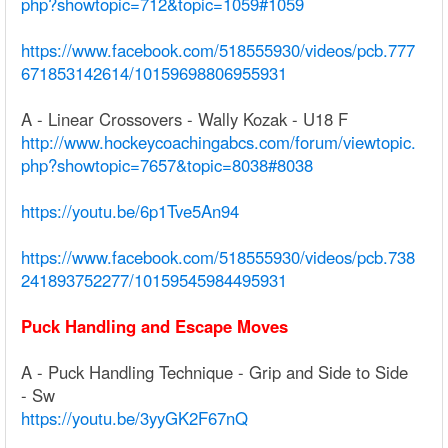
php?showtopic=712&topic=1059#1059
https://www.facebook.com/518555930/videos/pcb.777
671853142614/10159698806955931
A - Linear Crossovers - Wally Kozak - U18 F
http://www.hockeycoachingabcs.com/forum/viewtopic.
php?showtopic=7657&topic=8038#8038
https://youtu.be/6p1Tve5An94
https://www.facebook.com/518555930/videos/pcb.738
241893752277/10159545984495931
Puck Handling and Escape Moves
A - Puck Handling Technique - Grip and Side to Side
- Sw
https://youtu.be/3yyGK2F67nQ