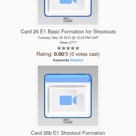
Card 26 E1 Basic Formation for Shootouts
Tuesday, May 25 2010 @ 12:23 PM GMT
Views 2777
Rating:
0.00
/5 (0 votes cast)
Shootout
Keywords
Card 26b E1 Shootout Formation