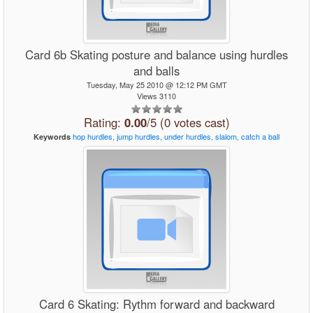
Card 6b Skating posture and balance using hurdles
and balls
Tuesday, May 25 2010 @ 12:12 PM GMT
Views 3110
Rating:
0.00
/5 (0 votes cast)
hop
hurdles,
jump
hurdles,
under
hurdles,
slalom,
catch
a
ball
Keywords
Card 6 Skating: Rythm forward and backward