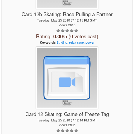
Card 12b Skating: Race Pulling a Partner
Tuesday, May 25 2010 @ 12:15 PM GMT
Views 2615
Rating:
0.00
/5 (0 votes cast)
Striding,
relay
race,
power
Keywords
Card 12 Skating: Game of Freeze Tag
Tuesday, May 25 2010 @ 12:14 PM GMT
Views 2805