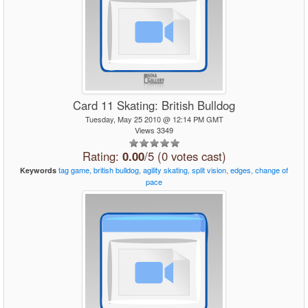
Card 11 Skating: British Bulldog
Tuesday, May 25 2010 @ 12:14 PM GMT
Views 3349
Rating:
0.00
/5 (0 votes cast)
tag
game,
british
bulldog,
agility
skating,
split
vision,
edges,
change
of
Keywords
pace