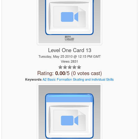
Level One Card 13
Tuesday, May 25 2010 @ 12:15 PM GMT
Views 2831
Rating:
0.00
/5 (0 votes cast)
A2
Basic
Formation Skating
and
individual
Skills
Keywords