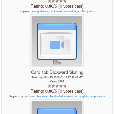
Rating:
0.00
/5 (0 votes cast)
long
strides,
backward,
forward,
figure
8's,
jumps
Keywords
Card 15b Backward Skating
Tuesday, May 25 2010 @ 12:17 PM GMT
Views 2797
Rating:
0.00
/5 (0 votes cast)
two
footed
backward
two
footed
forward,
turns,
glide,
deep
squats
Keywords