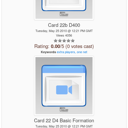
Card 22b D400
Tuesday, May 25 2010 @ 12:21 PM GMT
Views 4056
Rating:
0.00
/5 (0 votes cast)
extra
players,
one
net
Keywords
Card 22 D4 Basic Formation
Tuesday, May 25 2010 @ 12:21 PM GMT