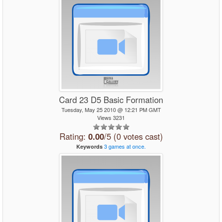
Card 23 D5 Basic Formation
Tuesday, May 25 2010 @ 12:21 PM GMT
Views 3231
Rating:
0.00
/5 (0 votes cast)
3
games
at
once.
Keywords