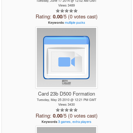
Tuesday, June 17 2014 @ 12:02 AM GMT
Views 3489
Rating:
0.00
/5 (0 votes cast)
multiple
pucks
Keywords
Card 23b D500 Formation
Tuesday, May 25 2010 @ 12:21 PM GMT
Views 3430
Rating:
0.00
/5 (0 votes cast)
3
games,
extra
players
Keywords