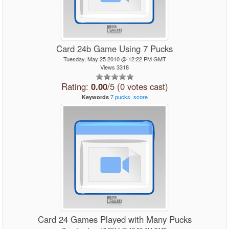
Card 24b Game Using 7 Pucks
Tuesday, May 25 2010 @ 12:22 PM GMT
Views 3318
Rating:
0.00
/5 (0 votes cast)
7
pucks,
score
Keywords
Card 24 Games Played with Many Pucks