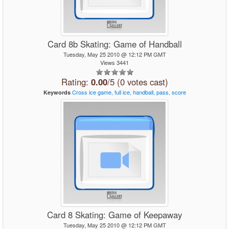
Card 8b Skating: Game of Handball
Tuesday, May 25 2010 @ 12:12 PM GMT
Views 3441
Rating:
0.00
/5 (0 votes cast)
Cross
ice
game,
full
ice,
handball,
pass,
score
Keywords
Card 8 Skating: Game of Keepaway
Tuesday, May 25 2010 @ 12:12 PM GMT