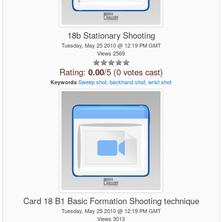
18b Stationary Shooting
Tuesday, May 25 2010 @ 12:19 PM GMT
Views 2569
Rating:
0.00
/5 (0 votes cast)
Sweep
shot,
backhand
shot,
wrist
shot
Keywords
Card 18 B1 Basic Formation Shooting technique
Tuesday, May 25 2010 @ 12:19 PM GMT
Views 3013