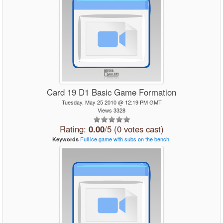
Card 19 D1 Basic Game Formation
Tuesday, May 25 2010 @ 12:19 PM GMT
Views 3328
Rating:
0.00
/5 (0 votes cast)
Full
ice
game
with
subs
on
the
bench.
Keywords