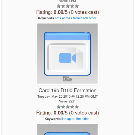
Views 3163
Rating:
0.00
/5 (0 votes cast)
nets
across
from
each
other.
Keywords
Card 19b D100 Formation
Tuesday, May 25 2010 @ 12:20 PM GMT
Views 2921
Rating:
0.00
/5 (0 votes cast)
line
up
on
the
sides.
Keywords