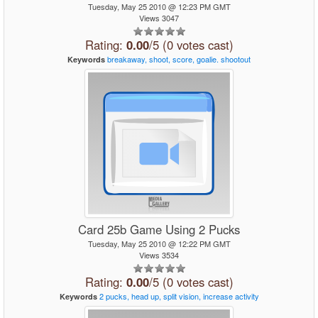
Tuesday, May 25 2010 @ 12:23 PM GMT
Views 3047
Rating:
0.00
/5 (0 votes cast)
breakaway,
shoot,
score,
goalie.
shootout
Keywords
Card 25b Game Using 2 Pucks
Tuesday, May 25 2010 @ 12:22 PM GMT
Views 3534
Rating:
0.00
/5 (0 votes cast)
2
pucks,
head
up,
split
vision,
increase
activity
Keywords