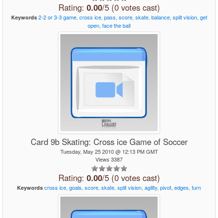
Rating:
0.00
/5 (0 votes cast)
2-2
or
3-3
game,
cross
ice,
pass,
score,
skate,
balance,
split
vision,
get
Keywords
open,
face
the
ball
Card 9b Skating: Cross ice Game of Soccer
Tuesday, May 25 2010 @ 12:13 PM GMT
Views 3387
Rating:
0.00
/5 (0 votes cast)
cross
ice,
goals,
score,
skate,
split
vision,
agility,
pivot,
edges,
turn
Keywords