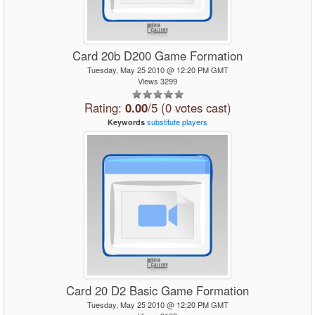
Card 20b D200 Game Formation
Tuesday, May 25 2010 @ 12:20 PM GMT
Views 3299
Rating:
0.00
/5 (0 votes cast)
substitute
players
Keywords
Card 20 D2 Basic Game Formation
Tuesday, May 25 2010 @ 12:20 PM GMT