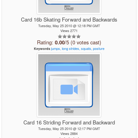
Card 16b Skating Forward and Backwards
Tuesday, May 25 2010 @ 12:18 PM GMT
Views 2771
Rating:
0.00
/5 (0 votes cast)
jumps,
long
strides,
squats,
posture
Keywords
Card 16 Striding Forward and Backward
Tuesday, May 25 2010 @ 12:17 PM GMT
Views 2884