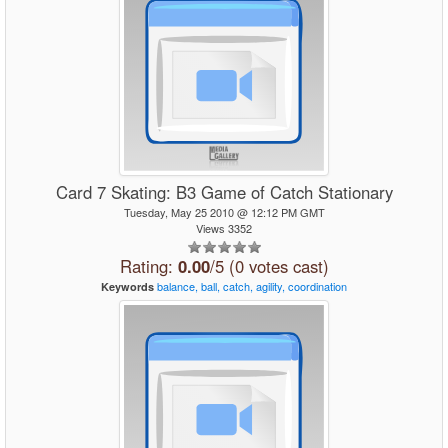
Card 7 Skating: B3 Game of Catch Stationary
Tuesday, May 25 2010 @ 12:12 PM GMT
Views 3352
Rating:
0.00
/5 (0 votes cast)
balance,
ball,
catch,
agility,
coordination
Keywords