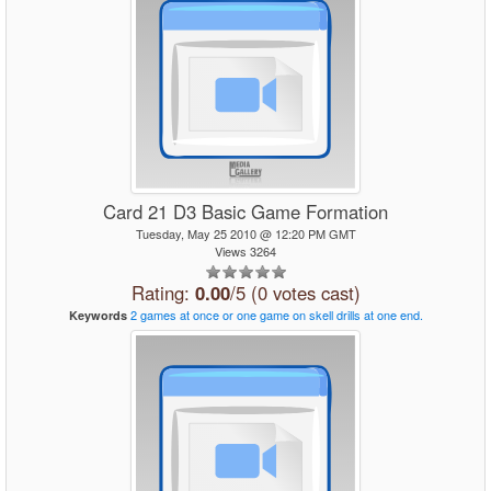
Card 21 D3 Basic Game Formation
Tuesday, May 25 2010 @ 12:20 PM GMT
Views 3264
Rating:
0.00
/5 (0 votes cast)
2
games
at
once
or
one
game
on
skell
drills
at
one
end.
Keywords