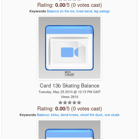
Rating:
0.00
/5 (0 votes cast)
Balance
on
the
ice,
knee
bend,
leg
swings
Keywords
Card 13b Skating Balance
Tuesday, May 25 2010 @ 12:15 PM GMT
Views 2816
Rating:
0.00
/5 (0 votes cast)
Balance,
kicks,
bend
knees,
shoot
the
duck,
one
skate
Keywords