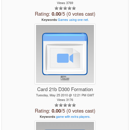
Views 3769
Rating:
0.00
/5 (0 votes cast)
Games
using
one
net.
Keywords
Card 21b D300 Formation
Tuesday, May 25 2010 @ 12:21 PM GMT
Views 3176
Rating:
0.00
/5 (0 votes cast)
game
with
extra
players.
Keywords