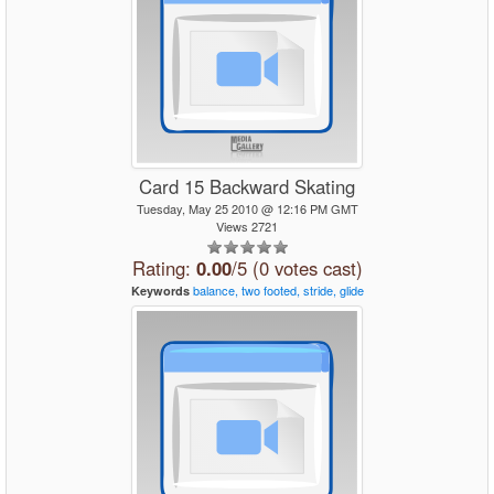
Card 15 Backward Skating
Tuesday, May 25 2010 @ 12:16 PM GMT
Views 2721
Rating:
0.00
/5 (0 votes cast)
balance,
two
footed,
stride,
glide
Keywords