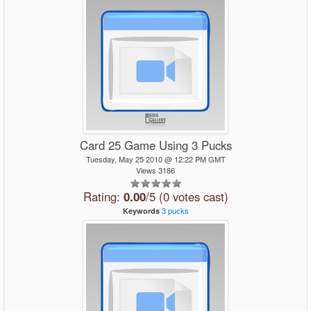
Card 25 Game Using 3 Pucks
Tuesday, May 25 2010 @ 12:22 PM GMT
Views 3186
Rating:
0.00
/5 (0 votes cast)
3
pucks
Keywords