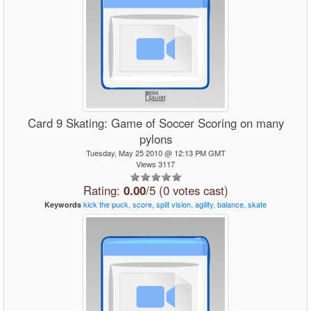
Card 9 Skating: Game of Soccer Scoring on many
pylons
Tuesday, May 25 2010 @ 12:13 PM GMT
Views 3117
Rating:
0.00
/5 (0 votes cast)
kick
the
puck,
score,
split
vision,
agility,
balance,
skate
Keywords