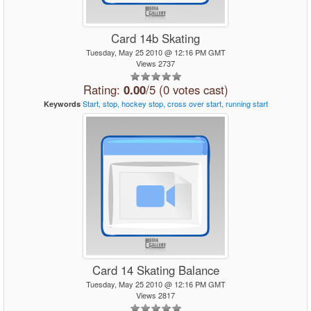
Card 14b Skating
Tuesday, May 25 2010 @ 12:16 PM GMT
Views 2737
Rating:
0.00
/5 (0 votes cast)
Start,
stop,
hockey
stop,
cross
over
start,
running
start
Keywords
Card 14 Skating Balance
Tuesday, May 25 2010 @ 12:16 PM GMT
Views 2817