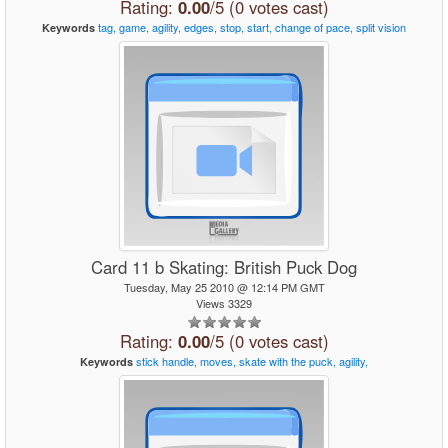
Rating:
0.00
/5 (0 votes cast)
tag,
game,
agility,
edges,
stop,
start,
change
of
pace,
split
vision
Keywords
Card 11 b Skating: British Puck Dog
Tuesday, May 25 2010 @ 12:14 PM GMT
Views 3329
Rating:
0.00
/5 (0 votes cast)
stick
handle,
moves,
skate
with
the
puck,
agility,
Keywords