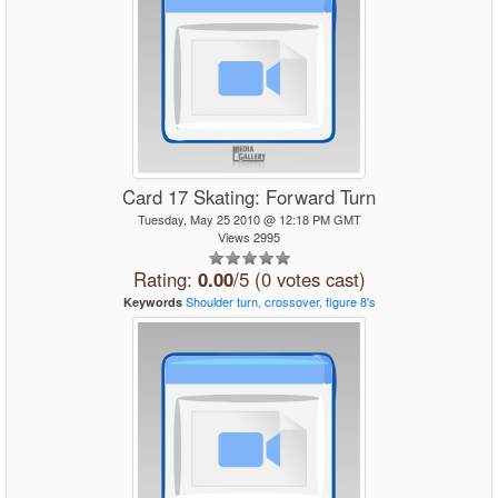
Card 17 Skating: Forward Turn
Tuesday, May 25 2010 @ 12:18 PM GMT
Views 2995
Rating:
0.00
/5 (0 votes cast)
Shoulder
turn,
crossover,
figure
8's
Keywords