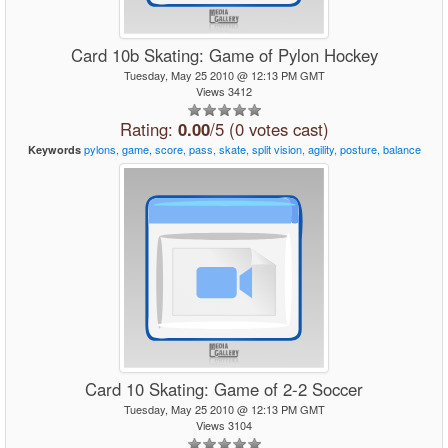
Card 10b Skating: Game of Pylon Hockey
Tuesday, May 25 2010 @ 12:13 PM GMT
Views 3412
Rating:
0.00
/5 (0 votes cast)
pylons,
game,
score,
pass,
skate,
split
vision,
agility,
posture,
balance
Keywords
Card 10 Skating: Game of 2-2 Soccer
Tuesday, May 25 2010 @ 12:13 PM GMT
Views 3104