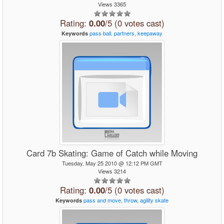
Views 3365
Rating:
0.00
/5 (0 votes cast)
pass
ball,
partners,
keepaway
Keywords
Card 7b Skating: Game of Catch while Moving
Tuesday, May 25 2010 @ 12:12 PM GMT
Views 3214
Rating:
0.00
/5 (0 votes cast)
pass
and
move,
throw,
agility
skate
Keywords