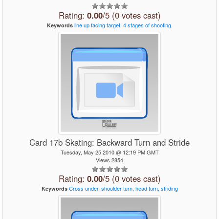
Rating:
0.00
/5 (0 votes cast)
line
up
facing
target,
4
stages
of
shooting.
Keywords
Card 17b Skating: Backward Turn and Stride
Tuesday, May 25 2010 @ 12:19 PM GMT
Views 2854
Rating:
0.00
/5 (0 votes cast)
Cross
under,
shoulder
turn,
head
turn,
striding
Keywords