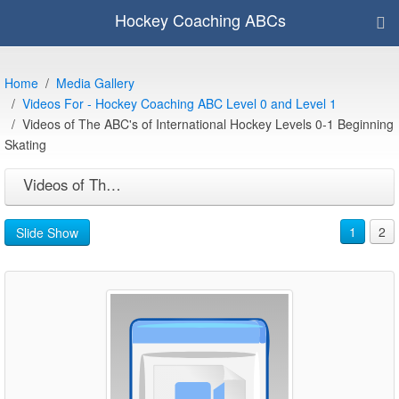
Hockey Coaching ABCs
Home
Media Gallery
Videos For - Hockey Coaching ABC Level 0 and Level 1
Videos of The ABC's of International Hockey Levels 0-1 Beginning
Skating
Videos of The ABC's of International Hockey Levels 0-1 Beginning Skating
1
2
Slide Show