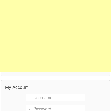
My Account