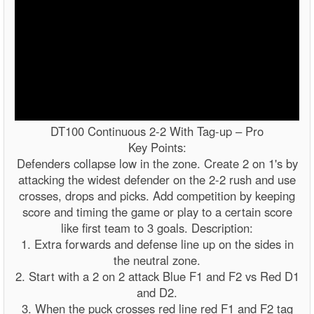
DT100 Continuous 2-2 With Tag-up – Pro
Key Points:
Defenders collapse low in the zone. Create 2 on 1's by
attacking the widest defender on the 2-2 rush and use
crosses, drops and picks. Add competition by keeping
score and timing the game or play to a certain score
like first team to 3 goals. Description:
1. Extra forwards and defense line up on the sides in
the neutral zone.
2. Start with a 2 on 2 attack Blue F1 and F2 vs Red D1
and D2.
3. When the puck crosses red line red F1 and F2 tag