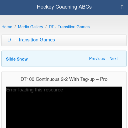
Hockey Coaching ABCs
Home
Media Gallery
DT - Transition Games
DT - Transition Games
Previous
Next
Slide Show
DT100 Continuous 2-2 With Tag-up – Pro
Video
Error loading this resource
Player