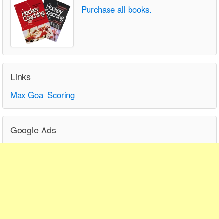
Purchase all books.
Links
Max Goal Scoring
Google Ads