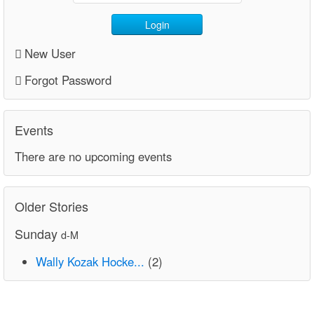
Login
New User
Forgot Password
Events
There are no upcoming events
Older Stories
Sunday
d-M
Wally Kozak Hocke...
(2)