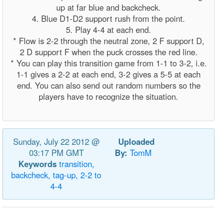
up at far blue and backcheck.
4. Blue D1-D2 support rush from the point.
5. Play 4-4 at each end.
* Flow is 2-2 through the neutral zone, 2 F support D,
2 D support F when the puck crosses the red line.
* You can play this transition game from 1-1 to 3-2, i.e.
1-1 gives a 2-2 at each end, 3-2 gives a 5-5 at each
end. You can also send out random numbers so the
players have to recognize the situation.
Sunday, July 22 2012 @
Uploaded
03:17 PM GMT
By:
TomM
Keywords
transition,
backcheck,
tag-up,
2-2
to
4-4