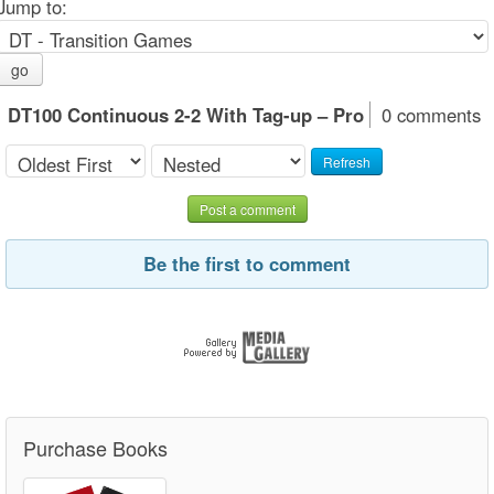
Jump to:
go
DT100 Continuous 2-2 With Tag-up – Pro
0 comments
Refresh
Post a comment
Be the first to comment
Purchase Books