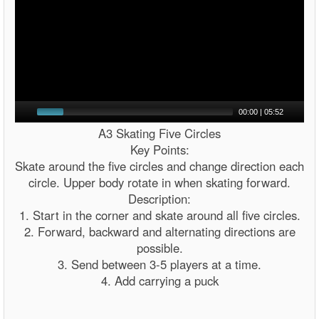
00:00
|
05:52
A3 Skating Five Circles
Key Points:
Skate around the five circles and change direction each
circle. Upper body rotate in when skating forward.
Description:
1. Start in the corner and skate around all five circles.
2. Forward, backward and alternating directions are
possible.
3. Send between 3-5 players at a time.
4. Add carrying a puck