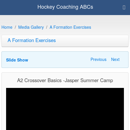
Hockey Coaching ABCs
Home
Media Gallery
A Formation Exercises
A Formation Exercises
Previous
Next
Slide Show
A2 Crossover Basics -Jasper Summer Camp
Video
Player