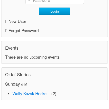
Login
New User
Forgot Password
Events
There are no upcoming events
Older Stories
Sunday
d-M
Wally Kozak Hocke...
(2)