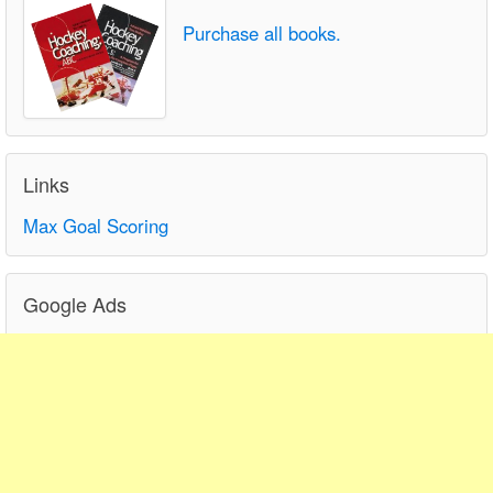
Purchase all books.
Links
Max Goal Scoring
Google Ads