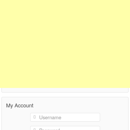
My Account