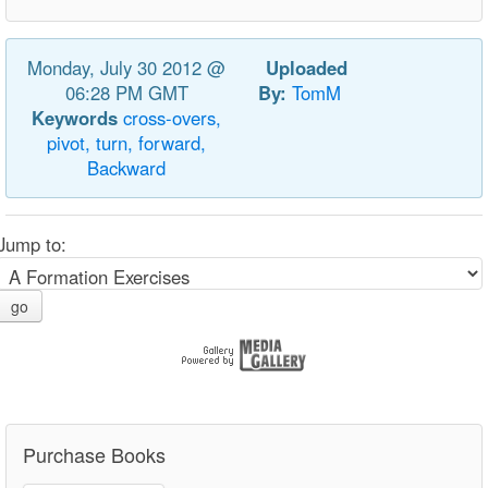
Monday, July 30 2012 @
Uploaded
06:28 PM GMT
By:
TomM
Keywords
cross-overs,
pivot,
turn,
forward,
Backward
Jump to:
go
Purchase Books