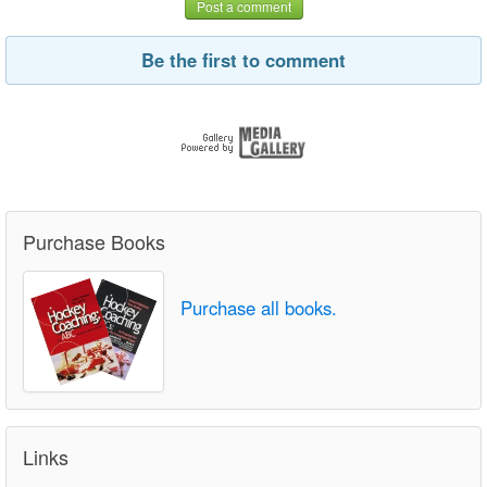
Post a comment
Be the first to comment
Purchase Books
Purchase all books.
Links