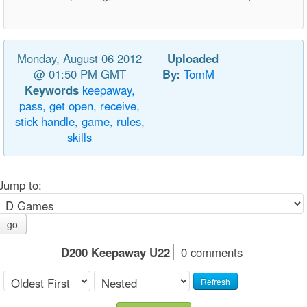
Monday, August 06 2012
Uploaded
@ 01:50 PM GMT
By:
TomM
Keywords
keepaway,
pass,
get
open,
receive,
stick
handle,
game,
rules,
skills
Jump to:
go
D200 Keepaway U22
0 comments
Refresh