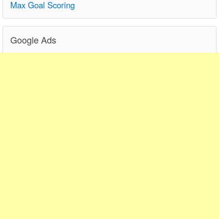
Max Goal Scoring
Google Ads