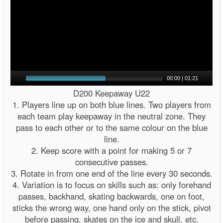
00:00
|
01:21
D200 Keepaway U22
1. Players line up on both blue lines. Two players from
each team play keepaway in the neutral zone. They
pass to each other or to the same colour on the blue
line.
2. Keep score with a point for making 5 or 7
consecutive passes.
3. Rotate in from one end of the line every 30 seconds.
4. Variation is to focus on skills such as: only forehand
passes, backhand, skating backwards, one on foot,
sticks the wrong way, one hand only on the stick, pivot
before passing, skates on the ice and skull, etc.