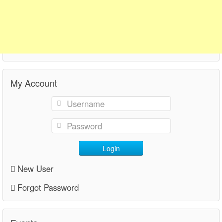
My Account
Login
New User
Forgot Password