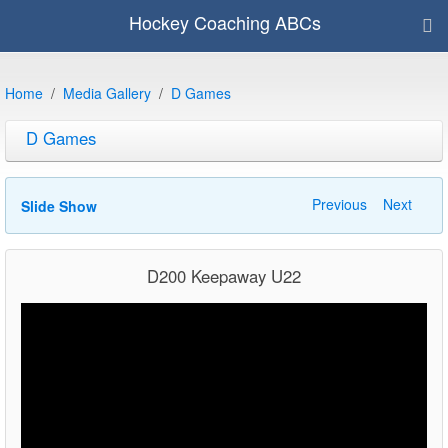
Hockey Coaching ABCs
Home
Media Gallery
D Games
D Games
Previous
Next
Slide Show
D200 Keepaway U22
Video
Player