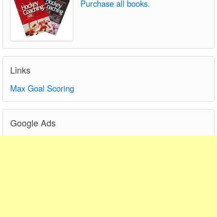
Purchase all books.
Links
Max Goal Scoring
Google Ads