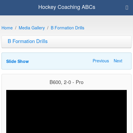
Hockey Coaching ABCs
Home
Media Gallery
B Formation Drills
B Formation Drills
Previous
Next
Slide Show
B600, 2-0 - Pro
Video
Player