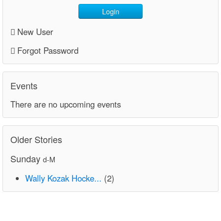
Login
New User
Forgot Password
Events
There are no upcoming events
Older Stories
Sunday
d-M
Wally Kozak Hocke...
(2)