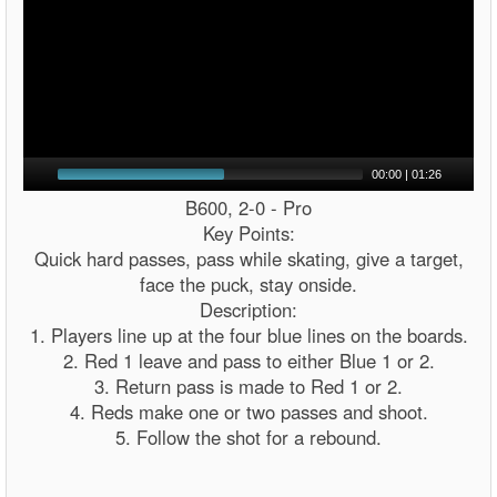
00:00
|
01:26
B600, 2-0 - Pro
Key Points:
Quick hard passes, pass while skating, give a target,
face the puck, stay onside.
Description:
1. Players line up at the four blue lines on the boards.
2. Red 1 leave and pass to either Blue 1 or 2.
3. Return pass is made to Red 1 or 2.
4. Reds make one or two passes and shoot.
5. Follow the shot for a rebound.