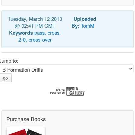
Tuesday, March 12 2013
Uploaded
@ 02:41 PM GMT
By:
TomM
Keywords
pass,
cross,
2-0,
cross-over
Jump to:
go
Purchase Books