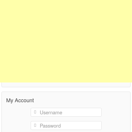
My Account