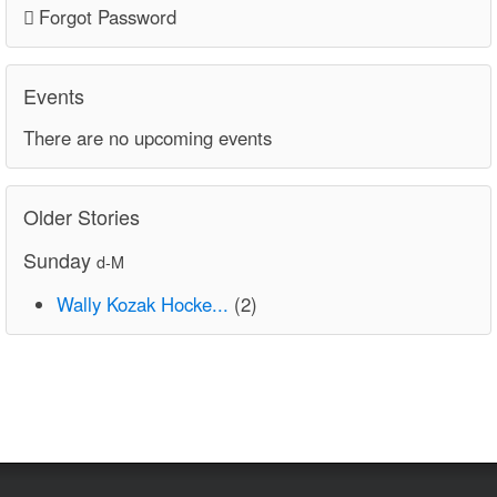
Forgot Password
Events
There are no upcoming events
Older Stories
Sunday
d-M
Wally Kozak Hocke...
(2)