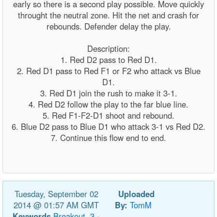
early so there is a second play possible. Move quickly
throught the neutral zone. Hit the net and crash for
rebounds. Defender delay the play.
Description:
1. Red D2 pass to Red D1.
2. Red D1 pass to Red F1 or F2 who attack vs Blue
D1.
3. Red D1 join the rush to make it 3-1.
4. Red D2 follow the play to the far blue line.
5. Red F1-F2-D1 shoot and rebound.
6. Blue D2 pass to Blue D1 who attack 3-1 vs Red D2.
7. Continue this flow end to end.
Tuesday, September 02
Uploaded
2014 @ 01:57 AM GMT
By:
TomM
Keywords
Breakout,
3
-