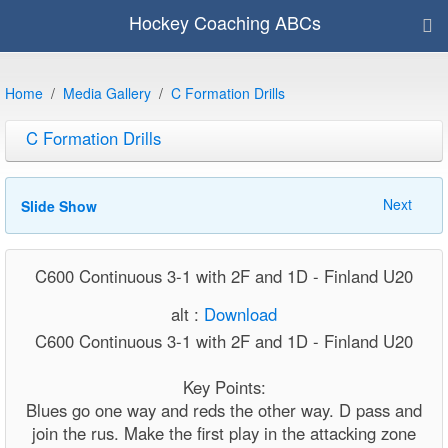
Hockey Coaching ABCs
Home
Media Gallery
C Formation Drills
C Formation Drills
Next
Slide Show
C600 Continuous 3-1 with 2F and 1D - Finland U20
alt :
Download
C600 Continuous 3-1 with 2F and 1D - Finland U20
Key Points:
Blues go one way and reds the other way. D pass and
join the rus. Make the first play in the attacking zone