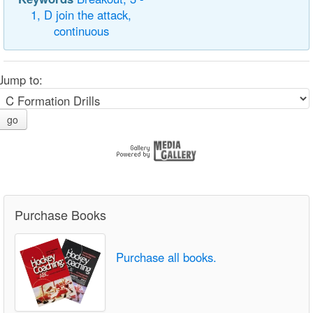
1,
D
join
the
attack,
continuous
Jump to:
go
Purchase Books
Purchase all books.