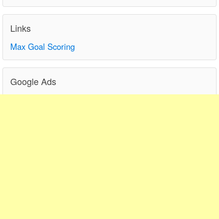
Links
Max Goal Scoring
Google Ads