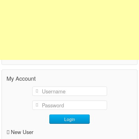
My Account
Login
New User