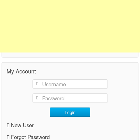
My Account
Login
New User
Forgot Password