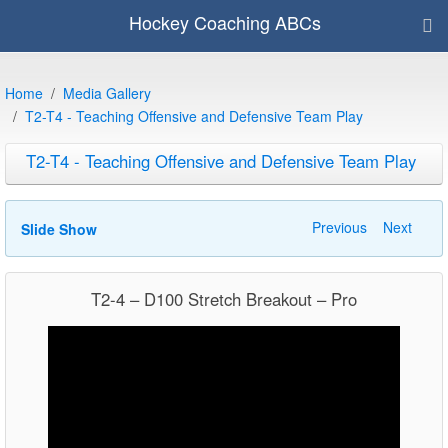
Hockey Coaching ABCs
Home
Media Gallery
T2-T4 - Teaching Offensive and Defensive Team Play
T2-T4 - Teaching Offensive and Defensive Team Play
Previous
Next
Slide Show
T2-4 – D100 Stretch Breakout – Pro
Video
Player