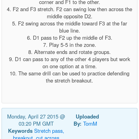
corner and F1 to the other.
4. F2 and F3 stretch. F2 can swing low then across the
middle opposite D2.
5. F2 swing across the middle toward F3 at the far
blue line.
6. D1 pass to F2 up the middle of F3.
7. Play 5-5 in the zone.
8. Alternate ends and rotate groups.
9. D1 can pass to any of the other 4 players but work
on one option at a time.
10. The same drill can be used to practice defending
the stretch breakout.
Monday, April 27 2015 @
Uploaded
03:20 PM GMT
By:
TomM
Keywords
Stretch
pass,
breakout,
cut
across