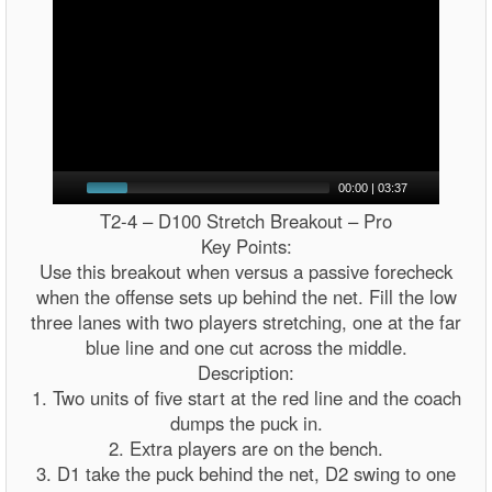
00:00
|
03:37
T2-4 – D100 Stretch Breakout – Pro
Key Points:
Use this breakout when versus a passive forecheck
when the offense sets up behind the net. Fill the low
three lanes with two players stretching, one at the far
blue line and one cut across the middle.
Description:
1. Two units of five start at the red line and the coach
dumps the puck in.
2. Extra players are on the bench.
3. D1 take the puck behind the net, D2 swing to one