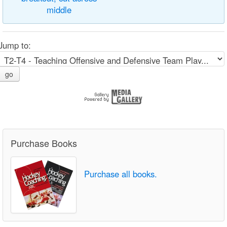
middle
Jump to:
go
Purchase Books
Purchase all books.