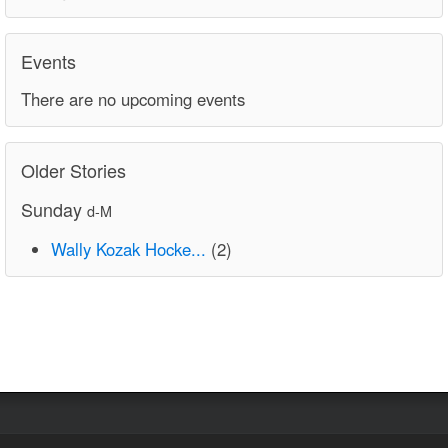
Events
There are no upcoming events
Older Stories
Sunday
d-M
Wally Kozak Hocke...
(2)