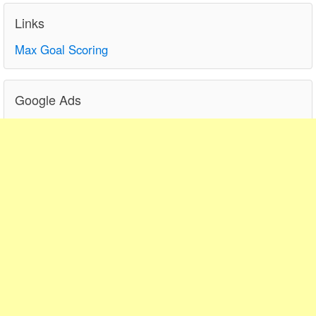
Links
Max Goal Scoring
Google Ads