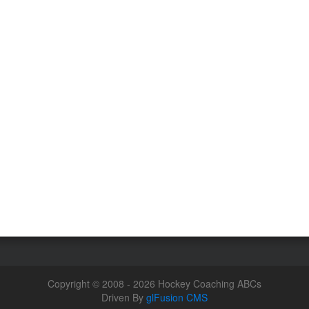
Copyright © 2008 - 2026 Hockey Coaching ABCs
Driven By
glFusion CMS