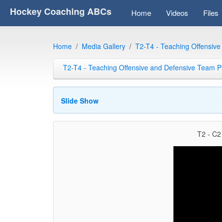
Hockey Coaching ABCs
Home
Videos
Files
Home
Media Gallery
T2-T4 - Teaching Offensiv
T2-T4 - Teaching Offensive and Defensive Team P
Slide Show
T2 - C2