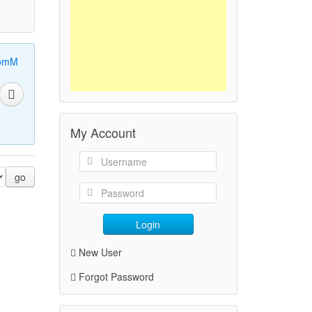
omM
My Account
go
Login
New User
Forgot Password