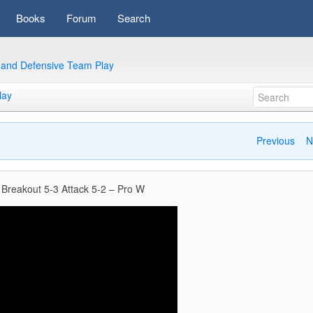
Books
Forum
Search
e and Defensive Team Play
lay
Previous
N
 Breakout 5-3 Attack 5-2 – Pro W
Video
Player