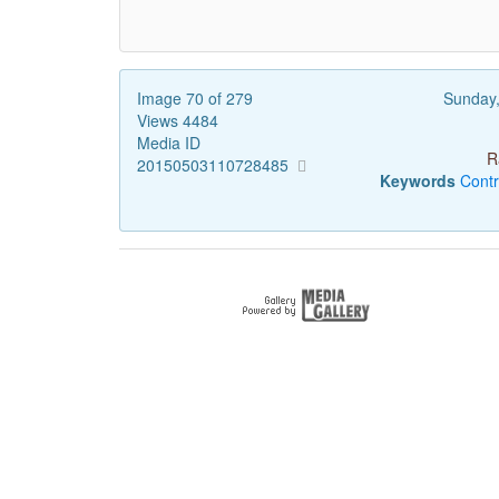
Image 70 of 279
Sunday
Views 4484
Media ID
R
20150503110728485
Keywords
Contr