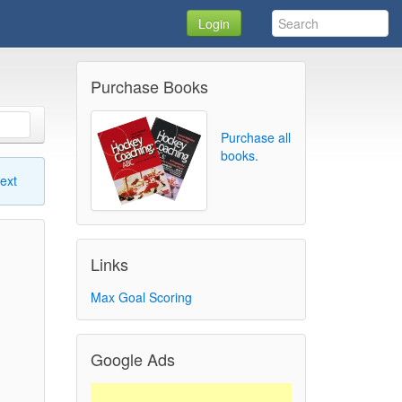
Login
Purchase Books
Purchase all
books.
ext
Links
Max Goal Scoring
Google Ads