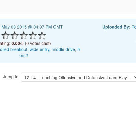
, May 03 2015 @ 04:07 PM GMT
Uploaded By:
T
ating:
0.00
/5 (0 votes cast)
olled
breakout,
wide
entry,
middle
drive,
5
on
2
Jump to: