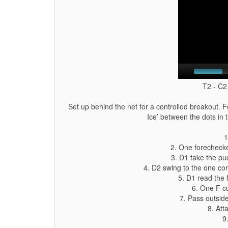
T2 - C2
Set up behind the net for a controlled breakout. F
Ice’ between the dots in 
1
2. One forechecke
3. D1 take the pu
4. D2 swing to the one cor
5. D1 read the
6. One F cu
7. Pass outsid
8. Att
9