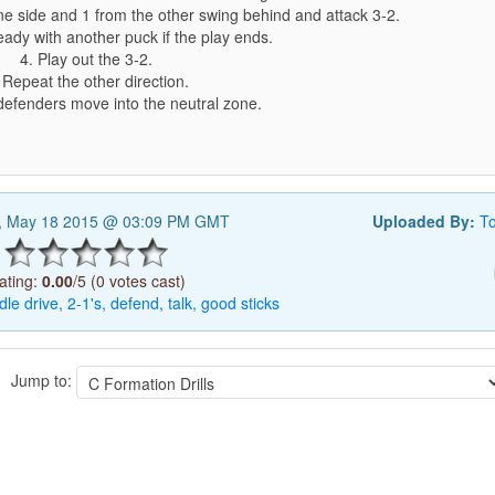
ne side and 1 from the other swing behind and attack 3-2.
ady with another puck if the play ends.
4. Play out the 3-2.
 Repeat the other direction.
efenders move into the neutral zone.
, May 18 2015 @ 03:09 PM GMT
Uploaded By:
T
ating:
0.00
/5 (0 votes cast)
dle
drive,
2-1's,
defend,
talk,
good
sticks
Jump to: