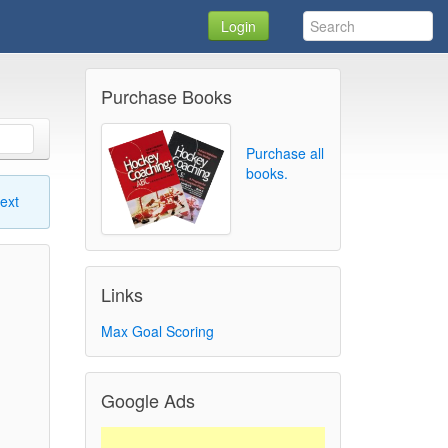
Login
Purchase Books
Purchase all
books.
ext
Links
Max Goal Scoring
Google Ads