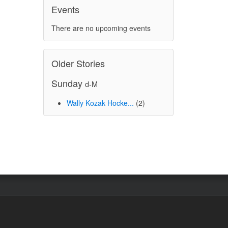
Events
There are no upcoming events
Older Stories
Sunday
d-M
Wally Kozak Hocke...
(2)