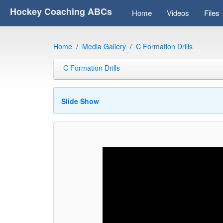
Hockey Coaching ABCs
Home
Videos
Files
Home
Media Gallery
C Formation Drills
C Formation Drills
Slide Show