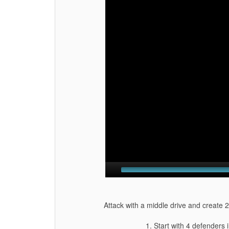
Attack with a middle drive and create 2
1. Start with 4 defenders