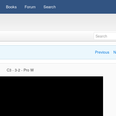
Books
Forum
Search
Previous
N
C3 - 3-2 - Pro W
Video
Player