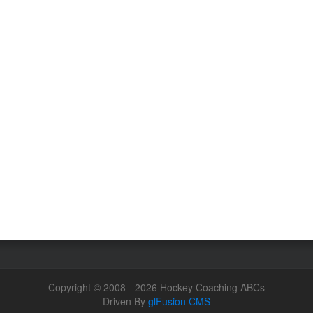
Copyright © 2008 - 2026 Hockey Coaching ABCs
Driven By
glFusion CMS