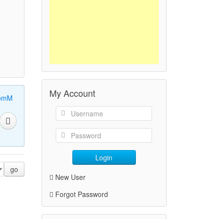
My Account
omM
Login
go
New User
Forgot Password