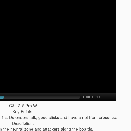
00:00
|
01:17
C3 - 3-2 Pro W
Key Points:
-1's. Defenders talk, good sticks and have a net front presence.
Description:
 in the neutral zone and attackers along the boards.