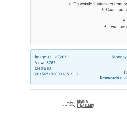
2. On whistle 2 attackers from o
3. Coach be re
5.
6. Two new d
Image 111 of 205
Monday
Views 3767
Media ID
R
20150518100913519
Keywords
mid