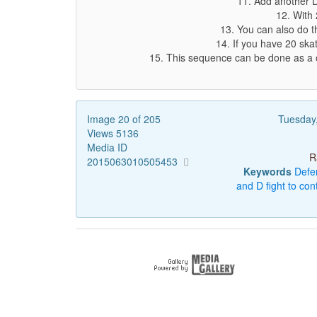
11. Add another D
12. With 
13. You can also do th
14. If you have 20 ska
15. This sequence can be done as a o
Image 20 of 205
Tuesday
Views 5136
Media ID
R
2015063010505453
Keywords
Defe
and
D
fight
to
cont