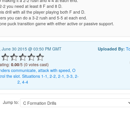
 making it a 2-2 rush and 4-4 at each end.
2-2 you need at least 8 F and 8 D.
is drill with all the player playing both F and D.
ters you can do a 3-2 rush and 5-5 at each end.
ne puck transition game with either active or passive support.
, June 30 2015 @ 03:50 PM GMT
Uploaded By:
T
ating:
0.00
/5 (0 votes cast)
nders
communicate,
attack
with
speed,
O
rol
the
slot.
Situations
1-1,
2-2,
2-1,
3-3,
2-
2,
4-4
Jump to: