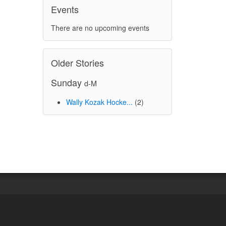
Events
There are no upcoming events
Older Stories
Sunday
d-M
Wally Kozak Hocke...
(2)