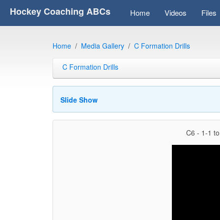
Hockey Coaching ABCs
Home
Videos
Files
Home
Media Gallery
C Formation Drills
C Formation Drills
Slide Show
C6 - 1-1 to