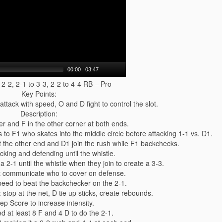
00:00
|
03:47
 2-2, 2-1 to 3-3, 2-2 to 4-4 RB – Pro
Key Points:
tack with speed, O and D fight to control the slot.
Description:
er and F in the other corner at both ends.
s to F1 who skates into the middle circle before attacking 1-1 vs. D1.
t the other end and D1 join the rush while F1 backchecks.
cking and defending until the whistle.
a 2-1 until the whistle when they join to create a 3-3.
t communicate who to cover on defense.
speed to beat the backchecker on the 2-1.
 stop at the net, D tie up sticks, create rebounds.
ep Score to increase intensity.
d at least 8 F and 4 D to do the 2-1.