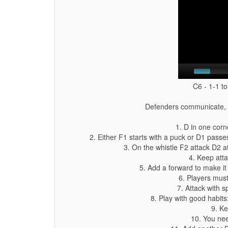
C6 - 1-1 to
Defenders communicate, at
1. D in one corn
2. Either F1 starts with a puck or D1 passe
3. On the whistle F2 attack D2 a
4. Keep atta
5. Add a forward to make it 
6. Players mus
7. Attack with 
8. Play with good habits:
9. Ke
10. You nee