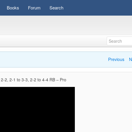
Books
Forum
Search
Previous
N
 2-2, 2-1 to 3-3, 2-2 to 4-4 RB – Pro
Video
Player