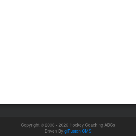
Copyright © 2008 - 2026 Hockey Coaching ABCs
Driven By
glFusion CMS