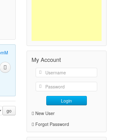
omM
My Account
Login
go
New User
Forgot Password