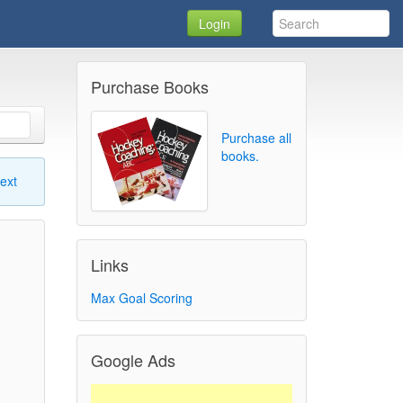
Login
Purchase Books
Purchase all
books.
ext
Links
Max Goal Scoring
Google Ads