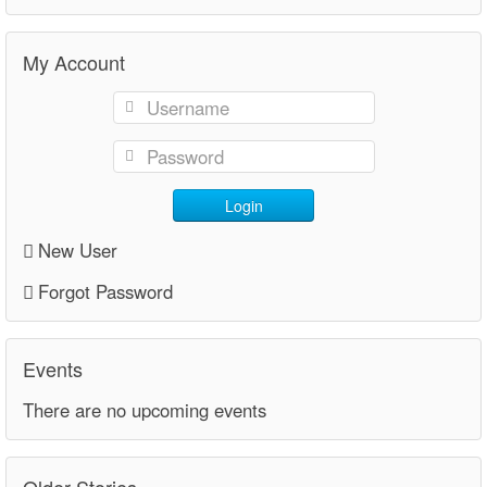
My Account
Login
New User
Forgot Password
Events
There are no upcoming events
Older Stories