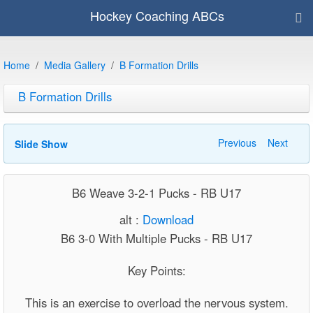
Hockey Coaching ABCs
Home
Media Gallery
B Formation Drills
B Formation Drills
Previous
Next
Slide Show
B6 Weave 3-2-1 Pucks - RB U17
alt :
Download
B6 3-0 With Multiple Pucks - RB U17
Key Points:
This is an exercise to overload the nervous system.