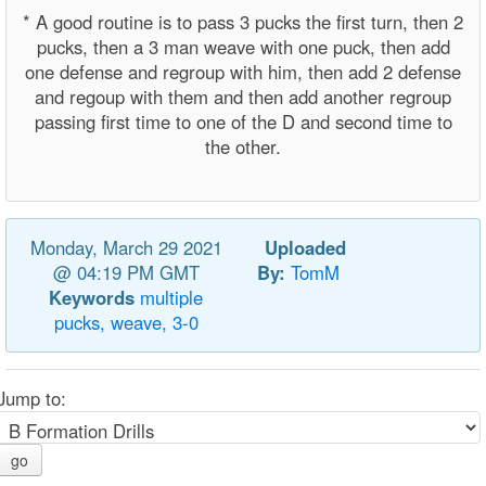
* A good routine is to pass 3 pucks the first turn, then 2
pucks, then a 3 man weave with one puck, then add
one defense and regroup with him, then add 2 defense
and regoup with them and then add another regroup
passing first time to one of the D and second time to
the other.
Monday, March 29 2021
Uploaded
@ 04:19 PM GMT
By:
TomM
Keywords
multiple
pucks,
weave,
3-0
Jump to:
go