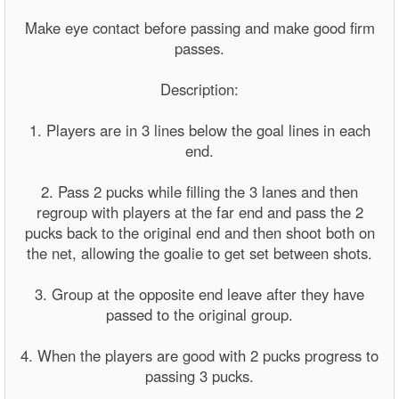
Make eye contact before passing and make good firm
passes.
Description:
1. Players are in 3 lines below the goal lines in each
end.
2. Pass 2 pucks while filling the 3 lanes and then
regroup with players at the far end and pass the 2
pucks back to the original end and then shoot both on
the net, allowing the goalie to get set between shots.
3. Group at the opposite end leave after they have
passed to the original group.
4. When the players are good with 2 pucks progress to
passing 3 pucks.