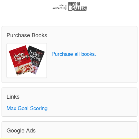
Purchase Books
Purchase all books.
Links
Max Goal Scoring
Google Ads