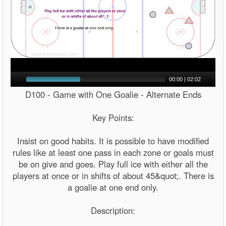
00:00
|
02:02
D100 - Game with One Goalie - Alternate Ends
Key Points:
Insist on good habits. It is possible to have modified
rules like at least one pass in each zone or goals must
be on give and goes. Play full ice with either all the
players at once or in shifts of about 45&quot;. There is
a goalie at one end only.
Description: