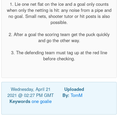
1. Lie one net flat on the ice and a goal only counts
when only the netting is hit: any noise from a pipe and
no goal. Small nets, shooter tutor or hit posts is also
possible.
2. After a goal the scoring team get the puck quickly
and go the other way.
3. The defending team must tag up at the red line
before checking.
Wednesday, April 21
Uploaded
2021 @ 02:27 PM GMT
By:
TomM
Keywords
one
goalie