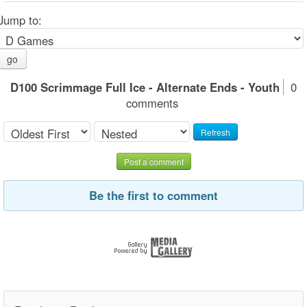
Jump to:
go
D100 Scrimmage Full Ice - Alternate Ends - Youth
0
comments
Refresh
Post a comment
Be the first to comment