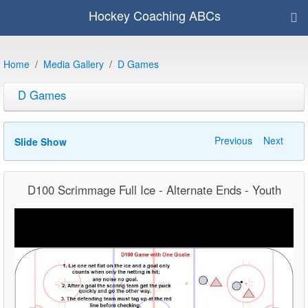
Hockey Coaching ABCs
Home
Media Gallery
D Games
D Games
Previous
Next
Slide Show
D100 Scrimmage Full Ice - Alternate Ends - Youth
Video
Player