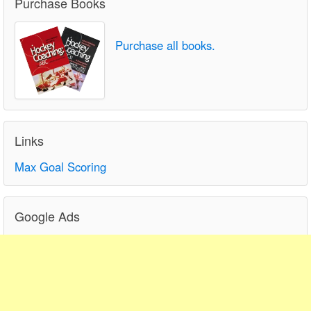
Purchase Books
Purchase all books.
Links
Max Goal Scoring
Google Ads