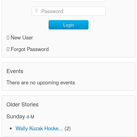
Login
New User
Forgot Password
Events
There are no upcoming events
Older Stories
Sunday
d-M
Wally Kozak Hocke...
(2)