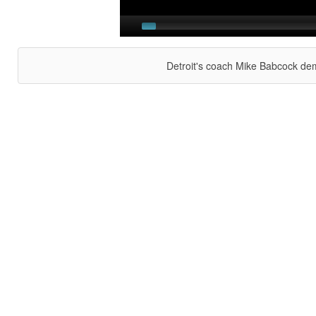
Detroit's coach Mike Babcock dem