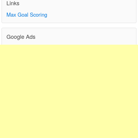
Links
Max Goal Scoring
Google Ads