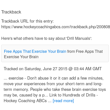
Trackback
Trackback URL for this entry:
https://www.hockeycoachingabcs.com/trackback.php/2008
Here's what others have to say about 'Drill Manuals':
Free Apps That Exercise Your Brain
from Free Apps That
Exercise Your Brain
Tracked on Saturday, June 27 2015 @ 03:44 AM GMT
... exercise - Don't abuse it or it can add a few minutes,
move your experiences from your short-term and long-
term memory. People who take these brain exercise toys
may be, caused by a p... Link to Hundreds of Drills -
Hockey Coaching ABCs ...
[read more]