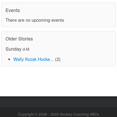
Events
There are no upcoming events
Older Stories
Sunday
d-M
Wally Kozak Hocke...
(2)
Copyright © 2008 - 2026 Hockey Coaching ABCs