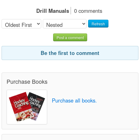
Drill Manuals
0 comments
Refresh
Post a comment
Be the first to comment
Purchase Books
Purchase all books.