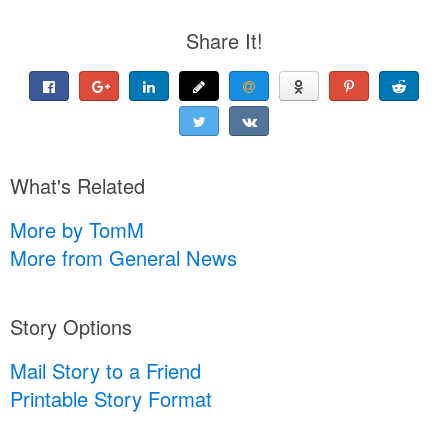
Share It!
What's Related
More by TomM
More from General News
Story Options
Mail Story to a Friend
Printable Story Format