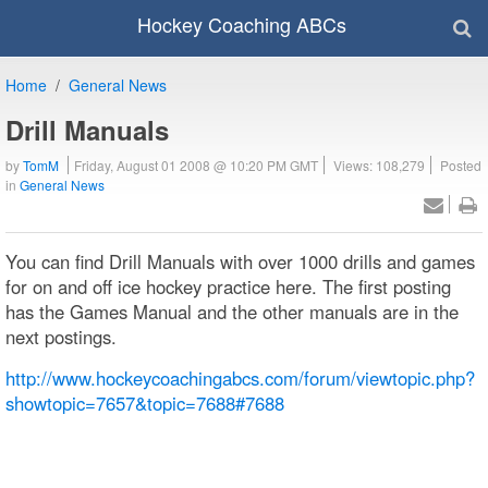
Hockey Coaching ABCs
Home
General News
Drill Manuals
by
TomM
Friday, August 01 2008 @ 10:20 PM GMT
Views: 108,279
Posted
in
General News
You can find Drill Manuals with over 1000 drills and games
for on and off ice hockey practice here. The first posting
has the Games Manual and the other manuals are in the
next postings.
http://www.hockeycoachingabcs.com/forum/viewtopic.php?
showtopic=7657&topic=7688#7688