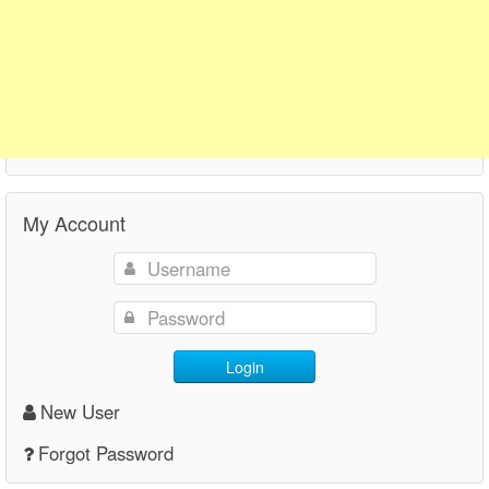
My Account
Login
New User
Forgot Password