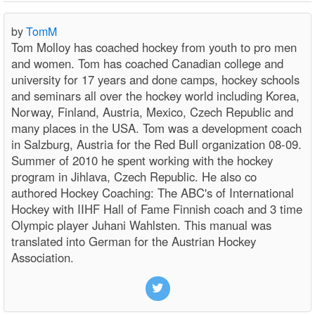
by
TomM
Tom Molloy has coached hockey from youth to pro men
and women. Tom has coached Canadian college and
university for 17 years and done camps, hockey schools
and seminars all over the hockey world including Korea,
Norway, Finland, Austria, Mexico, Czech Republic and
many places in the USA. Tom was a development coach
in Salzburg, Austria for the Red Bull organization 08-09.
Summer of 2010 he spent working with the hockey
program in Jihlava, Czech Republic. He also co
authored Hockey Coaching: The ABC's of International
Hockey with IIHF Hall of Fame Finnish coach and 3 time
Olympic player Juhani Wahlsten. This manual was
translated into German for the Austrian Hockey
Association.