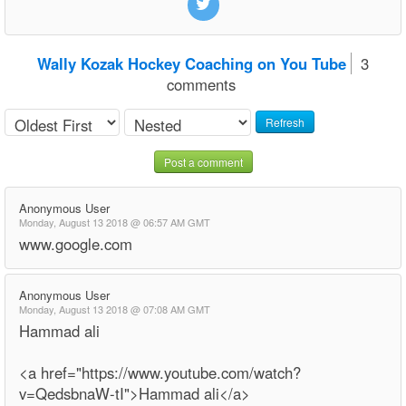
Wally Kozak Hockey Coaching on You Tube
3
comments
Refresh
Post a comment
Anonymous User
Monday, August 13 2018 @ 06:57 AM GMT
www.google.com
Anonymous User
Monday, August 13 2018 @ 07:08 AM GMT
Hammad ali
<a href="https://www.youtube.com/watch?
v=QedsbnaW-tI">Hammad ali</a>