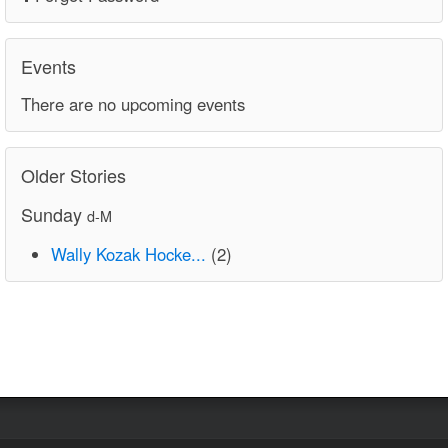
Events
There are no upcoming events
Older Stories
Sunday
d-M
Wally Kozak Hocke...
(2)