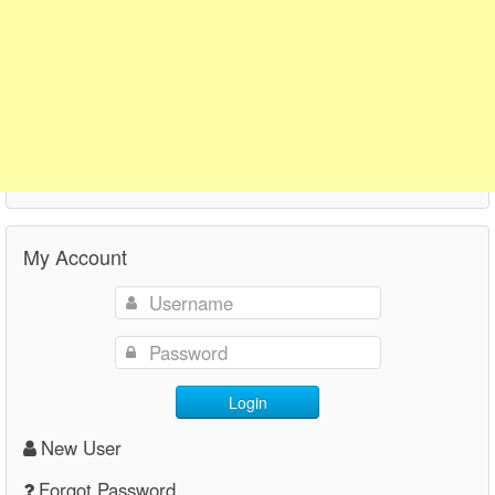
My Account
Login
New User
Forgot Password