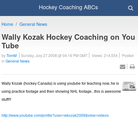
Hockey Coaching ABCs
Home
General News
Wally Kozak Hockey Coaching on You
Tube
by
TomM
Sunday, July 27 2008 @ 04:16 PM GMT
Views: 214,554
Posted
in
General News
Wally Kozak
(hockey Canada) is using youtube for teaching now..he is
using practice footage and then showing NHL footage...this is awesome
stuff!!!
http://www.youtube.com/profile?user=wkozak2009&view=videos