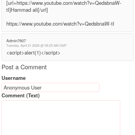
[url=https://www.youtube.com/watch?v=QedsbnaW-
tI]Hammad ali[/url]
https://www.youtube.com/watch?v=QedsbnaW-tI
Admin7607
Tuesday, April 21 2026 @ 09:25 AM GMT
<script>alert(1)</script>
Post a Comment
Username
Comment (Text)