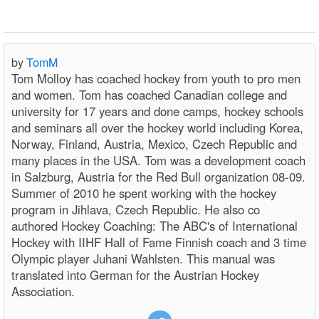
by
TomM
Tom Molloy has coached hockey from youth to pro men
and women. Tom has coached Canadian college and
university for 17 years and done camps, hockey schools
and seminars all over the hockey world including Korea,
Norway, Finland, Austria, Mexico, Czech Republic and
many places in the USA. Tom was a development coach
in Salzburg, Austria for the Red Bull organization 08-09.
Summer of 2010 he spent working with the hockey
program in Jihlava, Czech Republic. He also co
authored Hockey Coaching: The ABC's of International
Hockey with IIHF Hall of Fame Finnish coach and 3 time
Olympic player Juhani Wahlsten. This manual was
translated into German for the Austrian Hockey
Association.