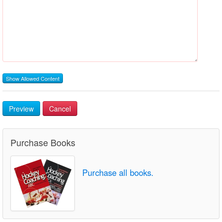
Show Allowed Content
Preview
Cancel
Purchase Books
Purchase all books.