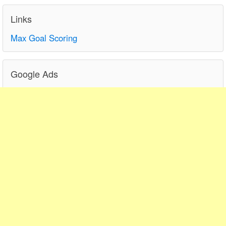
Links
Max Goal Scoring
Google Ads