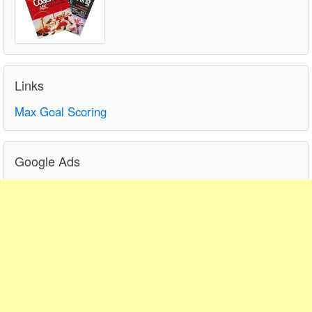
Links
Max Goal Scoring
Google Ads