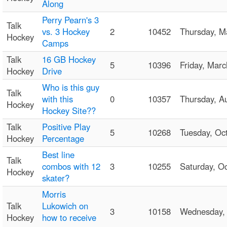
Along
Perry Pearn's 3
Talk
vs. 3 Hockey
2
10452
Thursday, 
Hockey
Camps
Talk
16 GB Hockey
5
10396
Friday, Mar
Hockey
Drive
Who is this guy
Talk
with this
0
10357
Thursday, 
Hockey
Hockey Site??
Talk
Positive Play
5
10268
Tuesday, O
Hockey
Percentage
Best line
Talk
combos with 12
3
10255
Saturday, O
Hockey
skater?
Morris
Talk
Lukowich on
3
10158
Wednesday,
Hockey
how to receive