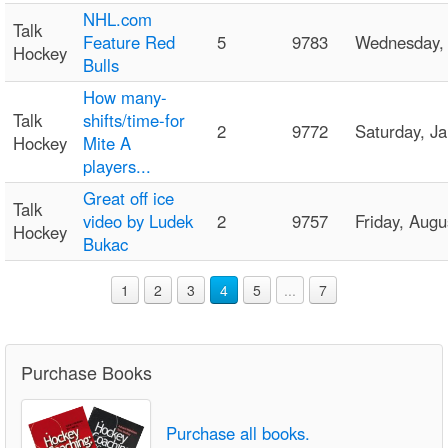
NHL.com
Talk
Feature Red
5
9783
Wednesday,
Hockey
Bulls
How many-
Talk
shifts/time-for
2
9772
Saturday, J
Hockey
Mite A
players...
Great off ice
Talk
video by Ludek
2
9757
Friday, Aug
Hockey
Bukac
1
2
3
4
5
...
7
Purchase Books
Purchase all books.