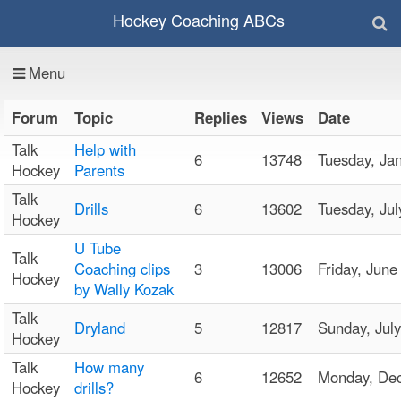
Hockey Coaching ABCs
Menu
Forum
Topic
Replies
Views
Date
Talk
Help with
6
13748
Tuesday, J
Hockey
Parents
Talk
Drills
6
13602
Tuesday, Ju
Hockey
U Tube
Talk
Coaching clips
3
13006
Friday, Jun
Hockey
by Wally Kozak
Talk
Dryland
5
12817
Sunday, Ju
Hockey
Talk
How many
6
12652
Monday, De
Hockey
drills?