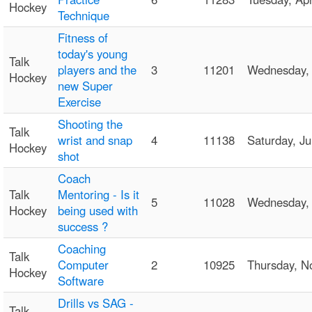
Hockey
Technique
Fitness of
today's young
Talk
players and the
3
11201
Wednesday,
Hockey
new Super
Exercise
Shooting the
Talk
wrist and snap
4
11138
Saturday, J
Hockey
shot
Coach
Talk
Mentoring - Is it
5
11028
Wednesday,
Hockey
being used with
success ?
Coaching
Talk
Computer
2
10925
Thursday, 
Hockey
Software
Drills vs SAG -
Talk