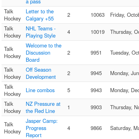
a pass
Talk
Letter to the
2
10063
Friday, Oct
Hockey
Calgary +55
Talk
NHL Teams -
4
10019
Thursday, 
Hockey
Playing Style
Welcome to the
Talk
Discussion
2
9951
Tuesday, O
Hockey
Board
Talk
Off Season
2
9945
Monday, Ju
Hockey
Development
Talk
Line combos
5
9943
Monday, De
Hockey
Talk
NZ Pressure at
1
9903
Thursday, 
Hockey
the Red Line
Jasper Camp:
Talk
Progress
4
9866
Saturday, 
Hockey
Report