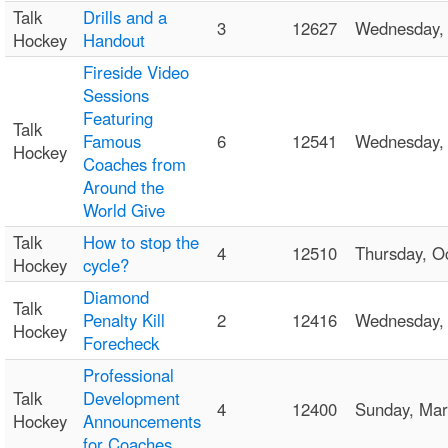
Talk
Drills and a
3
12627
Wednesday,
Hockey
Handout
Fireside Video
Sessions
Featuring
Talk
Famous
6
12541
Wednesday,
Hockey
Coaches from
Around the
World Give
Talk
How to stop the
4
12510
Thursday, 
Hockey
cycle?
Diamond
Talk
Penalty Kill
2
12416
Wednesday,
Hockey
Forecheck
Professional
Talk
Development
4
12400
Sunday, Ma
Hockey
Announcements
for Coaches