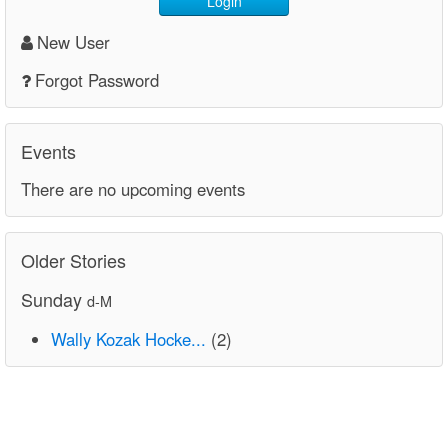
Login
New User
Forgot Password
Events
There are no upcoming events
Older Stories
Sunday
d-M
Wally Kozak Hocke...
(2)