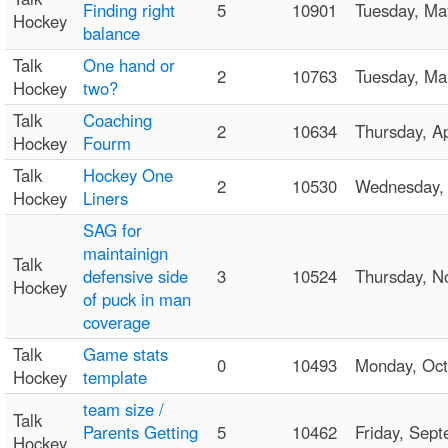
Finding right
5
10901
Tuesday, M
Hockey
balance
Talk
One hand or
2
10763
Tuesday, M
Hockey
two?
Talk
Coaching
2
10634
Thursday, A
Hockey
Fourm
Talk
Hockey One
2
10530
Wednesday,
Hockey
Liners
SAG for
maintainign
Talk
defensive side
3
10524
Thursday, 
Hockey
of puck in man
coverage
Talk
Game stats
0
10493
Monday, Oc
Hockey
template
team size /
Talk
Parents Getting
5
10462
Friday, Se
Hockey