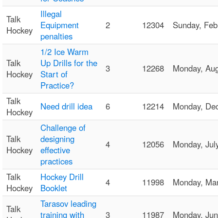
Illegal
Talk
Equipment
2
12304
Sunday, Fe
Hockey
penalties
1/2 Ice Warm
Talk
Up Drills for the
3
12268
Monday, Au
Hockey
Start of
Practice?
Talk
Need drill idea
6
12214
Monday, De
Hockey
Challenge of
Talk
designing
4
12056
Monday, Ju
Hockey
effective
practices
Talk
Hockey Drill
4
11998
Monday, Ma
Hockey
Booklet
Tarasov leading
Talk
training with
3
11987
Monday, Ju