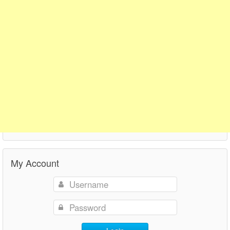
My Account