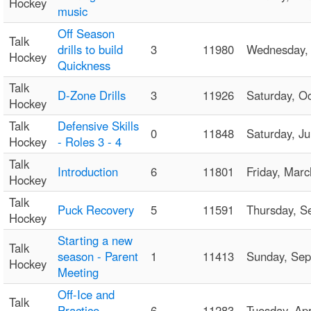
Hockey
music
Off Season
Talk
drills to build
3
11980
Wednesday,
Hockey
Quickness
Talk
D-Zone Drills
3
11926
Saturday, O
Hockey
Talk
Defensive Skills
0
11848
Saturday, 
Hockey
- Roles 3 - 4
Talk
Introduction
6
11801
Friday, Mar
Hockey
Talk
Puck Recovery
5
11591
Thursday, 
Hockey
Starting a new
Talk
season - Parent
1
11413
Sunday, Se
Hockey
Meeting
Off-Ice and
Talk
Practice
6
11283
Tuesday, Ap