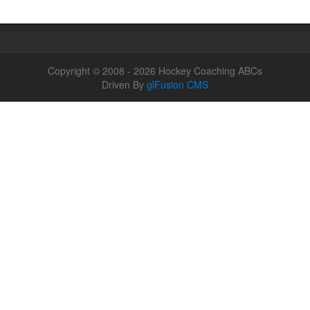
Copyright © 2008 - 2026 Hockey Coaching ABCs
Driven By
glFusion CMS