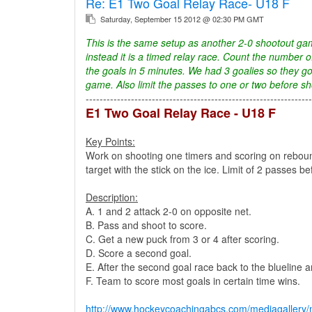
Re:
E1 Two Goal Relay Race- U18 F
Saturday, September 15 2012 @ 02:30 PM GMT
This is the same setup as another 2-0 shootout gam
instead it is a timed relay race. Count the number o
the goals in 5 minutes. We had 3 goalies so they go
game. Also limit the passes to one or two before s
-----------------------------------------------------------------
E1 Two Goal Relay Race - U18 F
Key Points:
Work on shooting one timers and scoring on rebound
target with the stick on the ice. Limit of 2 passes b
Description:
A. 1 and 2 attack 2-0 on opposite net.
B. Pass and shoot to score.
C. Get a new puck from 3 or 4 after scoring.
D. Score a second goal.
E. After the second goal race back to the blueline a
F. Team to score most goals in certain time wins.
http://www.hockeycoachingabcs.com/mediagaller