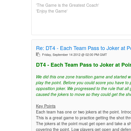
'The Game is the Greatest Coach'
'Enjoy the Game'
Re:
DT4 - Each Team Pass to Joker at Po
Friday, September 14 2012 @ 02:00 PM GMT
DT4 - Each Team Pass to Joker at Poin
We did this one zone transition game and started w
play the point. Before you could score you have to 
opposition joker. We progressed to the rule that all
caused the jokers to move so they could get the sh
Key Points
Each team has one or two jokers at the point. Intro
This is a great game to practice getting the shot t
The jokers at the point must get open and take a s
covering the point. Low players get open and defe