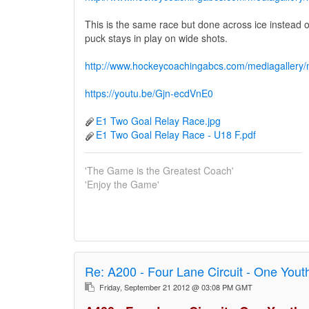
This is the same race but done across ice instead of 
puck stays in play on wide shots.
http://www.hockeycoachingabcs.com/mediagaller
https://youtu.be/Gjn-ecdVnE0
E1 Two Goal Relay Race.jpg
E1 Two Goal Relay Race - U18 F.pdf
'The Game is the Greatest Coach'
'Enjoy the Game'
Re:
A200 - Four Lane Circuit - One You
Friday, September 21 2012 @ 03:08 PM GMT