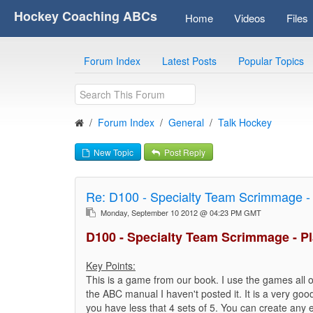
Hockey Coaching ABCs
Home
Videos
Files
Forum Index
Latest Posts
Popular Topics
Forum Index
General
Talk Hockey
New Topic
Post Reply
Re:
D100 - Specialty Team Scrimmage - 
Monday, September 10 2012 @ 04:23 PM GMT
D100 - Specialty Team Scrimmage - Pl
Key Points:
This is a game from our book. I use the games all of
the ABC manual I haven't posted it. It is a very good
you have less that 4 sets of 5. You can create any