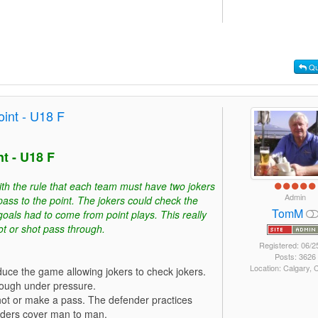
Qu
int - U18 F
t - U18 F
ith the rule that each team must have two jokers
Admin
pass to the point. The jokers could check the
TomM
 goals had to come from point plays. This really
ot or shot pass through.
Registered: 06/2
Posts: 3626
Location: Calgary,
duce the game allowing jokers to check jokers.
hrough under pressure.
hot or make a pass. The defender practices
nders cover man to man.