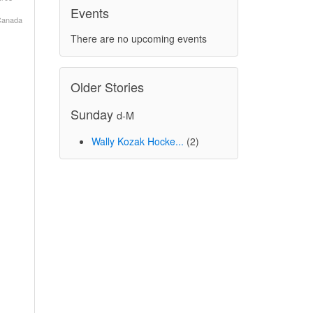
Events
 Canada
There are no upcoming events
Older Stories
Sunday
d-M
Wally Kozak Hocke...
(2)