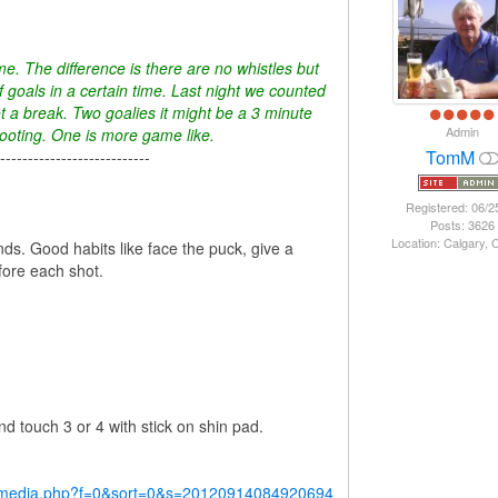
e. The difference is there are no whistles but
f goals in a certain time. Last night we counted
t a break. Two goalies it might be a 3 minute
Admin
hooting. One is more game like.
TomM
---------------------------
Registered: 06/2
Posts: 3626
Location: Calgary,
s. Good habits like face the puck, give a
efore each shot.
nd touch 3 or 4 with stick on shin pad.
y/media.php?f=0&sort=0&s=20120914084920694