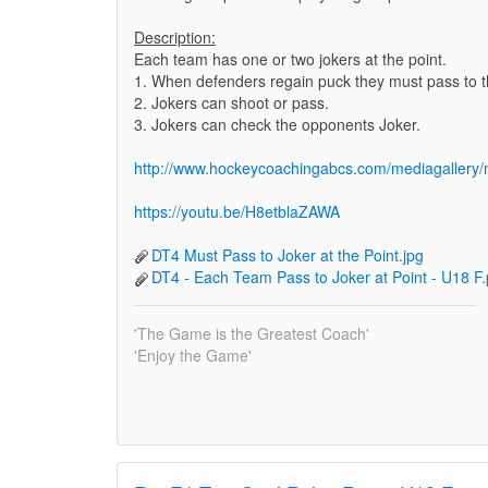
Description:
Each team has one or two jokers at the point.
1. When defenders regain puck they must pass to th
2. Jokers can shoot or pass.
3. Jokers can check the opponents Joker.
http://www.hockeycoachingabcs.com/mediagaller
https://youtu.be/H8etblaZAWA
DT4 Must Pass to Joker at the Point.jpg
DT4 - Each Team Pass to Joker at Point - U18 F.
'The Game is the Greatest Coach'
'Enjoy the Game'