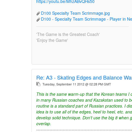
https://youtu.be/MhzABvQHs50
D100 Specialty Team Scrimmage.jpg
D100 - Specialty Team Scrimmage - Player in Ne
'The Game is the Greatest Coach'
'Enjoy the Game'
Re:
A3 - Skating Edges and Balance Wa
Tuesday, September 11 2012 @ 02:28 PM GMT
This is the same warm-up that the Korean teams 
in many Russian coaches and Kazakstan used to be p
routine is a standard part of Russian practices. I di
idea is to use all of the edges, heel to heel, etc. a
develop solid technique. Don't use the big 8 when g
overlap.
-----------------------------------------------------------------