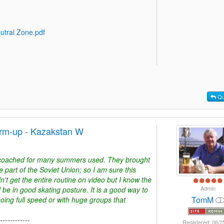
utral Zone.pdf
Qu
rm-up - Kazakstan W
I coached for many summers used. They brought
art of the Soviet Union; so I am sure this
dn't get the entire routine on video but I know the
Admin
nd be in good skating posture. It is a good way to
TomM
oing full speed or with huge groups that
------------
Registered: 06/2