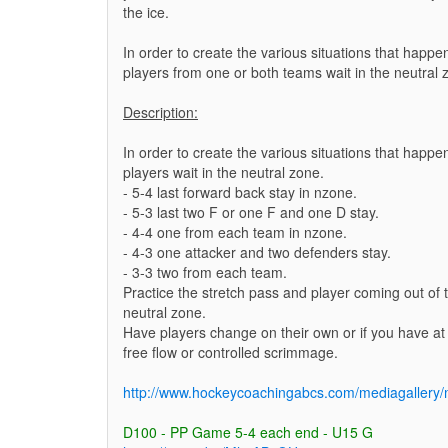
the ice.
In order to create the various situations that hap
players from one or both teams wait in the neutral 
Description:
In order to create the various situations that hap
players wait in the neutral zone.
- 5-4 last forward back stay in nzone.
- 5-3 last two F or one F and one D stay.
- 4-4 one from each team in nzone.
- 4-3 one attacker and two defenders stay.
- 3-3 two from each team.
Practice the stretch pass and player coming out of t
neutral zone.
Have players change on their own or if you have at 
free flow or controlled scrimmage.
http://www.hockeycoachingabcs.com/mediagaller
D100 - PP Game 5-4 each end - U15 G