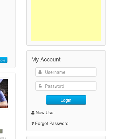
My Account
ote
Login
New User
Forgot Password
5/08