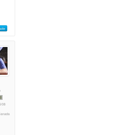
ote
5/08
 Canada