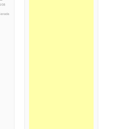
5/08
 Canada