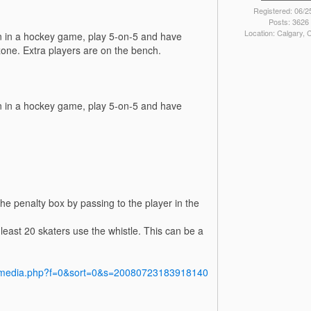
Registered: 06/2
Posts: 3626
Location: Calgary,
pen in a hockey game, play 5-on-5 and have
zone. Extra players are on the bench.
pen in a hockey game, play 5-on-5 and have
he penalty box by passing to the player in the
least 20 skaters use the whistle. This can be a
y/media.php?f=0&sort=0&s=20080723183918140