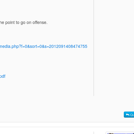
e point to go on offense.
y/media.php?f=0&sort=0&s=2012091408474755
pdf
Qu