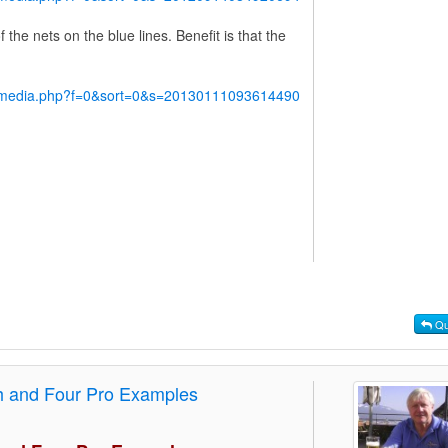
the nets on the blue lines. Benefit is that the
y/media.php?f=0&sort=0&s=20130111093614490
Qu
th and Four Pro Examples