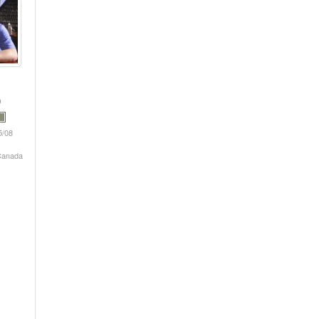
5/08
 Canada