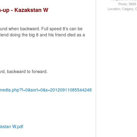
Posts: 3626
m-up - Kazakstan W
Location: Calgary,
round when backward. Full speed 8's can be
riend doing the big 8 and his friend died as a
ard, backward to forward.
y/media.php?f=0&sort=0&s=20120911085544248
akstan W.pdf