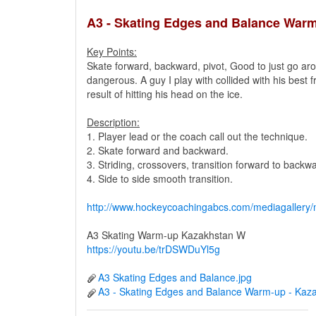
A3 - Skating Edges and Balance War
Key Points:
Skate forward, backward, pivot, Good to just go a
dangerous. A guy I play with collided with his best f
result of hitting his head on the ice.
Description:
1. Player lead or the coach call out the technique.
2. Skate forward and backward.
3. Striding, crossovers, transition forward to backw
4. Side to side smooth transition.
http://www.hockeycoachingabcs.com/mediagaller
A3 Skating Warm-up Kazakhstan W
https://youtu.be/trDSWDuYl5g
A3 Skating Edges and Balance.jpg
A3 - Skating Edges and Balance Warm-up - Kaz