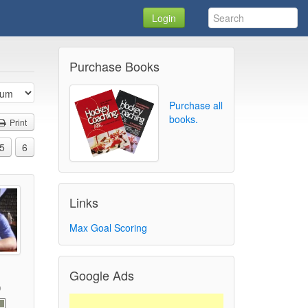
Login
Purchase Books
Purchase all
books.
Print
5
6
Links
Max Goal Scoring
Google Ads