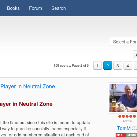
Books
Forum
Search
1
2
3
4
158 posts :: Page 2 of 6
Player in Neutral Zone
ayer in Neutral Zone
Admin
 the time but since this site is meant to update
TomM
 way to practice specialty teams especially if
 even or odd numbered situation at each end of