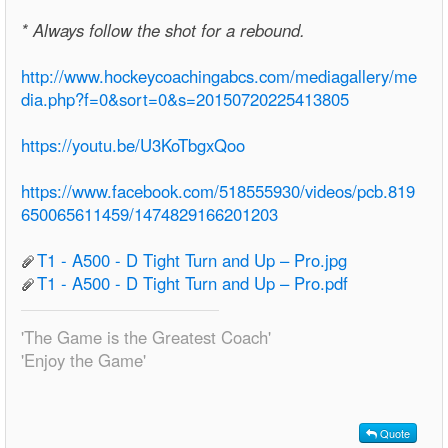
* Always follow the shot for a rebound.
http://www.hockeycoachingabcs.com/mediagallery/me
dia.php?f=0&sort=0&s=20150720225413805
https://youtu.be/U3KoTbgxQoo
https://www.facebook.com/518555930/videos/pcb.819
650065611459/1474829166201203
T1 - A500 - D Tight Turn and Up – Pro.jpg
T1 - A500 - D Tight Turn and Up – Pro.pdf
'The Game is the Greatest Coach'
'Enjoy the Game'
Quote