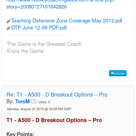
story=20080727161642826
Teaching Defensive Zone Coverage May 2013.pdf
DTP June 12-09 PDF.pdf
'The Game is the Greatest Coach'
'Enjoy the Game'
Quote
Re:
T1 - A500 - D Breakout Options – Pro
By:
TomM
Likes:
0
Monday, August 31 2015 @ 03:09 PM GMT
T1 - A500 - D Breakout Options – Pro
Key Points: