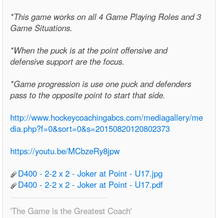
*This game works on all 4 Game Playing Roles and 3
Game Situations.
*When the puck is at the point offensive and
defensive support are the focus.
*Game progression is use one puck and defenders
pass to the opposite point to start that side.
http://www.hockeycoachingabcs.com/mediagallery/me
dia.php?f=0&sort=0&s=20150820120802373
https://youtu.be/MCbzeRy8jpw
D400 - 2-2 x 2 - Joker at Point - U17.jpg
D400 - 2-2 x 2 - Joker at Point - U17.pdf
'The Game is the Greatest Coach'