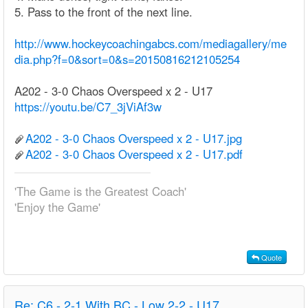
5. Pass to the front of the next line.
http://www.hockeycoachingabcs.com/mediagallery/me
dia.php?f=0&sort=0&s=20150816212105254
A202 - 3-0 Chaos Overspeed x 2 - U17
https://youtu.be/C7_3jViAf3w
A202 - 3-0 Chaos Overspeed x 2 - U17.jpg
A202 - 3-0 Chaos Overspeed x 2 - U17.pdf
'The Game is the Greatest Coach'
'Enjoy the Game'
Quote
Re:
C6 - 2-1 With BC - Low 2-2 - U17