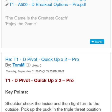
T1 - A500 - D Breakout Options – Pro.pdf
'The Game is the Greatest Coach'
'Enjoy the Game'
Quote
Re:
T1 - D Pivot - Quick Up x 2 – Pro
By:
TomM
Likes:
0
Tuesday, September 01 2015 @ 05:25 PM GMT
T1 - D Pivot - Quick Up x 2 – Pro
Key Points:
Shoulder check the inside and then tight turn to the
outside. Pick up the puck in the triple threat position