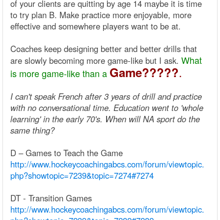
of your clients are quitting by age 14 maybe it is time
to try plan B. Make practice more enjoyable, more
effective and somewhere players want to be at.
Coaches keep designing better and better drills that
What
are slowly becoming more game-like but I ask.
.
Game?????
is more game-like than a
I can't speak French after 3 years of drill and practice
with no conversational time. Education went to 'whole
learning' in the early 70's. When will NA sport do the
same thing?
D – Games to Teach the Game
http://www.hockeycoachingabcs.com/forum/viewtopic.
php?showtopic=7239&topic=7274#7274
DT - Transition Games
http://www.hockeycoachingabcs.com/forum/viewtopic.