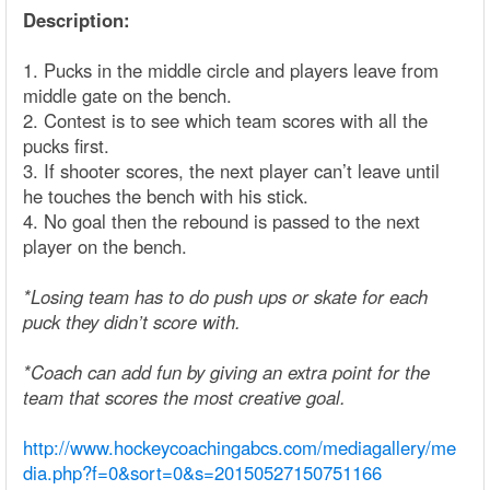
Description:
1. Pucks in the middle circle and players leave from
middle gate on the bench.
2. Contest is to see which team scores with all the
pucks first.
3. If shooter scores, the next player can’t leave until
he touches the bench with his stick.
4. No goal then the rebound is passed to the next
player on the bench.
*Losing team has to do push ups or skate for each
puck they didn’t score with.
*Coach can add fun by giving an extra point for the
team that scores the most creative goal.
http://www.hockeycoachingabcs.com/mediagallery/me
dia.php?f=0&sort=0&s=20150527150751166