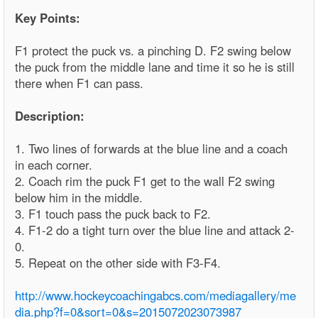
Key Points:
F1 protect the puck vs. a pinching D. F2 swing below
the puck from the middle lane and time it so he is still
there when F1 can pass.
Description:
1. Two lines of forwards at the blue line and a coach
in each corner.
2. Coach rim the puck F1 get to the wall F2 swing
below him in the middle.
3. F1 touch pass the puck back to F2.
4. F1-2 do a tight turn over the blue line and attack 2-
0.
5. Repeat on the other side with F3-F4.
http://www.hockeycoachingabcs.com/mediagallery/me
dia.php?f=0&sort=0&s=2015072023073987