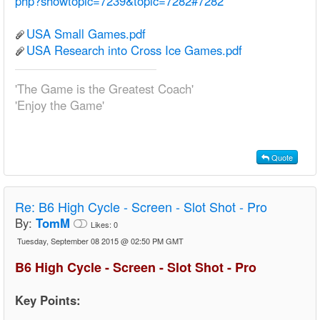
php?showtopic=7239&topic=7282#7282
USA Small Games.pdf
USA Research into Cross Ice Games.pdf
'The Game is the Greatest Coach'
'Enjoy the Game'
Quote
Re:
B6 High Cycle - Screen - Slot Shot - Pro
By:
TomM
Likes:
0
Tuesday, September 08 2015 @ 02:50 PM GMT
B6 High Cycle - Screen - Slot Shot - Pro
Key Points: