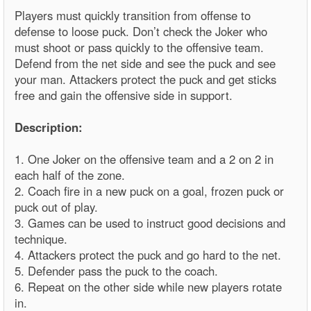
Players must quickly transition from offense to
defense to loose puck. Don’t check the Joker who
must shoot or pass quickly to the offensive team.
Defend from the net side and see the puck and see
your man. Attackers protect the puck and get sticks
free and gain the offensive side in support.
Description:
1. One Joker on the offensive team and a 2 on 2 in
each half of the zone.
2. Coach fire in a new puck on a goal, frozen puck or
puck out of play.
3. Games can be used to instruct good decisions and
technique.
4. Attackers protect the puck and go hard to the net.
5. Defender pass the puck to the coach.
6. Repeat on the other side while new players rotate
in.