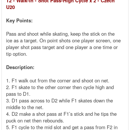
T2 - Walk-in - Shot Pass-High Cycle x 2 - Czech
U20
Key Points:
Pass and shoot while skating, keep the stick on the
ice as a target. On point shots one player screen, one
player shot pass target and one player a one time or
tip option.
Description:
1. F1 walk out from the corner and shoot on net.
2. F1 skate to the other corner then cycle high and
pass to D1.
3. D1 pass across to D2 while F1 skates down the
middle to the net.
4. D2 make a shot pass at F1’s stick and he tips the
puck on net then rebounds.
5. F1 cycle to the mid slot and get a pass from F2 in