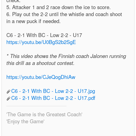
check.
5. Attacker 1 and 2 race down the ice to score.
6. Play out the 2-2 until the whistle and coach shoot
in a new puck if needed.
C6 - 2-1 With BC - Low 2-2 - U17
https://youtu.be/U0BgS2b2SgE
* This video shows the Finnish coach Jalonen running
this drill as a shootout contest.
https://youtu.be/CJeQogDhiAw
C6 - 2-1 With BC - Low 2-2 - U17.jpg
C6 - 2-1 With BC - Low 2-2 - U17.pdf
'The Game is the Greatest Coach'
'Enjoy the Game'