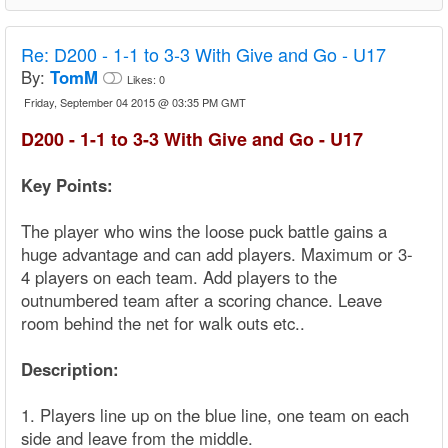
Re:
D200 - 1-1 to 3-3 With Give and Go - U17
By:
TomM
Likes:
0
Friday, September 04 2015 @ 03:35 PM GMT
D200 - 1-1 to 3-3 With Give and Go - U17
Key Points:
The player who wins the loose puck battle gains a
huge advantage and can add players. Maximum or 3-
4 players on each team. Add players to the
outnumbered team after a scoring chance. Leave
room behind the net for walk outs etc..
Description:
1. Players line up on the blue line, one team on each
side and leave from the middle.