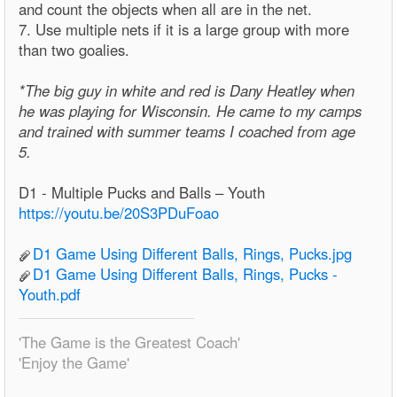
and count the objects when all are in the net.
7. Use multiple nets if it is a large group with more
than two goalies.
*The big guy in white and red is Dany Heatley when
he was playing for Wisconsin. He came to my camps
and trained with summer teams I coached from age
5.
D1 - Multiple Pucks and Balls – Youth
https://youtu.be/20S3PDuFoao
D1 Game Using Different Balls, Rings, Pucks.jpg
D1 Game Using Different Balls, Rings, Pucks -
Youth.pdf
'The Game is the Greatest Coach'
'Enjoy the Game'