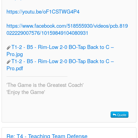
https://youtu.be/oF1CSTWG4P4
https://www.facebook.com/518555930/videos/pcb.819
022229007576/10159849104080931
T1-2 - B5 - Rim-Low 2-0 BO-Tap Back to C –
Pro.jpg
T1-2 - B5 - Rim-Low 2-0 BO-Tap Back to C –
Pro.pdf
'The Game is the Greatest Coach'
'Enjoy the Game'
Quote
Re:
T4 - Teaching Team Defense