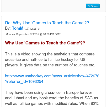
Quote
Re:
Why Use 'Games to Teach the Game'??
By:
TomM
Likes:
0
Monday, September 07 2015 @ 08:20 PM GMT
Why Use 'Games to Teach the Game'??
This is a video showing the analytic s that compare
cross-ice and half-ice to full ice hockey for U8
players. It gives data on the number of touches etc.
http://www.usahockey.com/news_article/show/472676
?referrer_id=1093254
They have been using cross-ice in Europe forever
and Juhani and my book extol the benefits of SAG as
well as full ice games with modified rules. When 82%