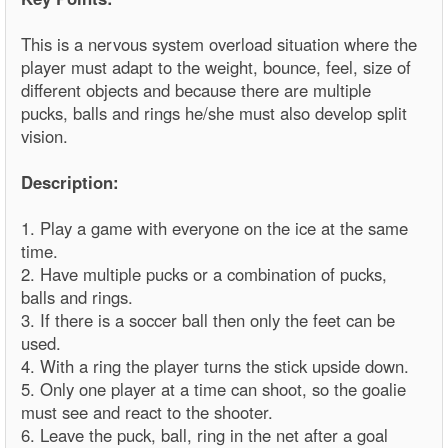
This is a nervous system overload situation where the
player must adapt to the weight, bounce, feel, size of
different objects and because there are multiple
pucks, balls and rings he/she must also develop split
vision.
Description:
1. Play a game with everyone on the ice at the same
time.
2. Have multiple pucks or a combination of pucks,
balls and rings.
3. If there is a soccer ball then only the feet can be
used.
4. With a ring the player turns the stick upside down.
5. Only one player at a time can shoot, so the goalie
must see and react to the shooter.
6. Leave the puck, ball, ring in the net after a goal