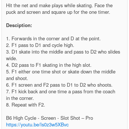
Hit the net and make plays while skating. Face the
puck and screen and square up for the one timer.
Desciption:
1. Forwards in the corner and D at the point.
2. F1 pass to D1 and cycle high.
3. D1 skate into the middle and pass to D2 who slides
wide.
4. D2 pass to F1 skating in the high slot.
5. F1 either one time shot or skate down the middle
and shoot.
6. F1 screen and F2 pass to D1 to D2 who shoots.
7. F1 kick back and one time a pass from the coach
in the corner.
8. Repeat with F2.
B6 High Cycle - Screen - Slot Shot – Pro
https://youtu.be/Is0z3w5XBvc