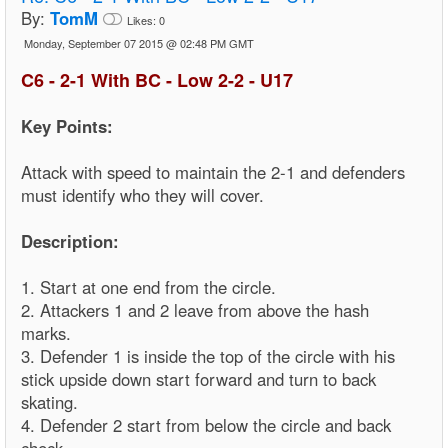
By:
TomM
Likes:
0
Monday, September 07 2015 @ 02:48 PM GMT
C6 - 2-1 With BC - Low 2-2 - U17
Key Points:
Attack with speed to maintain the 2-1 and defenders
must identify who they will cover.
Description:
1. Start at one end from the circle.
2. Attackers 1 and 2 leave from above the hash
marks.
3. Defender 1 is inside the top of the circle with his
stick upside down start forward and turn to back
skating.
4. Defender 2 start from below the circle and back