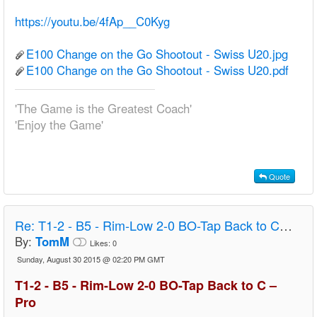
https://youtu.be/4fAp__C0Kyg
E100 Change on the Go Shootout - Swiss U20.jpg
E100 Change on the Go Shootout - Swiss U20.pdf
'The Game is the Greatest Coach'
'Enjoy the Game'
Quote
Re:
T1-2 - B5 - Rim-Low 2-0 BO-Tap Back to C – Pro
By:
TomM
Likes:
0
Sunday, August 30 2015 @ 02:20 PM GMT
T1-2 - B5 - Rim-Low 2-0 BO-Tap Back to C –
Pro