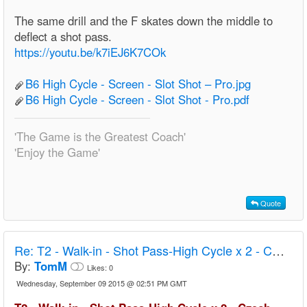
The same drill and the F skates down the middle to
deflect a shot pass.
https://youtu.be/k7iEJ6K7COk
B6 High Cycle - Screen - Slot Shot – Pro.jpg
B6 High Cycle - Screen - Slot Shot - Pro.pdf
'The Game is the Greatest Coach'
'Enjoy the Game'
Quote
Re:
T2 - Walk-in - Shot Pass-High Cycle x 2 - Czech U20
By:
TomM
Likes:
0
Wednesday, September 09 2015 @ 02:51 PM GMT