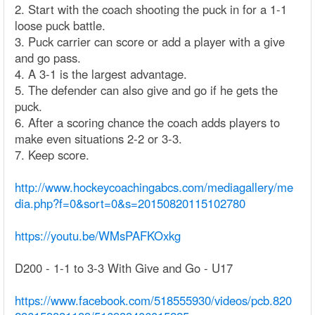
2. Start with the coach shooting the puck in for a 1-1
loose puck battle.
3. Puck carrier can score or add a player with a give
and go pass.
4. A 3-1 is the largest advantage.
5. The defender can also give and go if he gets the
puck.
6. After a scoring chance the coach adds players to
make even situations 2-2 or 3-3.
7. Keep score.
http://www.hockeycoachingabcs.com/mediagallery/me
dia.php?f=0&sort=0&s=20150820115102780
https://youtu.be/WMsPAFKOxkg
D200 - 1-1 to 3-3 With Give and Go - U17
https://www.facebook.com/518555930/videos/pcb.820