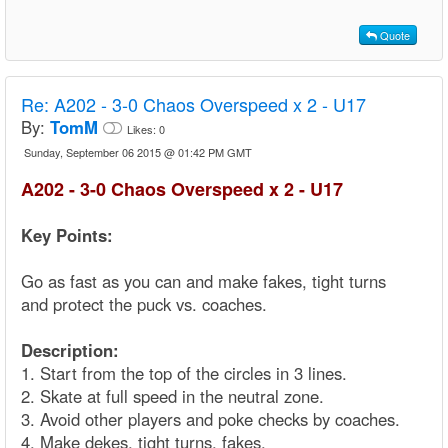
Quote
Re:
A202 - 3-0 Chaos Overspeed x 2 - U17
By:
TomM
Likes:
0
Sunday, September 06 2015 @ 01:42 PM GMT
A202 - 3-0 Chaos Overspeed x 2 - U17
Key Points:
Go as fast as you can and make fakes, tight turns
and protect the puck vs. coaches.
Description:
1. Start from the top of the circles in 3 lines.
2. Skate at full speed in the neutral zone.
3. Avoid other players and poke checks by coaches.
4. Make dekes, tight turns, fakes.