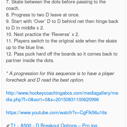
7. Skate between the dots before passing to the
coach.
8. Progress to two D leave at once.
9. Start with ‘Over’ D to D behind net then hinge back
to D in middle x 2.
10. Next practice the ‘Reverse’ x 2.
11. Players switch to the original side when the skate
up to the blue line.
12. Pass puck hard off the boards so it comes back to
partner inside the dots.
* A progression for this sequence is to have a player
forecheck and D read the best option.
http://www.hockeycoachingabcs.com/mediagallery/me
dia.php?f=0&sort=0&s=20150831100620996
https://www.youtube.com/watch?v=CgFlk56u16s
T1 - A500 - D Breakout Options – Pro.jpg