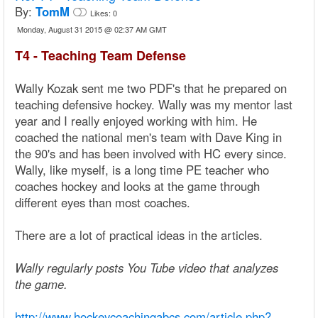
By:
TomM
Likes:
0
Monday, August 31 2015 @ 02:37 AM GMT
T4 - Teaching Team Defense
Wally Kozak sent me two PDF's that he prepared on
teaching defensive hockey. Wally was my mentor last
year and I really enjoyed working with him. He
coached the national men's team with Dave King in
the 90's and has been involved with HC every since.
Wally, like myself, is a long time PE teacher who
coaches hockey and looks at the game through
different eyes than most coaches.
There are a lot of practical ideas in the articles.
Wally regularly posts You Tube video that analyzes
the game.
http://www.hockeycoachingabcs.com/article.php?