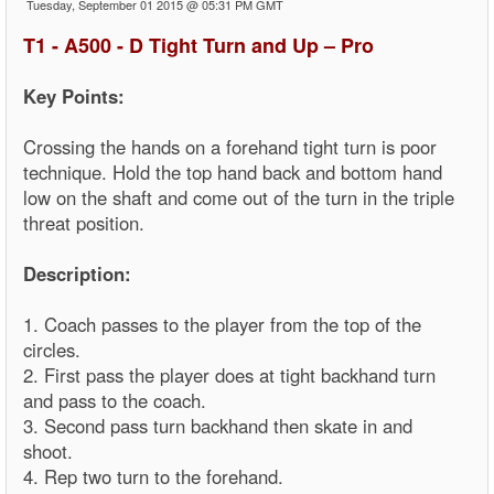
Tuesday, September 01 2015 @ 05:31 PM GMT
T1 - A500 - D Tight Turn and Up – Pro
Key Points:
Crossing the hands on a forehand tight turn is poor
technique. Hold the top hand back and bottom hand
low on the shaft and come out of the turn in the triple
threat position.
Description:
1. Coach passes to the player from the top of the
circles.
2. First pass the player does at tight backhand turn
and pass to the coach.
3. Second pass turn backhand then skate in and
shoot.
4. Rep two turn to the forehand.