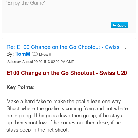
'Enjoy the Game'
Quote
Re:
E100 Change on the Go Shootout - Swiss U20
By:
TomM
Likes:
0
Saturday, August 29 2015 @ 02:20 PM GMT
E100 Change on the Go Shootout - Swiss U20
Key Points:
Make a hard fake to make the goalie lean one way.
Shoot where the goalie is coming from and not where
he is going. If he goes down then go up, if he stays
up then shoot low, if he comes out then deke, if he
stays deep in the net shoot.