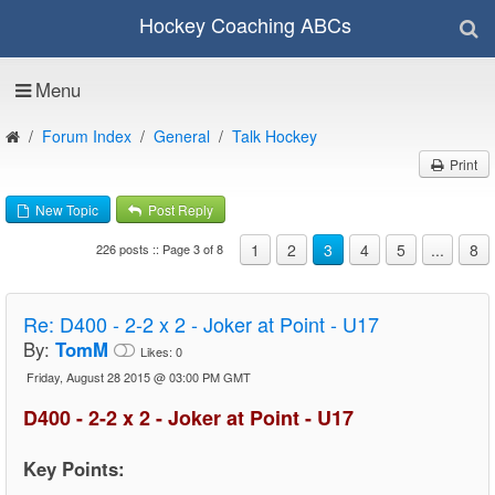
Hockey Coaching ABCs
Menu
Forum Index
General
Talk Hockey
Print
New Topic
Post Reply
1
2
3
4
5
...
8
226 posts :: Page 3 of 8
Re:
D400 - 2-2 x 2 - Joker at Point - U17
By:
TomM
Likes:
0
Friday, August 28 2015 @ 03:00 PM GMT
D400 - 2-2 x 2 - Joker at Point - U17
Key Points: