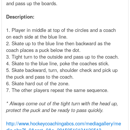
and pass up the boards.
Description:
1. Player in middle at top of the circles and a coach
on each side at the blue line.
2. Skate up to the blue line then backward as the
coach places a puck below the dot.
3. Tight turn to the outside and pass up to the coach.
4. Skate to the blue line, poke the coaches stick.
5. Skate backward, turn, shoulder check and pick up
the puck and pass to the coach.
6. Skate hard out of the zone.
7. The other players repeat the same sequence.
* Always come out of the tight turn with the head up,
protect the puck and be ready to pass quickly.
http://www.hockeycoachingabcs.com/mediagallery/me