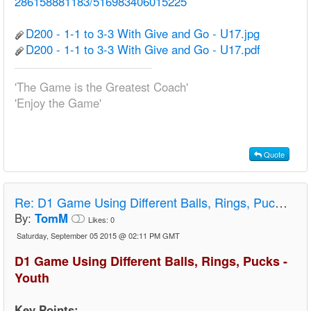
286158881183/516983406015225
D200 - 1-1 to 3-3 With Give and Go - U17.jpg
D200 - 1-1 to 3-3 With Give and Go - U17.pdf
'The Game is the Greatest Coach'
'Enjoy the Game'
Quote
Re:
D1 Game Using Different Balls, Rings, Pucks - Youth
By:
TomM
Likes:
0
Saturday, September 05 2015 @ 02:11 PM GMT
D1 Game Using Different Balls, Rings, Pucks -
Youth
Key Points: