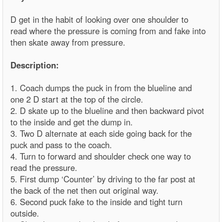
D get in the habit of looking over one shoulder to
read where the pressure is coming from and fake into
then skate away from pressure.
Description:
1. Coach dumps the puck in from the blueline and
one 2 D start at the top of the circle.
2. D skate up to the blueline and then backward pivot
to the inside and get the dump in.
3. Two D alternate at each side going back for the
puck and pass to the coach.
4. Turn to forward and shoulder check one way to
read the pressure.
5. First dump ‘Counter’ by driving to the far post at
the back of the net then out original way.
6. Second puck fake to the inside and tight turn
outside.