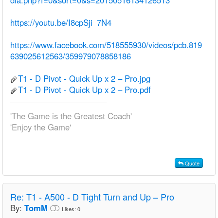
dia.php?f=0&sort=0&s=20150516134126513
https://youtu.be/I8cpSji_7N4
https://www.facebook.com/518555930/videos/pcb.819
639025612563/359979078858186
T1 - D Pivot - Quick Up x 2 – Pro.jpg
T1 - D Pivot - Quick Up x 2 – Pro.pdf
'The Game is the Greatest Coach'
'Enjoy the Game'
Quote
Re:
T1 - A500 - D Tight Turn and Up – Pro
By:
TomM
Likes:
0