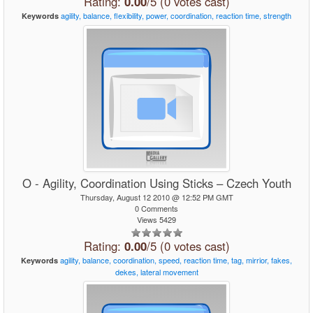
Rating:
0.00
/5 (0 votes cast)
agility,
balance,
flexibility,
power,
coordination,
reaction
time,
strength
Keywords
O - Agility, Coordination Using Sticks – Czech Youth
Thursday, August 12 2010 @ 12:52 PM GMT
0 Comments
Views 5429
Rating:
0.00
/5 (0 votes cast)
agility,
balance,
coordination,
speed,
reaction
time,
tag,
mirrior,
fakes,
Keywords
dekes,
lateral
movement