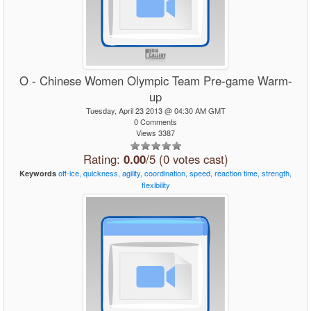
O - Chinese Women Olympic Team Pre-game Warm-
up
Tuesday, April 23 2013 @ 04:30 AM GMT
0 Comments
Views 3387
Rating:
0.00
/5 (0 votes cast)
off-ice,
quickness,
agility,
coordination,
speed,
reaction
time,
strength,
Keywords
flexibility