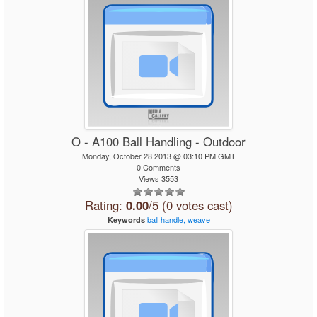
O - A100 Ball Handling - Outdoor
Monday, October 28 2013 @ 03:10 PM GMT
0 Comments
Views 3553
Rating:
0.00
/5 (0 votes cast)
ball
handle,
weave
Keywords