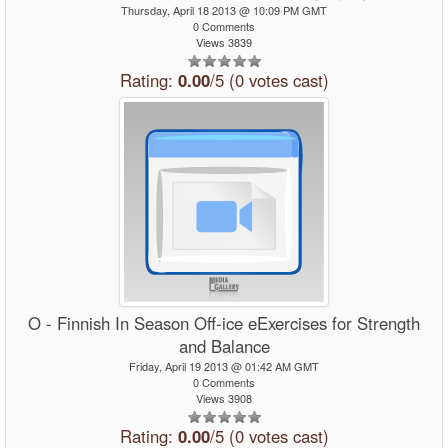
Thursday, April 18 2013 @ 10:09 PM GMT
0 Comments
Views 3839
Rating:
0.00
/5 (0 votes cast)
O - Finnish In Season Off-ice eExercises for Strength
and Balance
Friday, April 19 2013 @ 01:42 AM GMT
0 Comments
Views 3908
Rating:
0.00
/5 (0 votes cast)