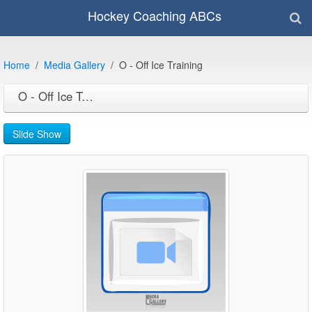
Hockey Coaching ABCs
Home
Media Gallery
O - Off Ice Training
O - Off Ice Training
Slide Show