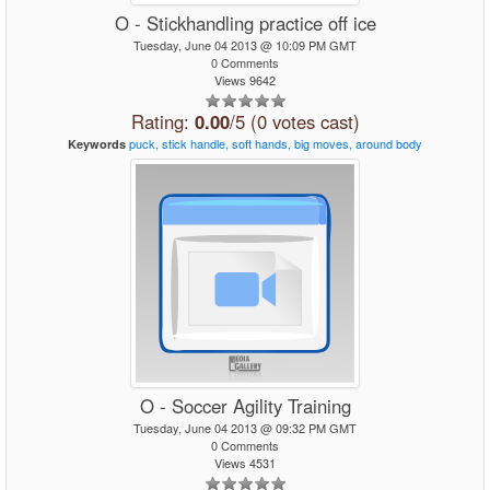
O - Stickhandling practice off ice
Tuesday, June 04 2013 @ 10:09 PM GMT
0 Comments
Views 9642
Rating:
0.00
/5 (0 votes cast)
puck,
stick
handle,
soft
hands,
big
moves,
around
body
Keywords
O - Soccer Agility Training
Tuesday, June 04 2013 @ 09:32 PM GMT
0 Comments
Views 4531