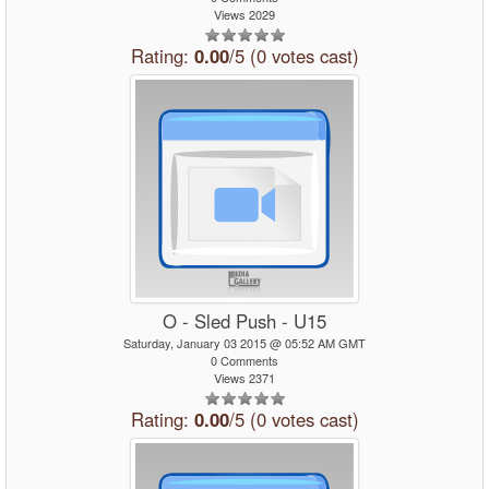
Views 2029
Rating:
0.00
/5 (0 votes cast)
O - Sled Push - U15
Saturday, January 03 2015 @ 05:52 AM GMT
0 Comments
Views 2371
Rating:
0.00
/5 (0 votes cast)