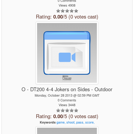
0 Comments
Views 4908
Rating:
0.00
/5 (0 votes cast)
O - DT200 4-4 Jokers on Sides - Outdoor
Monday, October 28 2013 @ 02:59 PM GMT
0 Comments
Views 3448
Rating:
0.00
/5 (0 votes cast)
game,
shoot,
pass,
score,
Keywords