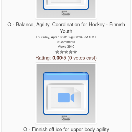
O - Balance, Agility, Coordination for Hockey - Finnish
Youth
Thursday, April 18 2013 @ 08:34 PM GMT
0 Comments
Views 3940
Rating:
0.00
/5 (0 votes cast)
O - Finnish off ice for upper body agility