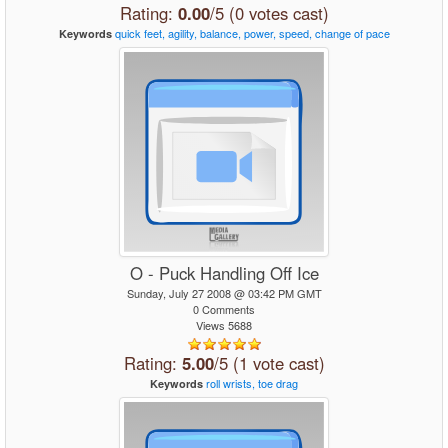
Rating:
0.00
/5 (0 votes cast)
quick
feet,
agility,
balance,
power,
speed,
change
of
pace
Keywords
O - Puck Handling Off Ice
Sunday, July 27 2008 @ 03:42 PM GMT
0 Comments
Views 5688
Rating:
5.00
/5 (1 vote cast)
roll
wrists,
toe
drag
Keywords