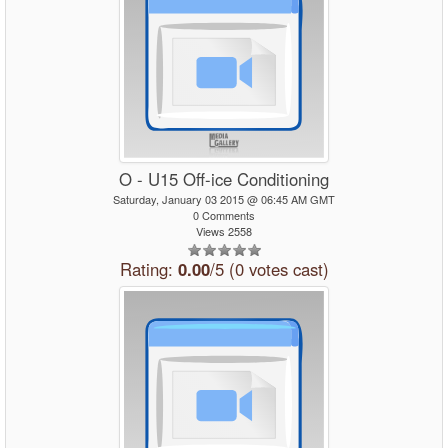
O - U15 Off-ice Conditioning
Saturday, January 03 2015 @ 06:45 AM GMT
0 Comments
Views 2558
Rating:
0.00
/5 (0 votes cast)