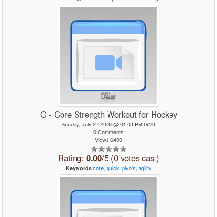
O - Core Strength Workout for Hockey
Sunday, July 27 2008 @ 04:03 PM GMT
0 Comments
Views 6490
Rating:
0.00
/5 (0 votes cast)
core,
quick,
plyo's,
agility
Keywords