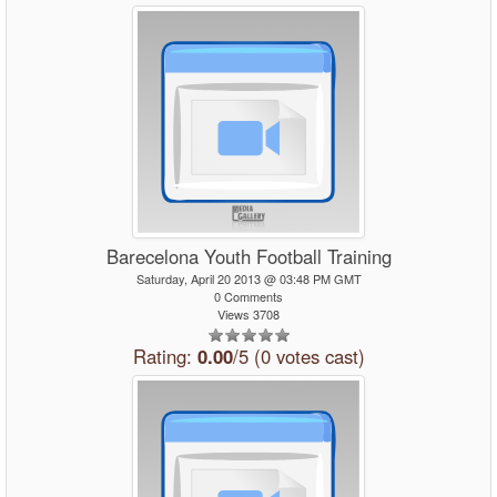
Barecelona Youth Football Training
Saturday, April 20 2013 @ 03:48 PM GMT
0 Comments
Views 3708
Rating:
0.00
/5 (0 votes cast)