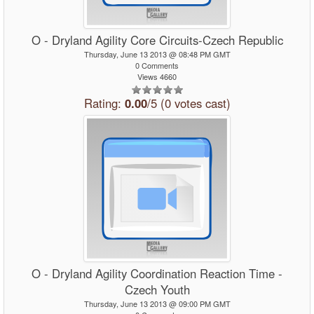
O - Dryland Agility Core Circuits-Czech Republic
Thursday, June 13 2013 @ 08:48 PM GMT
0 Comments
Views 4660
Rating:
0.00
/5 (0 votes cast)
O - Dryland Agility Coordination Reaction Time -
Czech Youth
Thursday, June 13 2013 @ 09:00 PM GMT