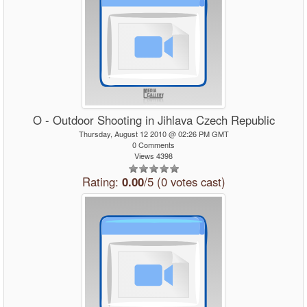
O - Outdoor Shooting in Jihlava Czech Republic
Thursday, August 12 2010 @ 02:26 PM GMT
0 Comments
Views 4398
Rating:
0.00
/5 (0 votes cast)