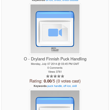
O - Dryland Finnish Puck Handling
Monday, July 07 2014 @ 03:45 PM GMT
0 Comments
Views 3761
Rating:
0.00
/5 (0 votes cast)
puck
handle,
off-ice,
skill
Keywords