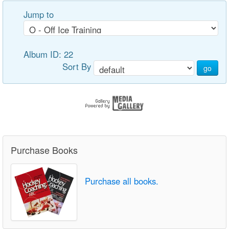
Jump to
Album ID: 22
Sort By
go
Purchase Books
Purchase all books.