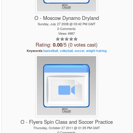
O - Moscow Dynamo Dryland
Sunday, July 27 2008 @ 03:42 PM GMT
0 Comments
Views 4987
Rating:
0.00
/5 (0 votes cast)
basketball,
volleyball,
soccer,
weight
training
Keywords
O - Flyers Spin Class and Soccer Practice
Thursday, October 27 2011 @ 01:35 PM GMT
0 Comments