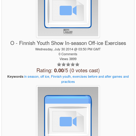
O - Finnish Youth Show In-season Off-ice Exercises
Wednesday, July 30 2014 @ 03:50 PM GMT
0 Comments
Views 3899
Rating:
0.00
/5 (0 votes cast)
in
season,
off
ice,
Finnish
youth,
exercises
before
and
after
games
and
Keywords
practices