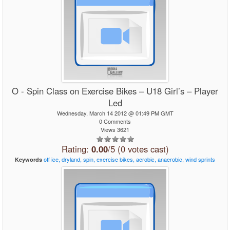
O - Spin Class on Exercise Bikes – U18 Girl’s – Player
Led
Wednesday, March 14 2012 @ 01:49 PM GMT
0 Comments
Views 3621
Rating:
0.00
/5 (0 votes cast)
off
ice,
dryland,
spin,
exercise
bikes,
aerobic,
anaerobic,
wind
sprints
Keywords