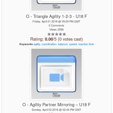
O - Triangle Agility 1-2-3 - U18 F
Friday, April 01 2016 @ 05:03 PM GMT
0 Comments
Views 2556
Rating:
0.00
/5 (0 votes cast)
agility,
coordination,
balance,
speed,
reaction
time
Keywords
O - Agility Partner Mirroring – U18 F
Sunday, April 03 2016 @ 02:44 PM GMT