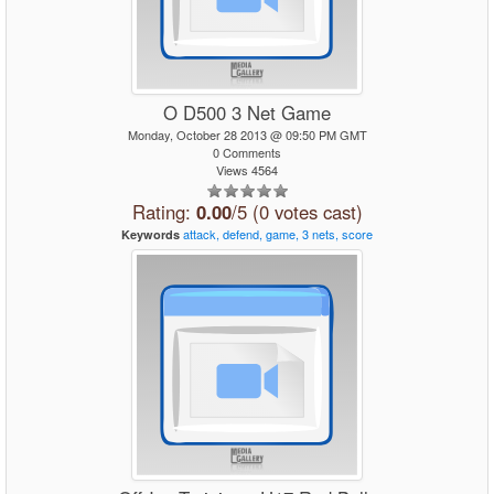
O D500 3 Net Game
Monday, October 28 2013 @ 09:50 PM GMT
0 Comments
Views 4564
Rating:
0.00
/5 (0 votes cast)
attack,
defend,
game,
3
nets,
score
Keywords