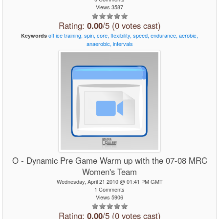
Views 3587
Rating:
0.00
/5 (0 votes cast)
off
ice
training,
spin,
core,
flexibility,
speed,
endurance,
aerobic,
Keywords
anaerobic,
intervals
O - Dynamic Pre Game Warm up with the 07-08 MRC
Women's Team
Wednesday, April 21 2010 @ 01:41 PM GMT
1 Comments
Views 5906
Rating:
0.00
/5 (0 votes cast)