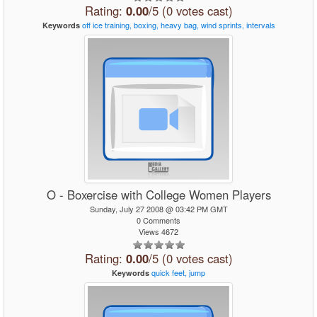
Rating:
0.00
/5 (0 votes cast)
off
ice
training,
boxing,
heavy
bag,
wind
sprints,
intervals
Keywords
O - Boxercise with College Women Players
Sunday, July 27 2008 @ 03:42 PM GMT
0 Comments
Views 4672
Rating:
0.00
/5 (0 votes cast)
quick
feet,
jump
Keywords