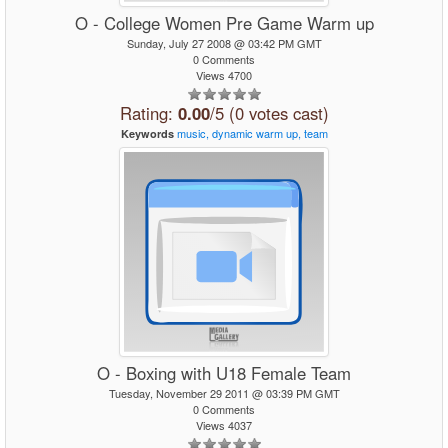
O - College Women Pre Game Warm up
Sunday, July 27 2008 @ 03:42 PM GMT
0 Comments
Views 4700
Rating:
0.00
/5 (0 votes cast)
music,
dynamic
warm
up,
team
Keywords
O - Boxing with U18 Female Team
Tuesday, November 29 2011 @ 03:39 PM GMT
0 Comments
Views 4037