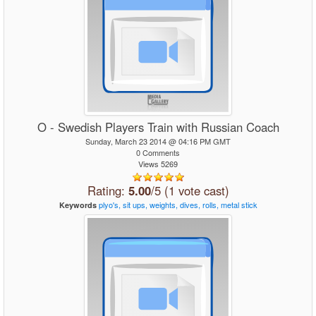
O - Swedish Players Train with Russian Coach
Sunday, March 23 2014 @ 04:16 PM GMT
0 Comments
Views 5269
Rating:
5.00
/5 (1 vote cast)
plyo's,
sit
ups,
weights,
dives,
rolls,
metal
stick
Keywords