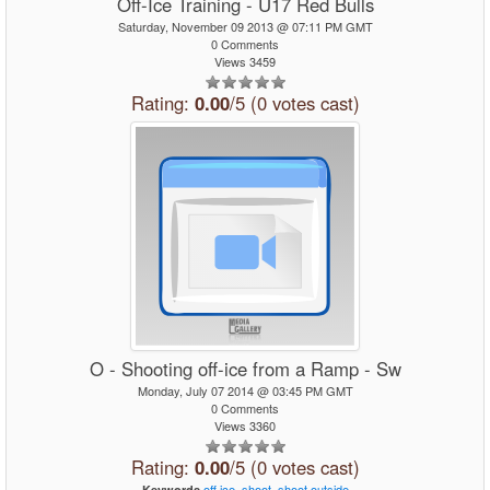
Off-Ice Training - U17 Red Bulls
Saturday, November 09 2013 @ 07:11 PM GMT
0 Comments
Views 3459
Rating:
0.00
/5 (0 votes cast)
O - Shooting off-ice from a Ramp - Sw
Monday, July 07 2014 @ 03:45 PM GMT
0 Comments
Views 3360
Rating:
0.00
/5 (0 votes cast)
off
ice,
shoot,
shoot
outside
Keywords