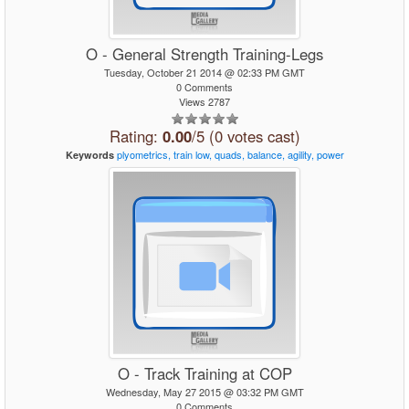
O - General Strength Training-Legs
Tuesday, October 21 2014 @ 02:33 PM GMT
0 Comments
Views 2787
Rating:
0.00
/5 (0 votes cast)
plyometrics,
train
low,
quads,
balance,
agility,
power
Keywords
O - Track Training at COP
Wednesday, May 27 2015 @ 03:32 PM GMT
0 Comments