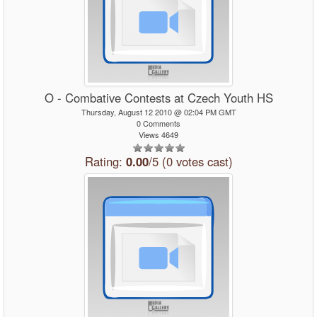
O - Combative Contests at Czech Youth HS
Thursday, August 12 2010 @ 02:04 PM GMT
0 Comments
Views 4649
Rating:
0.00
/5 (0 votes cast)