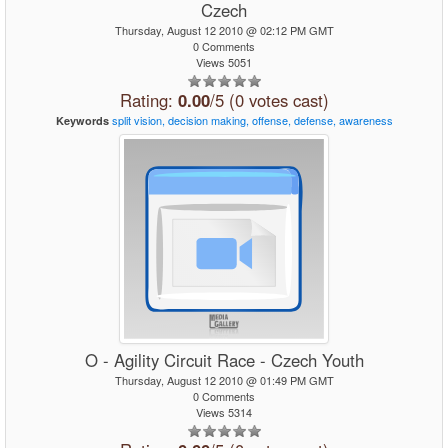
Czech
Thursday, August 12 2010 @ 02:12 PM GMT
0 Comments
Views 5051
Rating:
0.00
/5 (0 votes cast)
split
vision,
decision
making,
offense,
defense,
awareness
Keywords
O - Agility Circuit Race - Czech Youth
Thursday, August 12 2010 @ 01:49 PM GMT
0 Comments
Views 5314