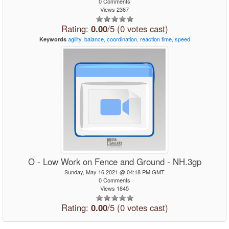
0 Comments
Views 2367
Rating:
0.00
/5 (0 votes cast)
agility,
balance,
coordination,
reaction
time,
speed
Keywords
O - Low Work on Fence and Ground - NH.3gp
Sunday, May 16 2021 @ 04:18 PM GMT
0 Comments
Views 1845
Rating:
0.00
/5 (0 votes cast)