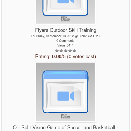
Flyers Outdoor Skill Training
Thursday, September 13 2012 @ 03:02 AM GMT
0 Comments
Views 3411
Rating:
0.00
/5 (0 votes cast)
O - Split Vision Game of Soccer and Basketball -