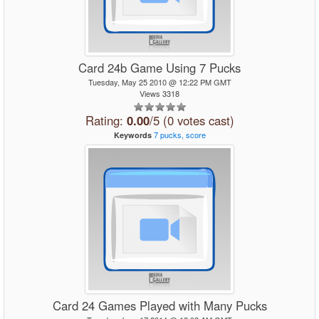
Card 24b Game Using 7 Pucks
Tuesday, May 25 2010 @ 12:22 PM GMT
Views 3318
Rating:
0.00
/5 (0 votes cast)
7
pucks,
score
Keywords
Card 24 Games Played with Many Pucks