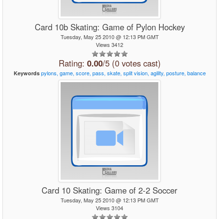
Card 10b Skating: Game of Pylon Hockey
Tuesday, May 25 2010 @ 12:13 PM GMT
Views 3412
Rating:
0.00
/5 (0 votes cast)
pylons,
game,
score,
pass,
skate,
split
vision,
agility,
posture,
balance
Keywords
Card 10 Skating: Game of 2-2 Soccer
Tuesday, May 25 2010 @ 12:13 PM GMT
Views 3104