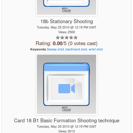
18b Stationary Shooting
Tuesday, May 25 2010 @ 12:19 PM GMT
Views 2569
Rating:
0.00
/5 (0 votes cast)
Sweep
shot,
backhand
shot,
wrist
shot
Keywords
Card 18 B1 Basic Formation Shooting technique
Tuesday, May 25 2010 @ 12:19 PM GMT
Views 3013