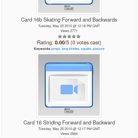
Card 16b Skating Forward and Backwards
Tuesday, May 25 2010 @ 12:18 PM GMT
Views 2771
Rating:
0.00
/5 (0 votes cast)
jumps,
long
strides,
squats,
posture
Keywords
Card 16 Striding Forward and Backward
Tuesday, May 25 2010 @ 12:17 PM GMT
Views 2884