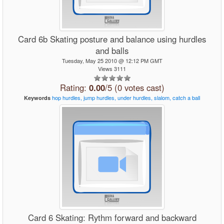
Card 6b Skating posture and balance using hurdles
and balls
Tuesday, May 25 2010 @ 12:12 PM GMT
Views 3111
Rating:
0.00
/5 (0 votes cast)
hop
hurdles,
jump
hurdles,
under
hurdles,
slalom,
catch
a
ball
Keywords
Card 6 Skating: Rythm forward and backward