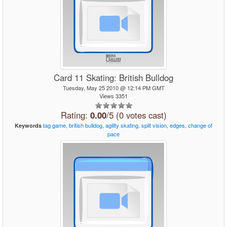
Card 11 Skating: British Bulldog
Tuesday, May 25 2010 @ 12:14 PM GMT
Views 3351
Rating:
0.00
/5 (0 votes cast)
tag
game,
british
bulldog,
agility
skating,
split
vision,
edges,
change
of
Keywords
pace