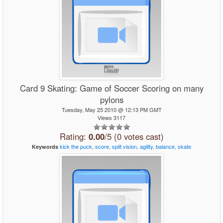
Card 9 Skating: Game of Soccer Scoring on many
pylons
Tuesday, May 25 2010 @ 12:13 PM GMT
Views 3117
Rating:
0.00
/5 (0 votes cast)
kick
the
puck,
score,
split
vision,
agility,
balance,
skate
Keywords