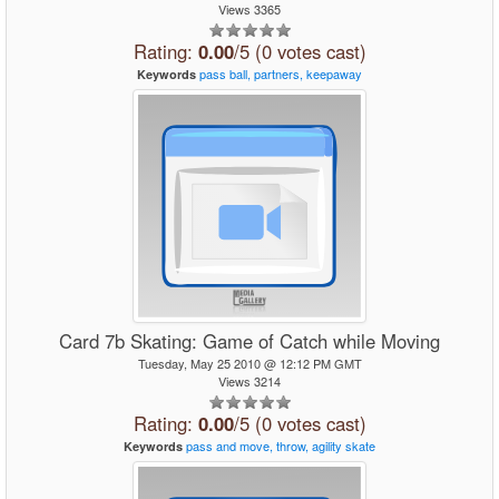
Views 3365
Rating:
0.00
/5 (0 votes cast)
pass
ball,
partners,
keepaway
Keywords
Card 7b Skating: Game of Catch while Moving
Tuesday, May 25 2010 @ 12:12 PM GMT
Views 3214
Rating:
0.00
/5 (0 votes cast)
pass
and
move,
throw,
agility
skate
Keywords