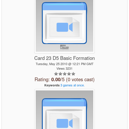
Card 23 D5 Basic Formation
Tuesday, May 25 2010 @ 12:21 PM GMT
Views 3231
Rating:
0.00
/5 (0 votes cast)
3
games
at
once.
Keywords