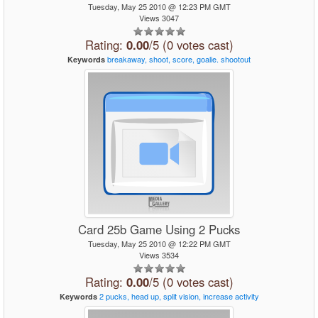
Tuesday, May 25 2010 @ 12:23 PM GMT
Views 3047
Rating:
0.00
/5 (0 votes cast)
breakaway,
shoot,
score,
goalie.
shootout
Keywords
Card 25b Game Using 2 Pucks
Tuesday, May 25 2010 @ 12:22 PM GMT
Views 3534
Rating:
0.00
/5 (0 votes cast)
2
pucks,
head
up,
split
vision,
increase
activity
Keywords