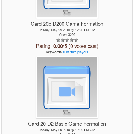
Card 20b D200 Game Formation
Tuesday, May 25 2010 @ 12:20 PM GMT
Views 3299
Rating:
0.00
/5 (0 votes cast)
substitute
players
Keywords
Card 20 D2 Basic Game Formation
Tuesday, May 25 2010 @ 12:20 PM GMT