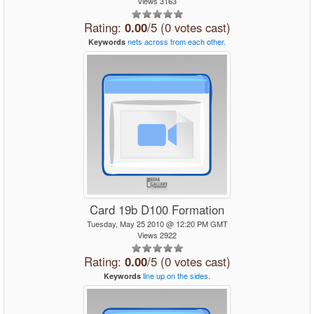
Views 3163
Rating:
0.00
/5 (0 votes cast)
nets
across
from
each
other.
Keywords
Card 19b D100 Formation
Tuesday, May 25 2010 @ 12:20 PM GMT
Views 2922
Rating:
0.00
/5 (0 votes cast)
line
up
on
the
sides.
Keywords