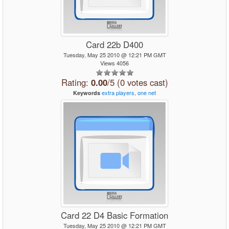
Card 22b D400
Tuesday, May 25 2010 @ 12:21 PM GMT
Views 4056
Rating:
0.00
/5 (0 votes cast)
extra
players,
one
net
Keywords
Card 22 D4 Basic Formation
Tuesday, May 25 2010 @ 12:21 PM GMT