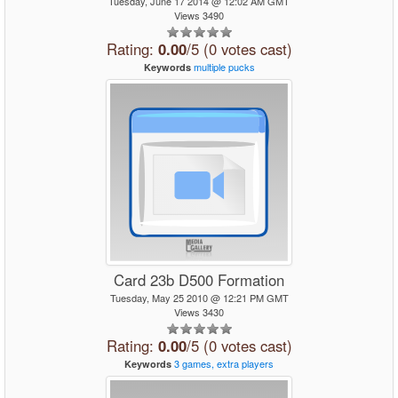
Tuesday, June 17 2014 @ 12:02 AM GMT
Views 3490
Rating:
0.00
/5 (0 votes cast)
multiple
pucks
Keywords
Card 23b D500 Formation
Tuesday, May 25 2010 @ 12:21 PM GMT
Views 3430
Rating:
0.00
/5 (0 votes cast)
3
games,
extra
players
Keywords