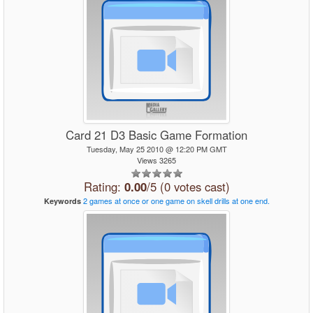
Card 21 D3 Basic Game Formation
Tuesday, May 25 2010 @ 12:20 PM GMT
Views 3265
Rating:
0.00
/5 (0 votes cast)
2
games
at
once
or
one
game
on
skell
drills
at
one
end.
Keywords