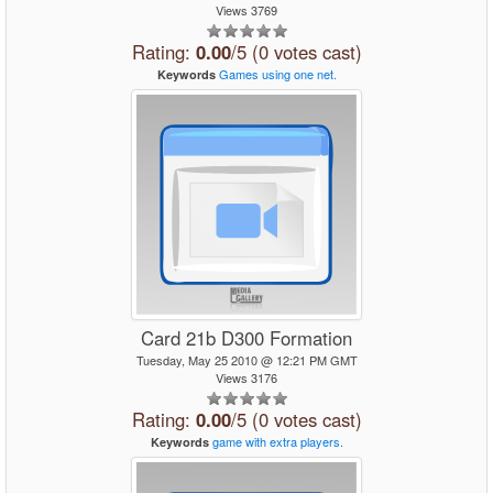
Views 3769
Rating:
0.00
/5 (0 votes cast)
Games
using
one
net.
Keywords
Card 21b D300 Formation
Tuesday, May 25 2010 @ 12:21 PM GMT
Views 3176
Rating:
0.00
/5 (0 votes cast)
game
with
extra
players.
Keywords