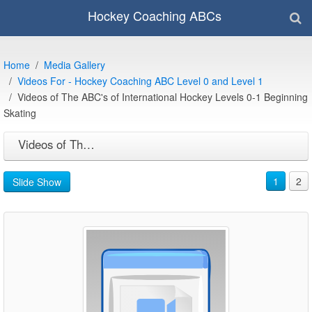
Hockey Coaching ABCs
Home
Media Gallery
Videos For - Hockey Coaching ABC Level 0 and Level 1
Videos of The ABC's of International Hockey Levels 0-1 Beginning
Skating
Videos of The ABC's of International Hockey Levels 0-1 Beginning Skating
1
2
Slide Show