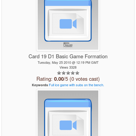
Card 19 D1 Basic Game Formation
Tuesday, May 25 2010 @ 12:19 PM GMT
Views 3328
Rating:
0.00
/5 (0 votes cast)
Full
ice
game
with
subs
on
the
bench.
Keywords