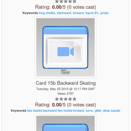
Rating:
0.00
/5 (0 votes cast)
long
strides,
backward,
forward,
figure
8's,
jumps
Keywords
Card 15b Backward Skating
Tuesday, May 25 2010 @ 12:17 PM GMT
Views 2797
Rating:
0.00
/5 (0 votes cast)
two
footed
backward
two
footed
forward,
turns,
glide,
deep
squats
Keywords