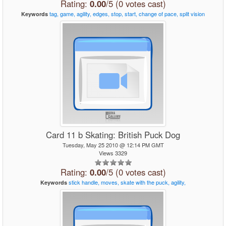
Rating:
0.00
/5 (0 votes cast)
tag,
game,
agility,
edges,
stop,
start,
change
of
pace,
split
vision
Keywords
Card 11 b Skating: British Puck Dog
Tuesday, May 25 2010 @ 12:14 PM GMT
Views 3329
Rating:
0.00
/5 (0 votes cast)
stick
handle,
moves,
skate
with
the
puck,
agility,
Keywords