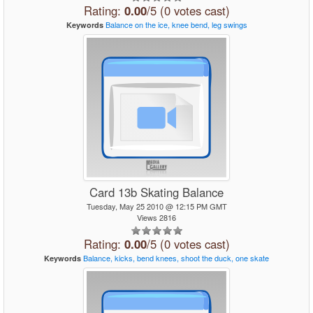
Rating:
0.00
/5 (0 votes cast)
Balance
on
the
ice,
knee
bend,
leg
swings
Keywords
Card 13b Skating Balance
Tuesday, May 25 2010 @ 12:15 PM GMT
Views 2816
Rating:
0.00
/5 (0 votes cast)
Balance,
kicks,
bend
knees,
shoot
the
duck,
one
skate
Keywords