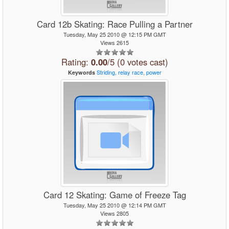
Card 12b Skating: Race Pulling a Partner
Tuesday, May 25 2010 @ 12:15 PM GMT
Views 2615
Rating:
0.00
/5 (0 votes cast)
Striding,
relay
race,
power
Keywords
Card 12 Skating: Game of Freeze Tag
Tuesday, May 25 2010 @ 12:14 PM GMT
Views 2805