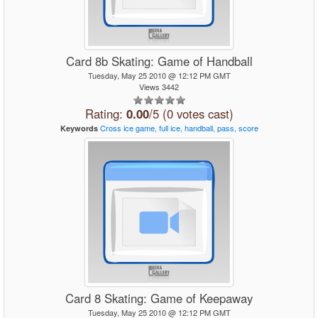
Card 8b Skating: Game of Handball
Tuesday, May 25 2010 @ 12:12 PM GMT
Views 3442
Rating:
0.00
/5 (0 votes cast)
Cross
ice
game,
full
ice,
handball,
pass,
score
Keywords
Card 8 Skating: Game of Keepaway
Tuesday, May 25 2010 @ 12:12 PM GMT