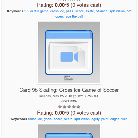
Rating:
0.00
/5 (0 votes cast)
2-2
or
3-3
game,
cross
ice,
pass,
score,
skate,
balance,
split
vision,
get
Keywords
open,
face
the
ball
Card 9b Skating: Cross ice Game of Soccer
Tuesday, May 25 2010 @ 12:13 PM GMT
Views 3387
Rating:
0.00
/5 (0 votes cast)
cross
ice,
goals,
score,
skate,
split
vision,
agility,
pivot,
edges,
turn
Keywords