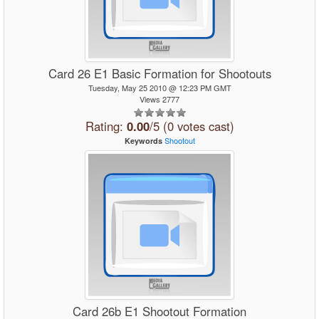
Card 26 E1 Basic Formation for Shootouts
Tuesday, May 25 2010 @ 12:23 PM GMT
Views 2777
Rating:
0.00
/5 (0 votes cast)
Shootout
Keywords
Card 26b E1 Shootout Formation