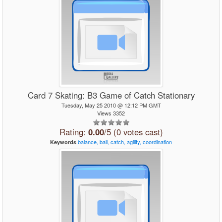
Card 7 Skating: B3 Game of Catch Stationary
Tuesday, May 25 2010 @ 12:12 PM GMT
Views 3352
Rating:
0.00
/5 (0 votes cast)
balance,
ball,
catch,
agility,
coordination
Keywords