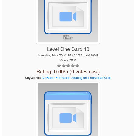
Level One Card 13
Tuesday, May 25 2010 @ 12:15 PM GMT
Views 2831
Rating:
0.00
/5 (0 votes cast)
A2
Basic
Formation Skating
and
individual
Skills
Keywords