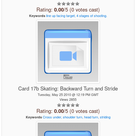
Rating:
0.00
/5 (0 votes cast)
line
up
facing
target,
4
stages
of
shooting.
Keywords
Card 17b Skating: Backward Turn and Stride
Tuesday, May 25 2010 @ 12:19 PM GMT
Views 2855
Rating:
0.00
/5 (0 votes cast)
Cross
under,
shoulder
turn,
head
turn,
striding
Keywords