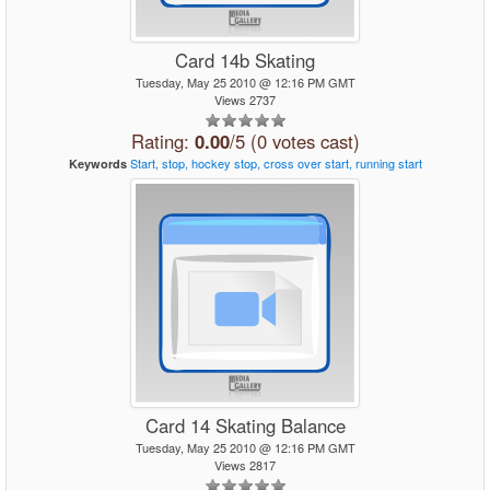
Card 14b Skating
Tuesday, May 25 2010 @ 12:16 PM GMT
Views 2737
Rating:
0.00
/5 (0 votes cast)
Start,
stop,
hockey
stop,
cross
over
start,
running
start
Keywords
Card 14 Skating Balance
Tuesday, May 25 2010 @ 12:16 PM GMT
Views 2817