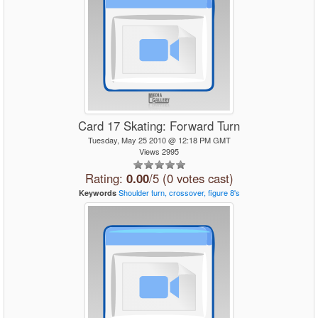
Card 17 Skating: Forward Turn
Tuesday, May 25 2010 @ 12:18 PM GMT
Views 2995
Rating:
0.00
/5 (0 votes cast)
Shoulder
turn,
crossover,
figure
8's
Keywords