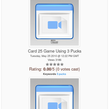
Card 25 Game Using 3 Pucks
Tuesday, May 25 2010 @ 12:22 PM GMT
Views 3186
Rating:
0.00
/5 (0 votes cast)
3
pucks
Keywords