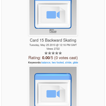
Card 15 Backward Skating
Tuesday, May 25 2010 @ 12:16 PM GMT
Views 2722
Rating:
0.00
/5 (0 votes cast)
balance,
two
footed,
stride,
glide
Keywords