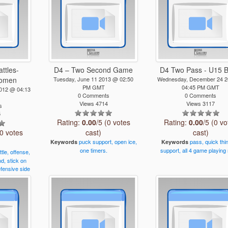
attles-
D4 – Two Second Game
D4 Two Pass - U15 B
Women
Tuesday, June 11 2013 @ 02:50
Wednesday, December 24 
PM GMT
04:45 PM GMT
2012 @ 04:13
0 Comments
0 Comments
Views 4714
Views 3117
s
5
Rating:
0.00
/5 (0 votes
Rating:
0.00
/5 (0 vo
(0 votes
cast)
cast)
puck
support,
open
ice,
pass,
quick
thi
Keywords
Keywords
one
timers.
support,
all
4
game
playing
ttle,
offense,
nd,
stick
on
fensive
side