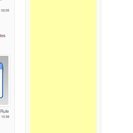
 03:05
tes
 Rule
 10:39