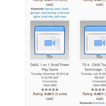
cast)
cast)
regroup,
pass,
shoot,
Keywords
get
open,
tacit
learning,
small
area
game,
small
nets,
split
vision
D400, 1 on 1 Small Power
T2-4 - D400 Te
Play Game
Scrimmage - D
Thursday, December 30 2010 @
Thursday, July 30 20
01:24 PM GMT
PM GMT
0 Comments
0 Comment
Views 4283
Views 685
Rating:
0.00
/5 (0 votes
Rating:
0.00
/5 
cast)
cast)
forecheck,
Keywords