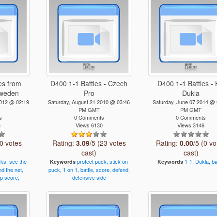
es from
D400 1-1 Battles - Czech
D400 1-1 Battles -
Sweden
Pro
Dukla
2012 @ 02:19
Saturday, August 21 2010 @ 03:46
Saturday, June 07 2014 @ 
PM GMT
PM GMT
s
0 Comments
0 Comments
3
Views 6130
Views 3146
(0 votes
Rating:
3.09
/5 (23 votes
Rating:
0.00
/5 (0 vo
cast)
cast)
cks,
see
the
protect
puck,
stick
on
1-1,
Dukla,
ba
Keywords
Keywords
nd
the
net,
puck,
1
on
1,
battle,
score,
defend,
p
score,
defensive
side