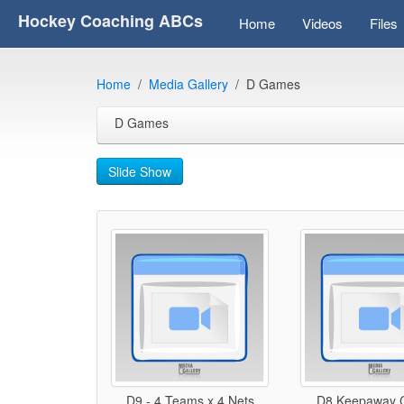
Hockey Coaching ABCs
Home
Videos
Files
Home
Media Gallery
D Games
D Games
Slide Show
D9 - 4 Teams x 4 Nets
D8 Keepaway C