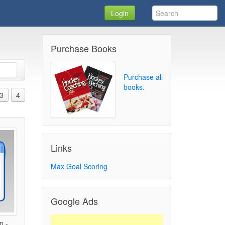
Login
Purchase Books
Purchase all
books.
3
4
Links
Max Goal Scoring
Google Ads
n -