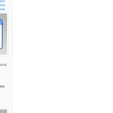
ame
fend,
away
o
03:55
tes