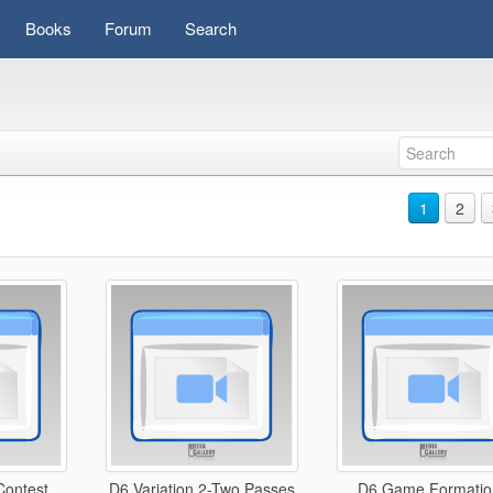
Books
Forum
Search
1
2
ontest
D6 Variation 2-Two Passes
D6 Game Formatio