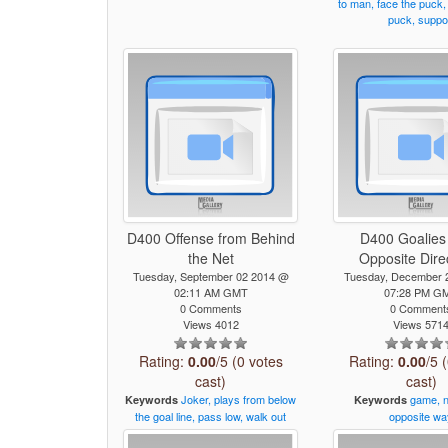
to
man,
face
the
puck,
puck,
suppo
D400 Offense from Behind
D400 Goalies
the Net
Opposite Dire
Tuesday, September 02 2014 @
Tuesday, December 
02:11 AM GMT
07:28 PM G
0 Comments
0 Comment
Views 4012
Views 571
Rating:
0.00
/5 (0 votes
Rating:
0.00
/5 
cast)
cast)
Joker,
plays
from
below
game,
Keywords
Keywords
the
goal
line,
pass
low,
walk
out
opposite
wa