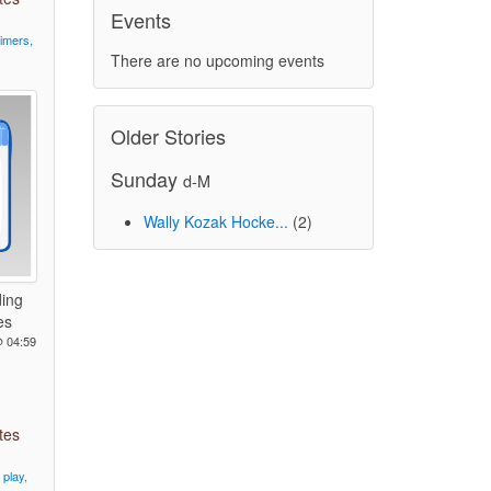
Events
timers,
There are no upcoming events
Older Stories
Sunday
d-M
Wally Kozak Hocke...
(2)
ing
es
@ 04:59
tes
play,