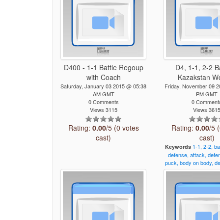
D400 - 1-1 Battle Regoup
D4, 1-1, 2-2 B
with Coach
Kazakstan 
Saturday, January 03 2015 @ 05:38
Friday, November 09 
AM GMT
PM GMT
0 Comments
0 Comment
Views 3115
Views 361
Rating:
0.00
/5 (0 votes
Rating:
0.00
/5 
cast)
cast)
1-1,
2-2,
ba
Keywords
defense,
attack,
defe
puck,
body
on
body,
de