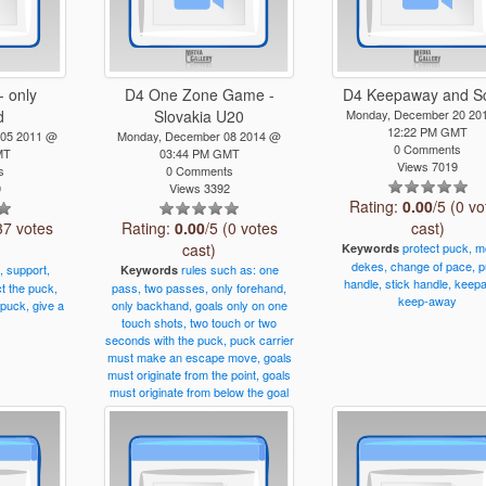
- only
D4 One Zone Game -
D4 Keepaway and S
d
Slovakia U20
Monday, December 20 20
12:22 PM GMT
 05 2011 @
Monday, December 08 2014 @
0 Comments
MT
03:44 PM GMT
Views 7019
s
0 Comments
0
Views 3392
Rating:
0.00
/5 (0 vo
37 votes
Rating:
0.00
/5 (0 votes
cast)
cast)
protect
puck,
m
Keywords
dekes,
change
of
pace,
p
,
support,
rules
such
as:
one
Keywords
handle,
stick
handle,
keepa
ct
the
puck,
pass,
two
passes,
only
forehand,
keep-away
puck,
give
a
only
backhand,
goals
only
on
one
touch
shots,
two
touch
or
two
seconds
with
the
puck,
puck
carrier
must
make
an
escape
move,
goals
must
originate
from
the
point,
goals
must
originate
from
below
the
goal