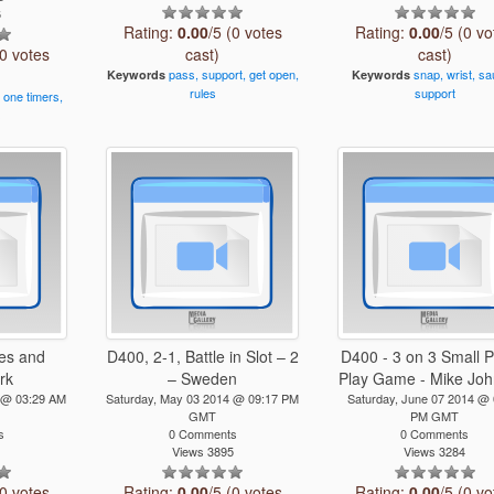
6
Rating:
0.00
/5 (0 votes
Rating:
0.00
/5 (0 vo
(0 votes
cast)
cast)
pass,
support,
get
open,
snap,
wrist,
sa
Keywords
Keywords
rules
support
,
one
timers,
s
es and
D400, 2-1, Battle in Slot – 2
D400 - 3 on 3 Small 
rk
– Sweden
Play Game - Mike Joh
 @ 03:29 AM
Saturday, May 03 2014 @ 09:17 PM
Saturday, June 07 2014 @ 
GMT
PM GMT
s
0 Comments
0 Comments
1
Views 3895
Views 3284
(0 votes
Rating:
0.00
/5 (0 votes
Rating:
0.00
/5 (0 vo