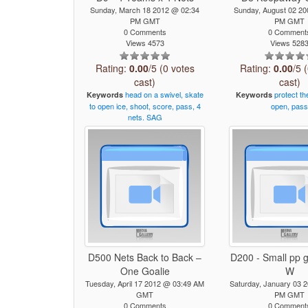
Sunday, March 18 2012 @ 02:34
Sunday, August 02 2
PM GMT
PM GMT
0 Comments
0 Comment
Views 4573
Views 528
Rating:
0.00
/5 (0 votes
Rating:
0.00
/5 
cast)
cast)
head
on
a
swivel,
skate
protect
th
Keywords
Keywords
to
open
ice,
shoot,
score,
pass,
4
open,
pas
nets.
SAG
D500 Nets Back to Back –
D200 - Small pp
One Goalie
W
Tuesday, April 17 2012 @ 03:49 AM
Saturday, January 03 
GMT
PM GMT
0 Comments
0 Comment