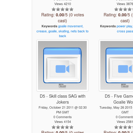
Views 4210
Views 387
Rating:
0.00
/5 (0 votes
Rating:
0.00
/5 
cast)
cast)
goalie
movement,
power
play
Keywords
Keywords
crease,
goalie,
skating,
nets
back
to
cross
pas
back
D5 - Skill class SAG with
D5 - Five Gam
Jokers
Goalie Wo
Friday, October 21 2011 @ 02:30
Tuesday, May 26 2015
PM GMT
GMT
0 Comments
0 Comment
Views 4154
Views 258
Rating:
0.00
/5 (0 votes
Rating:
0.00
/5 