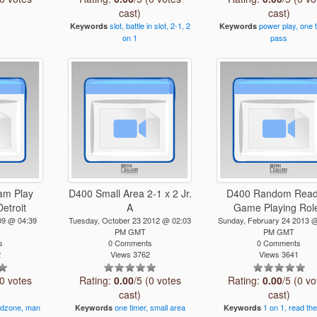
cast)
cast)
slot,
battle
in
slot,
2-1,
2
power
play,
one
Keywords
Keywords
on
1
pass
am Play
D400 Small Area 2-1 x 2 Jr.
D400 Random Read
etroit
A
Game Playing Rol
09 @ 04:39
Tuesday, October 23 2012 @ 02:03
Sunday, February 24 2013 
PM GMT
PM GMT
s
0 Comments
0 Comments
2
Views 3762
Views 3641
(0 votes
Rating:
0.00
/5 (0 votes
Rating:
0.00
/5 (0 vo
cast)
cast)
dzone,
man
one
timer,
small
area
1
on
1,
read
the
Keywords
Keywords