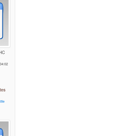
 HC
04:02
tes
ttle