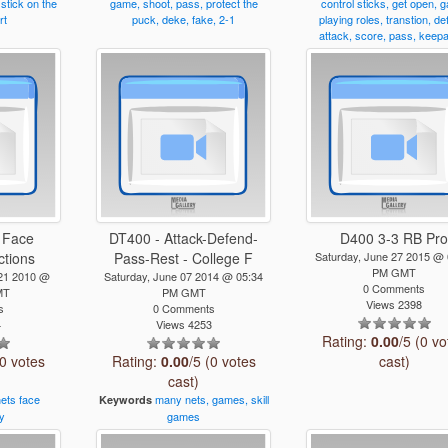
stick
on
the
game,
shoot,
pass,
protect
the
control
sticks,
get
open,
g
rt
puck,
deke,
fake,
2-1
playing
roles,
transtion,
de
attack,
score,
pass,
keep
 Face
DT400 - Attack-Defend-
D400 3-3 RB Pr
ctions
Pass-Rest - College F
Saturday, June 27 2015 @ 
PM GMT
21 2010 @
Saturday, June 07 2014 @ 05:34
0 Comments
MT
PM GMT
Views 2398
s
0 Comments
4
Views 4253
Rating:
0.00
/5 (0 vo
(0 votes
Rating:
0.00
/5 (0 votes
cast)
cast)
nets
face
many
nets,
games,
skill
Keywords
y
games