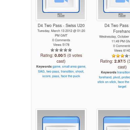
D4 Two Pass - Swiss U20
D4 Two Pass 
Tuesday, March 13 2012 @ 01:20
Forehan
PM GMT
Wednesday, October
0 Comments
11:49 PM G
Views 5178
0 Comment
Views 614
Rating:
0.00
/5 (0 votes
cast)
Rating:
2.97
/5 (
game,
small
area
game,
cast)
Keywords
SAG,
two
pass,
transition,
shoot,
transition
Keywords
score,
pass,
face
the
puck
forehand,
pivot,
prote
stick
on
stick,
face
the
target