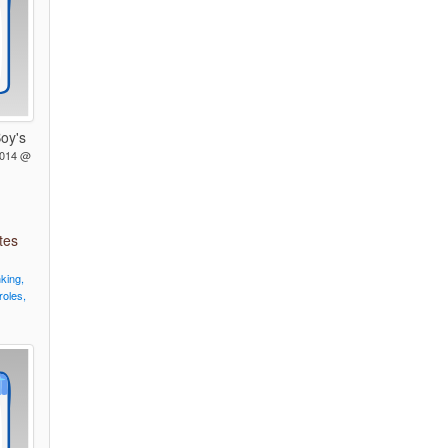
oy's
2014 @
tes
nking,
roles,