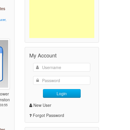
tes
ucer,
My Account
Login
Power
nston
New User
03:55
Forgot Password
tes