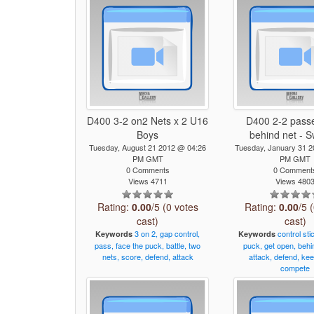
D400 3-2 on2 Nets x 2 U16
D400 2-2 pass
Boys
behind net - 
Tuesday, August 21 2012 @ 04:26
Tuesday, January 31 
PM GMT
PM GMT
0 Comments
0 Comment
Views 4711
Views 480
Rating:
0.00
/5 (0 votes
Rating:
0.00
/5 
cast)
cast)
3
on
2,
gap
control,
control
sti
Keywords
Keywords
pass,
face
the
puck,
battle,
two
puck,
get
open,
behi
nets,
score,
defend,
attack
attack,
defend,
kee
compete