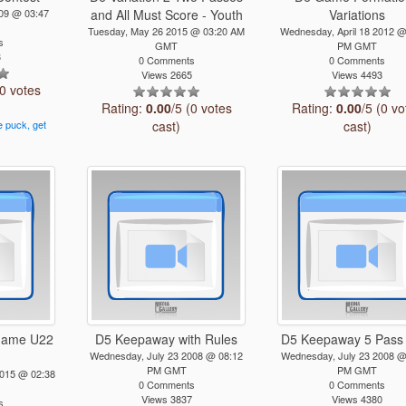
009 @ 03:47
and All Must Score - Youth
Variations
Tuesday, May 26 2015 @ 03:20 AM
Wednesday, April 18 2012 @
s
GMT
PM GMT
3
0 Comments
0 Comments
Views 2665
Views 4493
(0 votes
Rating:
0.00
/5 (0 votes
Rating:
0.00
/5 (0 vo
e
puck,
get
cast)
cast)
s
 game U22
D5 Keepaway with Rules
D5 Keepaway 5 Pass
Wednesday, July 23 2008 @ 08:12
Wednesday, July 23 2008 @
PM GMT
PM GMT
2015 @ 02:38
0 Comments
0 Comments
Views 3837
Views 4380
s