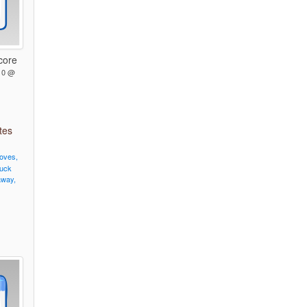
core
10 @
tes
oves,
uck
way,