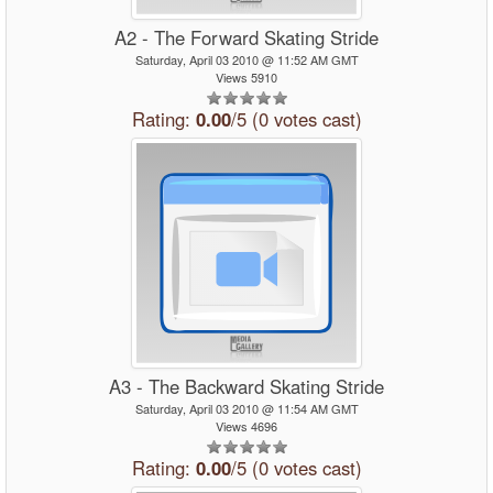
A2 - The Forward Skating Stride
Saturday, April 03 2010 @ 11:52 AM GMT
Views 5910
Rating:
0.00
/5 (0 votes cast)
A3 - The Backward Skating Stride
Saturday, April 03 2010 @ 11:54 AM GMT
Views 4696
Rating:
0.00
/5 (0 votes cast)