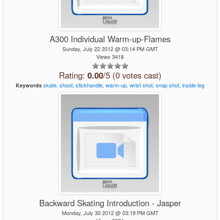
A300 Individual Warm-up-Flames
Sunday, July 22 2012 @ 03:14 PM GMT
Views 3418
Rating:
0.00
/5 (0 votes cast)
skate,
shoot,
stickhandle,
warm-up,
wrist
shot,
snap
shot,
inside
leg
Keywords
Backward Skating Introduction - Jasper
Monday, July 30 2012 @ 03:19 PM GMT