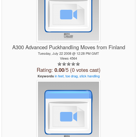
A300 Advanced Puckhandling Moves from Finland
Tuesday, July 22 2008 @ 12:28 PM GMT
Views 4564
Rating:
0.00
/5 (0 votes cast)
in
feet,
toe
drag,
stick
handling
Keywords