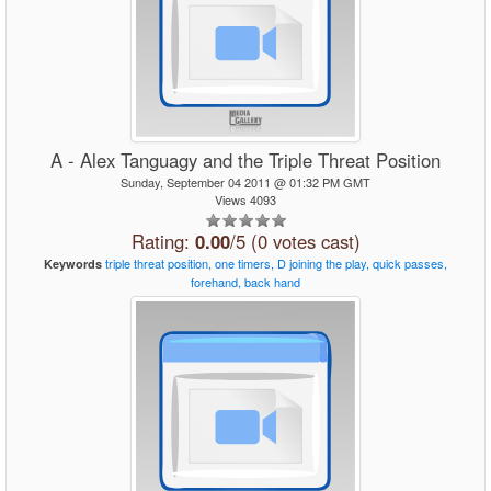
A - Alex Tanguagy and the Triple Threat Position
Sunday, September 04 2011 @ 01:32 PM GMT
Views 4093
Rating:
0.00
/5 (0 votes cast)
triple
threat
position,
one
timers,
D
joining
the
play,
quick
passes,
Keywords
forehand,
back
hand