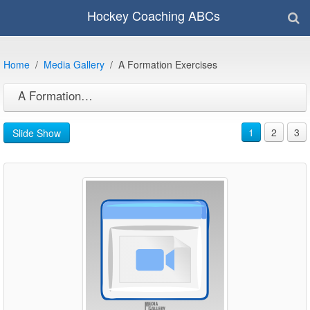
Hockey Coaching ABCs
Home
Media Gallery
A Formation Exercises
A Formation Exercises
1
2
3
Slide Show