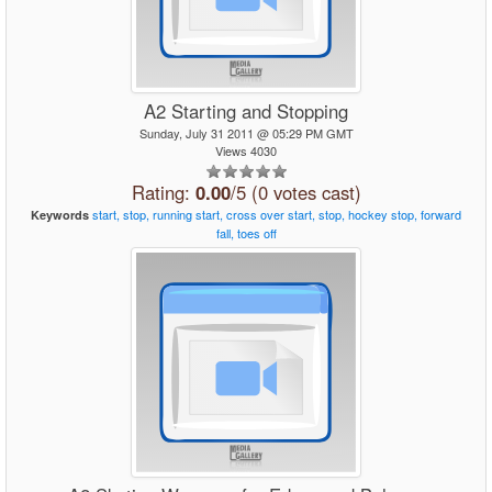
A2 Starting and Stopping
Sunday, July 31 2011 @ 05:29 PM GMT
Views 4030
Rating:
0.00
/5 (0 votes cast)
start,
stop,
running
start,
cross
over
start,
stop,
hockey
stop,
forward
Keywords
fall,
toes
off