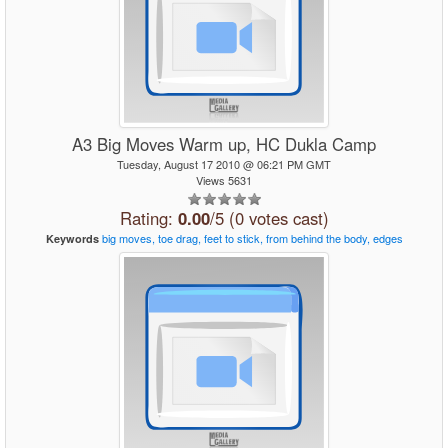
A3 Big Moves Warm up, HC Dukla Camp
Tuesday, August 17 2010 @ 06:21 PM GMT
Views 5631
Rating:
0.00
/5 (0 votes cast)
big
moves,
toe
drag,
feet
to
stick,
from
behind
the
body,
edges
Keywords