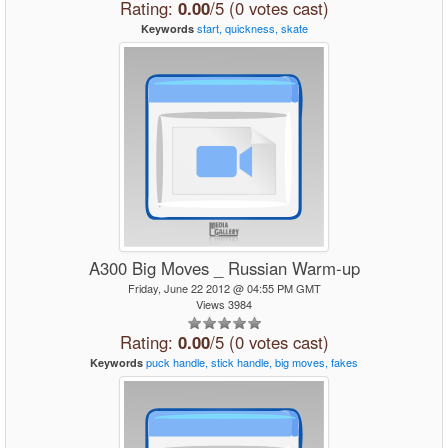
Rating:
0.00
/5 (0 votes cast)
start,
quickness,
skate
Keywords
A300 Big Moves _ Russian Warm-up
Friday, June 22 2012 @ 04:55 PM GMT
Views 3984
Rating:
0.00
/5 (0 votes cast)
puck
handle,
stick
handle,
big
moves,
fakes
Keywords