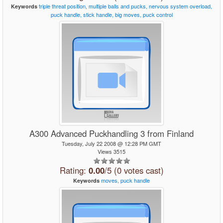
triple
threat
position,
multiple
balls
and
pucks,
nervous
system
overload,
Keywords
puck
handle,
stick
handle,
big
moves,
puck
control
A300 Advanced Puckhandling 3 from Finland
Tuesday, July 22 2008 @ 12:28 PM GMT
Views 3515
Rating:
0.00
/5 (0 votes cast)
moves,
puck
handle
Keywords