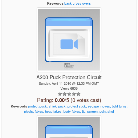
back
cross
overs
Keywords
A200 Puck Protection Circuit
Sunday, April 11 2010 @ 12:33 PM GMT
Views 6836
Rating:
0.00
/5 (0 votes cast)
protect
puck,
shield
puck,
protect
stick,
escape
moves,
tight
turns,
Keywords
pivots,
fakes,
head
fakes,
body
fakes,
tip,
screen,
point
shot