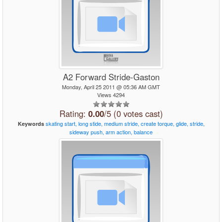
A2 Forward Stride-Gaston
Monday, April 25 2011 @ 05:36 AM GMT
Views 4294
Rating:
0.00
/5 (0 votes cast)
skating
start,
long
stide,
medium
stride,
create
torque,
glide,
stride,
Keywords
sideway
push,
arm
action,
balance