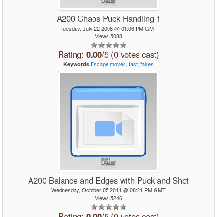
A200 Chaos Puck Handling 1
Tuesday, July 22 2008 @ 01:06 PM GMT
Views 5088
Rating:
0.00
/5 (0 votes cast)
Escape
moves,
fast,
fakes
Keywords
A200 Balance and Edges with Puck and Shot
Wednesday, October 05 2011 @ 08:21 PM GMT
Views 5246
Rating:
0.00
/5 (0 votes cast)