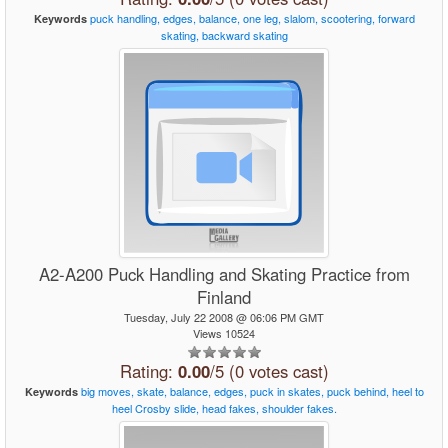
puck
handling,
edges,
balance,
one
leg,
slalom,
scootering,
forward
Keywords
skating,
backward
skating
A2-A200 Puck Handling and Skating Practice from
Finland
Tuesday, July 22 2008 @ 06:06 PM GMT
Views 10524
Rating:
0.00
/5 (0 votes cast)
big
moves,
skate,
balance,
edges,
puck
in
skates,
puck
behind,
heel
to
Keywords
heel
Crosby
slide,
head
fakes,
shoulder
fakes.