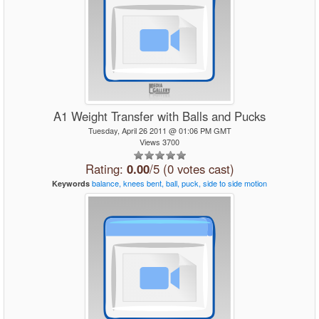
A1 Weight Transfer with Balls and Pucks
Tuesday, April 26 2011 @ 01:06 PM GMT
Views 3700
Rating:
0.00
/5 (0 votes cast)
balance,
knees
bent,
ball,
puck,
side
to
side
motion
Keywords