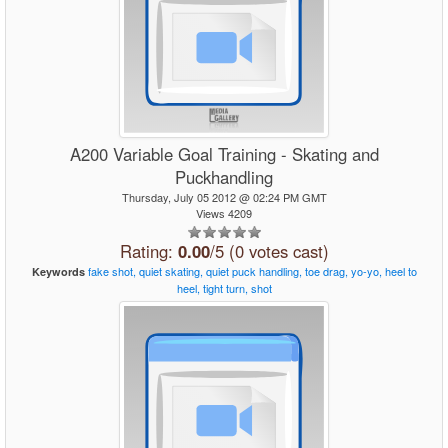
A200 Variable Goal Training - Skating and
Puckhandling
Thursday, July 05 2012 @ 02:24 PM GMT
Views 4209
Rating:
0.00
/5 (0 votes cast)
fake
shot,
quiet
skating,
quiet
puck
handling,
toe
drag,
yo-yo,
heel
to
Keywords
heel,
tight
turn,
shot