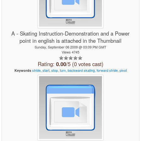
A - Skating Instruction-Demonstration and a Power
point in english is attached in the Thumbnail
Sunday, September 06 2009 @ 03:09 PM GMT
Views 4745
Rating:
0.00
/5 (0 votes cast)
stride,
start,
stop,
turn,
backward
skating,
forward
stride,
pivot
Keywords