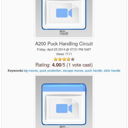
A200 Puck Handling Circuit
Friday, April 25 2014 @ 07:01 PM GMT
Views 7111
Rating:
4.00
/5 (1 vote cast)
big
moves,
puck
protection,
escape
moves,
puck
handle,
stick
handle
Keywords