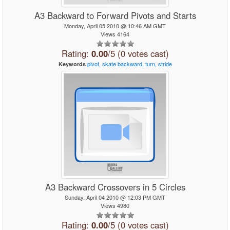
A3 Backward to Forward Pivots and Starts
Monday, April 05 2010 @ 10:46 AM GMT
Views 4164
Rating:
0.00
/5 (0 votes cast)
pivot,
skate
backward,
turn,
stride
Keywords
A3 Backward Crossovers in 5 Circles
Sunday, April 04 2010 @ 12:03 PM GMT
Views 4980
Rating:
0.00
/5 (0 votes cast)