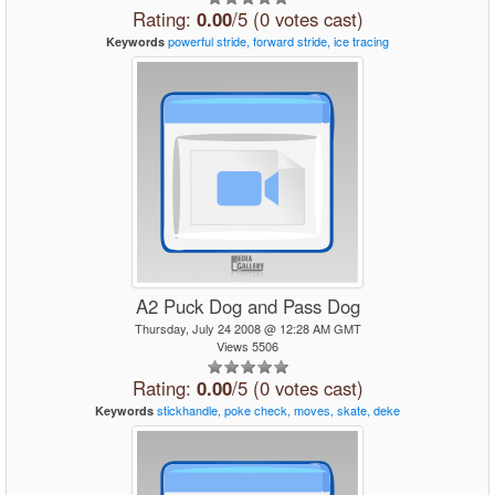
Rating:
0.00
/5 (0 votes cast)
powerful
stride,
forward
stride,
ice
tracing
Keywords
A2 Puck Dog and Pass Dog
Thursday, July 24 2008 @ 12:28 AM GMT
Views 5506
Rating:
0.00
/5 (0 votes cast)
stickhandle,
poke
check,
moves,
skate,
deke
Keywords