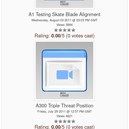
A1 Testing Skate Blade Alignment
Wednesday, August 03 2011 @ 03:03 PM GMT
Views 3894
Rating:
0.00
/5 (0 votes cast)
A300 Triple Threat Position
Friday, July 29 2011 @ 12:57 PM GMT
Views 4621
Rating:
0.00
/5 (0 votes cast)