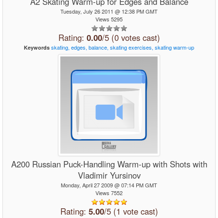
A2 Skating Warm-up for Edges and Balance
Tuesday, July 26 2011 @ 12:38 PM GMT
Views 5295
Rating:
0.00
/5 (0 votes cast)
skating,
edges,
balance,
skating
exercises,
skating
warm-up
Keywords
A200 Russian Puck-Handling Warm-up with Shots with
Vladimir Yursinov
Monday, April 27 2009 @ 07:14 PM GMT
Views 7552
Rating:
5.00
/5 (1 vote cast)