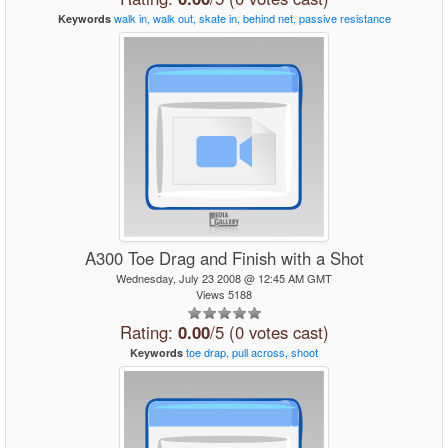
walk
in,
walk
out,
skate
in,
behind
net,
passive
resistance
Keywords
A300 Toe Drag and Finish with a Shot
Wednesday, July 23 2008 @ 12:45 AM GMT
Views 5188
Rating:
0.00
/5 (0 votes cast)
toe
drap,
pull
across,
shoot
Keywords