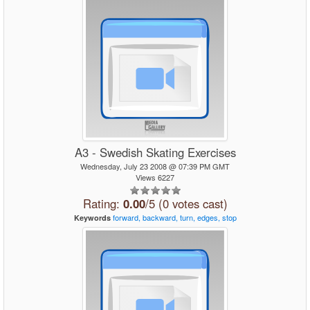
A3 - Swedish Skating Exercises
Wednesday, July 23 2008 @ 07:39 PM GMT
Views 6227
Rating:
0.00
/5 (0 votes cast)
forward,
backward,
turn,
edges,
stop
Keywords