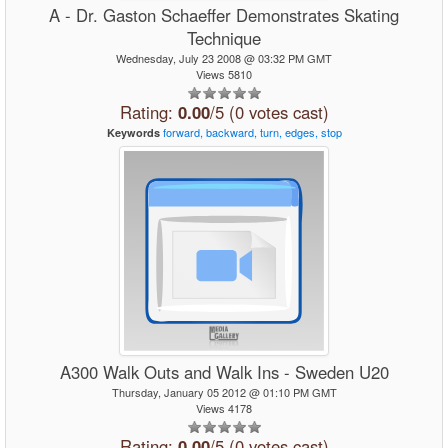
A - Dr. Gaston Schaeffer Demonstrates Skating
Technique
Wednesday, July 23 2008 @ 03:32 PM GMT
Views 5810
Rating:
0.00
/5 (0 votes cast)
forward,
backward,
turn,
edges,
stop
Keywords
A300 Walk Outs and Walk Ins - Sweden U20
Thursday, January 05 2012 @ 01:10 PM GMT
Views 4178
Rating:
0.00
/5 (0 votes cast)