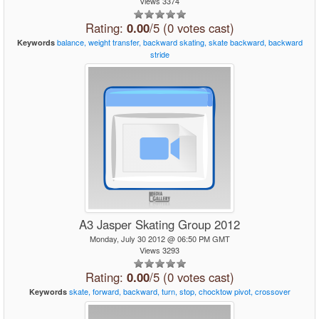
Views 3374
Rating:
0.00
/5 (0 votes cast)
balance,
weight
transfer,
backward
skating,
skate
backward,
backward
Keywords
stride
A3 Jasper Skating Group 2012
Monday, July 30 2012 @ 06:50 PM GMT
Views 3293
Rating:
0.00
/5 (0 votes cast)
skate,
forward,
backward,
turn,
stop,
chocktow
pivot,
crossover
Keywords