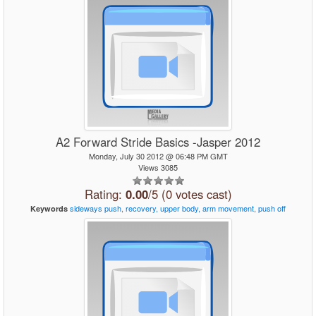
A2 Forward Stride Basics -Jasper 2012
Monday, July 30 2012 @ 06:48 PM GMT
Views 3085
Rating:
0.00
/5 (0 votes cast)
sideways
push,
recovery,
upper
body,
arm
movement,
push
off
Keywords