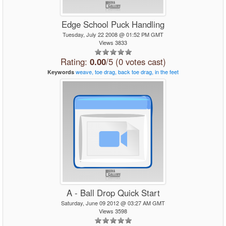
Edge School Puck Handling
Tuesday, July 22 2008 @ 01:52 PM GMT
Views 3833
Rating:
0.00
/5 (0 votes cast)
weave,
toe
drag,
back
toe
drag,
in
the
feet
Keywords
A - Ball Drop Quick Start
Saturday, June 09 2012 @ 03:27 AM GMT
Views 3598