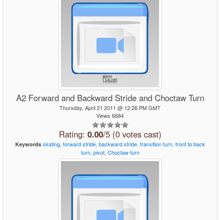
A2 Forward and Backward Stride and Choctaw Turn
Thursday, April 21 2011 @ 12:26 PM GMT
Views 6684
Rating:
0.00
/5 (0 votes cast)
skating,
forward
stride,
backward
stride,
transition
turn,
front
to
back
Keywords
turn,
pivot,
Choctaw
turn