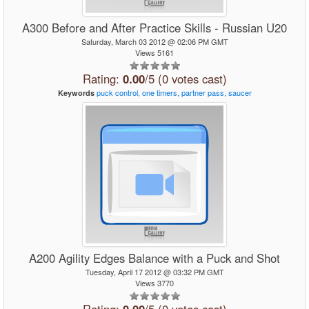
A300 Before and After Practice Skills - Russian U20
Saturday, March 03 2012 @ 02:06 PM GMT
Views 5161
Rating:
0.00
/5 (0 votes cast)
puck
control,
one
timers,
partner
pass,
saucer
Keywords
A200 Agility Edges Balance with a Puck and Shot
Tuesday, April 17 2012 @ 03:32 PM GMT
Views 3770