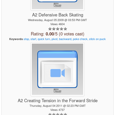
A2 Defensive Back Skating
Wednesday, August 05 2009 @ 03:53 PM GMT
Views 4604
Rating:
0.00
/5 (0 votes cast)
stop,
start,
quick
turn,
pivot,
backward,
poke
check,
stick
on
puck
Keywords
A2 Creating Tension in the Forward Stride
Thursday, August 04 2011 @ 02:23 PM GMT
Views 4737