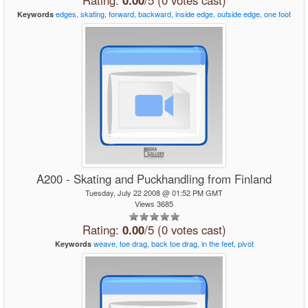
Rating:
0.00
/5 (0 votes cast)
edges,
skating,
forward,
backward,
inside
edge,
outside
edge,
one
foot
Keywords
A200 - Skating and Puckhandling from Finland
Tuesday, July 22 2008 @ 01:52 PM GMT
Views 3685
Rating:
0.00
/5 (0 votes cast)
weave,
toe
drag,
back
toe
drag,
in
the
feet,
pivot
Keywords