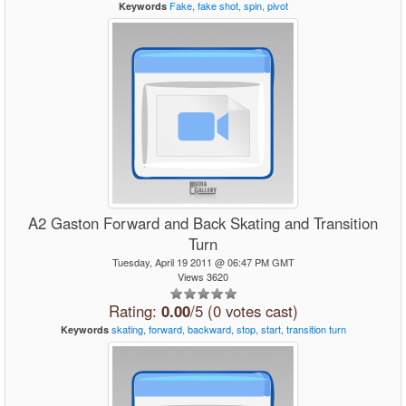
Fake,
fake
shot,
spin,
pivot
Keywords
A2 Gaston Forward and Back Skating and Transition
Turn
Tuesday, April 19 2011 @ 06:47 PM GMT
Views 3620
Rating:
0.00
/5 (0 votes cast)
skating,
forward,
backward,
stop,
start,
transition
turn
Keywords