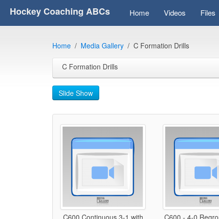
Hockey Coaching ABCs
Home
Videos
Files
Home
Media Gallery
C Formation Drills
C Formation Drills
Slide Show
C600 Continuous 3-1 with
C600 - 4-0 Regrou