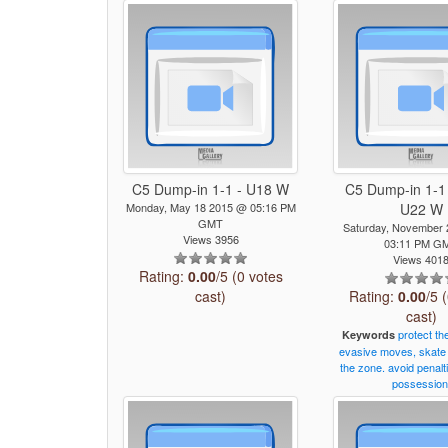
C5 Dump-in 1-1 - U18 W
C5 Dump-in 1-1 
Monday, May 18 2015 @ 05:16 PM
U22 W
GMT
Saturday, November
Views 3956
03:11 PM G
Views 401
Rating:
0.00
/5 (0 votes
cast)
Rating:
0.00
/5 
cast)
protect
th
Keywords
evasive
moves,
skate
the
zone.
avoid
penalt
possession