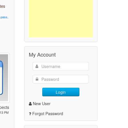
tes
pass,
My Account
Login
New User
spects
:13 PM
Forgot Password