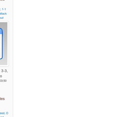
,
1-1
attack
out
 3-3,
ro
03:50
tes
eed,
O