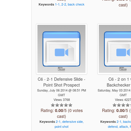
1-1,
2-2,
back
check
cast)
Keywords
C6 - 2-1 Defensive Slide -
C6 - 2 on 1 
Point Shot Prospect
Backchecker
Sunday, July 06 2014 @ 08:51 PM
Saturday, May 03 201
GMT
GMT
Views 3768
Views 422
Rating:
0.00
/5 (0 votes
Rating:
0.00
/5 
cast)
cast)
2-1,
defensive
side,
2-1,
back
Keywords
Keywords
point
shot
defend,
attack,
f