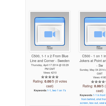
C500, 1-1 x 2 From Blue
C500 - 1 on 1 in
Line and Corner - Sweden
Jokers at Point a
Thursday, April 17 2014 @ 03:29
- Sw
PM GMT
Sunday, May 04 2014
Views 4210
GMT
Views 418
Rating:
0.00
/5 (0 votes
cast)
Rating:
0.00
/5 
1-1,
two
1
on
1's
cast)
Keywords
1-1
in
front
Keywords
from
behind,
shot
fro
screen,
box
out,
seal
s