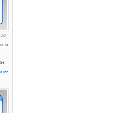
 Out
:28 PM
tes
ut,
hold