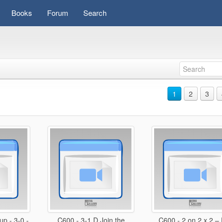
Books
Forum
Search
1
2
3
p - 3-0 -
C600 - 3-1 D Join the
C600 - 2 on 2 x 2 –