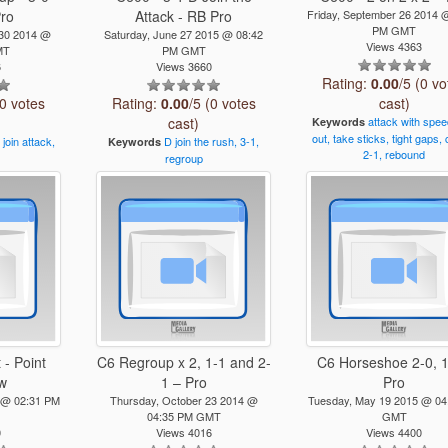
Pro
Attack - RB Pro
Friday, September 26 2014 
PM GMT
 30 2014 @
Saturday, June 27 2015 @ 08:42
Views 4363
MT
PM GMT
6
Views 3660
Rating:
0.00
/5 (0 vo
(0 votes
Rating:
0.00
/5 (0 votes
cast)
cast)
attack
with
spee
Keywords
out,
take
sticks,
tight
gaps,
join
attack,
D
join
the
rush,
3-1,
Keywords
2-1,
rebound
regroup
 - Point
C6 Regroup x 2, 1-1 and 2-
C6 Horseshoe 2-0, 1
Sw
1 – Pro
Pro
 @ 02:31 PM
Thursday, October 23 2014 @
Tuesday, May 19 2015 @ 04
04:35 PM GMT
GMT
0
Views 4016
Views 4400