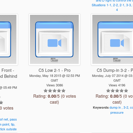
and
D
fight
to
control
the
Situations
1-1,
2-2,
2-1,
3-3,
4
 Front -
C5 Low 2-1 - Pro
C5 Dump-in 3-2 - 
nd Behind
Monday, May 18 2015 @ 02:53 PM
Monday, July 07 2014 @ 03
GMT
GMT
Views 3086
Views 4196
 @ 05:49 PM
Rating:
0.00
/5 (0 votes
Rating:
0.00
/5 (0 vo
0
cast)
cast)
(0 votes
dump
in
,
3-2,
co
Keywords
pressure
of
net,
pass
m
point,
tip,
tick
outside