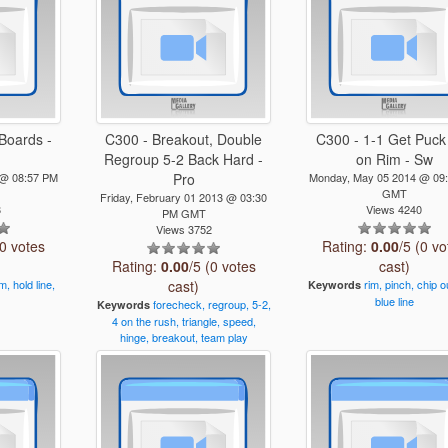
Boards -
C300 - Breakout, Double
C300 - 1-1 Get Puck
Regroup 5-2 Back Hard -
on Rim - Sw
 @ 08:57 PM
Pro
Monday, May 05 2014 @ 09
GMT
Friday, February 01 2013 @ 03:30
8
Views 4240
PM GMT
Views 3752
(0 votes
Rating:
0.00
/5 (0 vo
Rating:
0.00
/5 (0 votes
cast)
im,
hold
line,
cast)
rim,
pinch,
chip
o
Keywords
blue
line
forecheck,
regroup,
5-2,
Keywords
4
on
the
rush,
triangle,
speed,
hinge,
breakout,
team
play