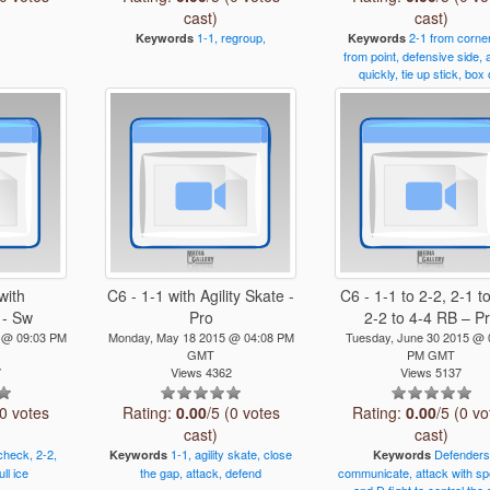
cast)
cast)
1-1,
regroup,
2-1
from
corner
Keywords
Keywords
from
point,
defensive
side,
quickly,
tie
up
stick,
box
with
C6 - 1-1 with Agility Skate -
C6 - 1-1 to 2-2, 2-1 to
 - Sw
Pro
2-2 to 4-4 RB – P
4 @ 09:03 PM
Monday, May 18 2015 @ 04:08 PM
Tuesday, June 30 2015 @ 
GMT
PM GMT
7
Views 4362
Views 5137
(0 votes
Rating:
0.00
/5 (0 votes
Rating:
0.00
/5 (0 vo
cast)
cast)
check,
2-2,
1-1,
agility
skate,
close
Defenders
Keywords
Keywords
ull
ice
the
gap,
attack,
defend
communicate,
attack
with
sp