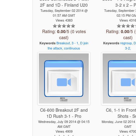
2F and 1D - Finland U20
3-2 x 2 – 
Tuesday, September 02 2014 @
Tuesday, September
01:57 AM GMT
02:15 PM G
Views 4383
Views 431
Rating:
0.00
/5 (0 votes
Rating:
0.00
/5 
cast)
cast)
Breakout,
3
-
1,
D
join
regroup,
D
Keywords
Keywords
the
attack,
continuous
3-2,
C6-600 Breakout 2F and
C6, 1-1 in Front
1D Rush 3-1 - Pro
Shots - 
Wednesday, July 09 2014 @ 04:15
Monday, June 02 2014
AM GMT
GMT
Views 4909
Views 470