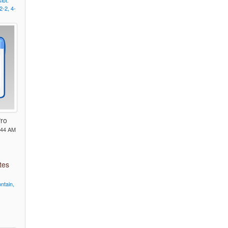
slot.
2-2,
4-
Pro
:44 AM
tes
ntain,