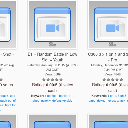
- Shot -
E1 – Random Battle In Low
C300 3 x 1 on 1 and 3
Slot – Youth
- Pro
 22 2014 @
Saturday, January 03 2015 @ 05:38
Monday, December 31 20
MT
AM GMT
10:34 PM GMT
8
Views 3589
Views 4848
(0 votes
Rating:
0.00
/5 (0 votes
Rating:
0.00
/5 (0 vo
cast)
cast)
e
puck,
use
contest,
battle,
1-1,
1
on
1,
3
on
3,
Keywords
Keywords
puck
out
of
shoot
quickly,
defensive
side
gaps,
deke,
moves,
attack,
ies,
fight
for
.