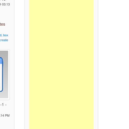
@ 03:13
tes
d,
box
create
-1 -
:14 PM