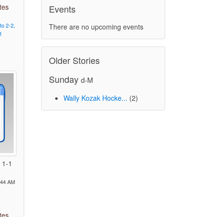
tes
Events
to
2-2,
There are no upcoming events
t
Older Stories
Sunday
d-M
Wally Kozak Hocke...
(2)
 1-1
:44 AM
tes