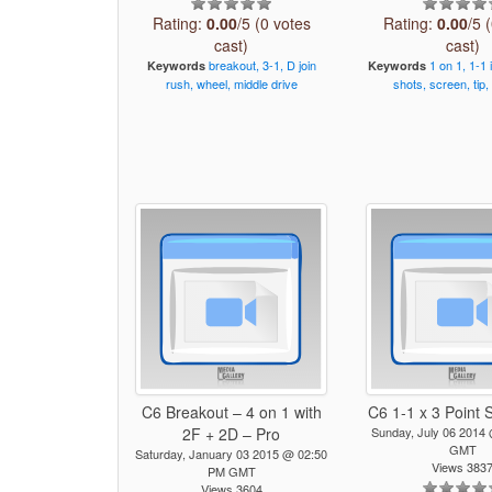
Rating:
0.00
/5 (0 votes
Rating:
0.00
/5 
cast)
cast)
breakout,
3-1,
D
join
1
on
1,
1-1
Keywords
Keywords
rush,
wheel,
middle
drive
shots,
screen,
tip,
C6 Breakout – 4 on 1 with
C6 1-1 x 3 Point 
2F + 2D – Pro
Sunday, July 06 2014
GMT
Saturday, January 03 2015 @ 02:50
Views 383
PM GMT
Views 3604