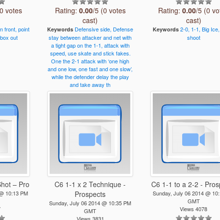
(0 votes
Rating:
0.00
/5 (0 votes
Rating:
0.00
/5 (0 vo
cast)
cast)
in
front,
point
Defensive
side,
Defense
2-0,
1-1,
Big
Ice,
Keywords
Keywords
box
out
stay
between
attacker
and
net
with
shoot
a
tight
gap
on
the
1-1,
attack
with
speed,
use
skate
and
stick
fakes.
One
the
2-1
attack
with
‘one
high
and
one
low,
one
fast
and
one
slow’,
while
the
defender
delay
the
play
and
take
away
th
Shot – Pro
C6 1-1 x 2 Technique -
C6 1-1 to a 2-2 - Pro
 @ 10:13 PM
Prospects
Sunday, July 06 2014 @ 10
GMT
Sunday, July 06 2014 @ 10:35 PM
7
Views 4078
GMT
Views 3831