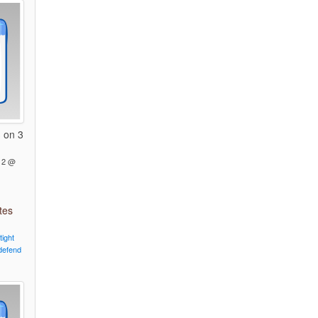
 on 3
12 @
tes
tight
defend