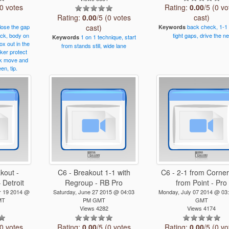
(0 votes
Rating:
0.00
/5 (0 vo
Rating:
0.00
/5 (0 votes
cast)
lose
the
gap
cast)
back
check,
1-1
Keywords
ck,
body
on
tight
gaps,
drive
the
ne
1
on
1
technique,
start
Keywords
ox
out
in
the
from
stands
still,
wide
lane
cker
protect
k
move
and
een,
tip.
kout -
C6 - Breakout 1-1 with
C6 - 2-1 from Corner
 Detroit
Regroup - RB Pro
from Point - Pro
 19 2014 @
Saturday, June 27 2015 @ 04:03
Monday, July 07 2014 @ 03
MT
PM GMT
GMT
1
Views 4282
Views 4174
(0 votes
Rating:
0.00
/5 (0 votes
Rating:
0.00
/5 (0 vo