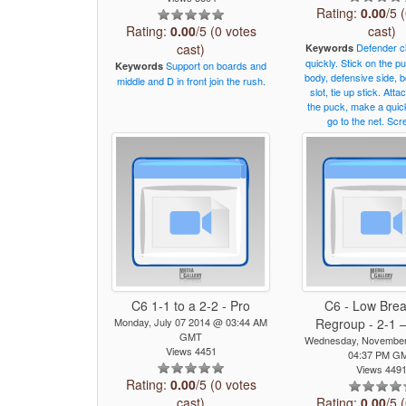
Rating:
0.00
/5 
Rating:
0.00
/5 (0 votes
cast)
cast)
Defender
c
Keywords
quickly.
Stick
on
the
pu
Support
on
boards
and
Keywords
body,
defensive
side,
b
middle
and
D
in
front
join
the
rush.
slot,
tie
up
stick.
Atta
the
puck,
make
a
quic
go
to
the
net.
Scr
C6 1-1 to a 2-2 - Pro
C6 - Low Brea
Monday, July 07 2014 @ 03:44 AM
Regroup - 2-1 –
GMT
Wednesday, November
Views 4451
04:37 PM G
Views 449
Rating:
0.00
/5 (0 votes
cast)
Rating:
0.00
/5 