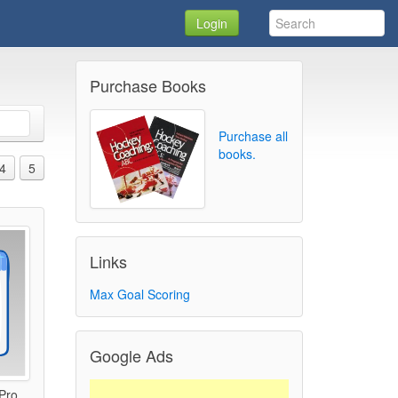
Login
Purchase Books
Purchase all
books.
4
5
Links
Max Goal Scoring
Google Ads
 Pro