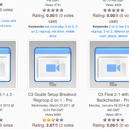
Views 4741
Views 4424
(0 votes
Rating:
0.00
/5 (0 votes
Rating:
0.00
/5 (0 vo
,
cross
and
cast)
cast)
ral
zone.
low
zone
play,
2
on
2,
3
2
on
2,
low
2
Keywords
Keywords
on
2,
regroup,
net
drive,
middle
regroup,
3
on
2,
defense
jo
drive
rush,
attack,
defend
-1 x 2 -
C3 Goalie Setup-Breakout-
C3 Flow 2-1 with
Regroup-2 on 1 - Pro
Backchecker - Pr
31 2012 @
Wednesday, March 23 2011 @
Monday, January 06 2014 @
MT
12:01 PM GMT
AM GMT
1
Views 6084
Views 3814
(0 votes
Rating:
2.67
/5 (3 votes
Rating:
0.00
/5 (0 vo