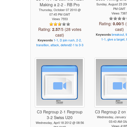
Making a 2-2 - RB Pro
Sunday, August 23 2
PM GMT
Thursday, October 07 2010 @
Views 738
07:45 PM GMT
Views 7553
Rating:
0.00
/5 
Rating:
2.57
/5 (28 votes
cast)
cast)
breakout,
t
Keywords
1-1,
give
a
target,
1-1,
D
join
rush,
2-2,
Keywords
transition,
attack,
defend2-1
to
3-3
C3 Regroup 2-1 Regroup
C3 Regroup 2 on 
3-2 Swiss U20
Wednesday, January
03:43 AM G
Wednesday, April 18 2012 @ 08:56
Views 418
PM GMT