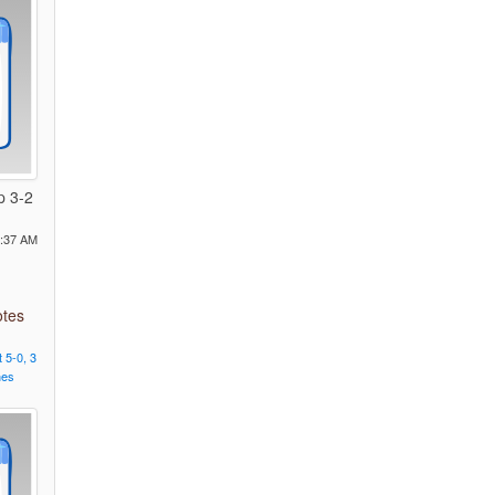
p 3-2
1:37 AM
otes
t
5-0,
3
nes