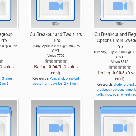
egroup
C3 Breakout and Two 1-1's
C3 Breakout and Re
 Pro
- Pro
Options From Swede
009 @ 07:55
Friday, April 25 2014 @ 04:06 PM
Pro
GMT
Tuesday, July 22 2008 @ 06
9
Views 7702
GMT
Views 8312
(0 votes
Rating:
0.00
/5 (0 votes
cast)
Rating:
0.00
/5 (0 vo
,
3
lanes,
Point
shot,
breakout
cast)
Keywords
3
on
2
pass,
1
on
1,
big
ice,
2
x
1
on
1
skate,
protect
Keywords
breakout,
regroup,
hinge,
switch,
go,
over,
wheel,
re