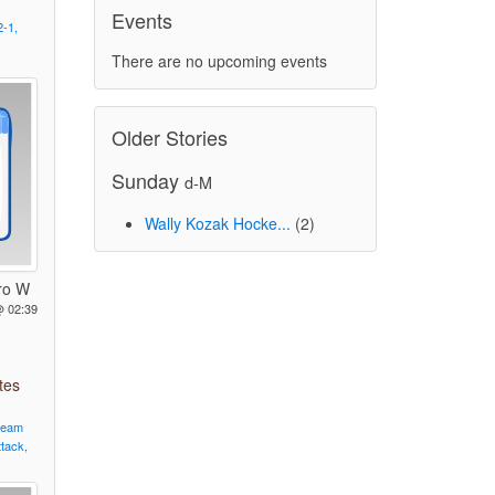
Events
2-1,
There are no upcoming events
Older Stories
Sunday
d-M
Wally Kozak Hocke...
(2)
ro W
@ 02:39
tes
team
ttack,