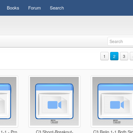
Books
Forum
Search
1
2
3
1-1 - Pro
C3 Shoot-Breakout-
C3 Reijo 1-1 Both Si