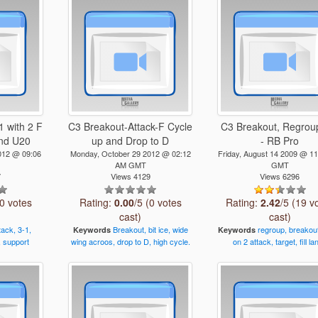
 with 2 F
C3 Breakout-Attack-F Cycle
C3 Breakout, Regrou
and U20
up and Drop to D
- RB Pro
012 @ 09:06
Monday, October 29 2012 @ 02:12
Friday, August 14 2009 @ 1
AM GMT
GMT
7
Views 4129
Views 6296
(0 votes
Rating:
0.00
/5 (0 votes
Rating:
2.42
/5 (19 v
cast)
cast)
tack,
3-1,
Breakout,
bit
ice,
wide
regroup,
breakou
Keywords
Keywords
,
support
wing
acroos,
drop
to
D,
high
cycle.
on
2
attack,
target,
fill
la