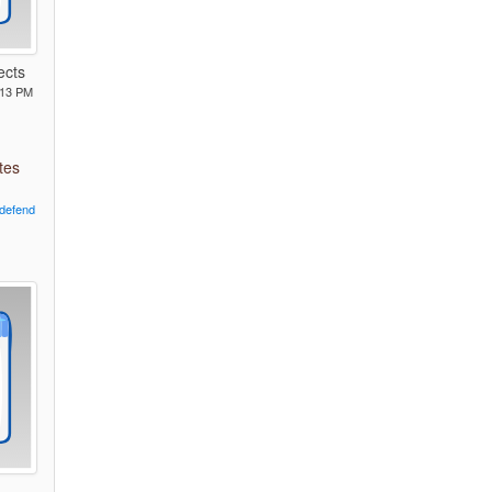
ects
:13 PM
tes
defend
L