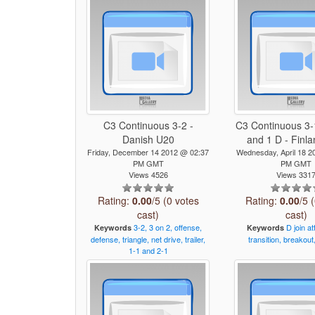
C3 Continuous 3-2 -
C3 Continuous 3-1
Danish U20
and 1 D - Finl
Friday, December 14 2012 @ 02:37
Wednesday, April 18 2
PM GMT
PM GMT
Views 4526
Views 331
Rating:
0.00
/5 (0 votes
Rating:
0.00
/5 
cast)
cast)
3-2,
3
on
2,
offense,
D
join
at
Keywords
Keywords
defense,
triangle,
net
drive,
trailer,
transition,
breakout
1-1
and
2-1