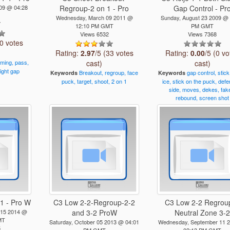
009 @ 04:28
Regroup-2 on 1 - Pro
Gap Control - Pr
Wednesday, March 09 2011 @
Sunday, August 23 2009 @
7
12:10 PM GMT
PM GMT
Views 6532
Views 7368
(0 votes
Rating:
2.97
/5 (33 votes
Rating:
0.00
/5 (0 vo
iming,
pass,
cast)
cast)
tight
gap
Breakout,
regroup,
face
gap
control,
stick
Keywords
Keywords
puck,
target,
shoot,
2
on
1
ice,
stick
on
the
puck,
defe
side,
moves,
dekes,
fak
rebound,
screen
shot
1 - Pro W
C3 Low 2-2-Regroup-2-2
C3 Low 2-2 Regroup
 15 2014 @
and 3-2 ProW
Neutral Zone 3-
MT
Saturday, October 05 2013 @ 04:01
Wednesday, September 11 
5
PM GMT
02:13 PM GMT