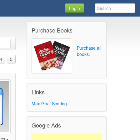
Login
Purchase Books
Purchase all
books.
4
5
Links
Max Goal Scoring
Google Ads
des -