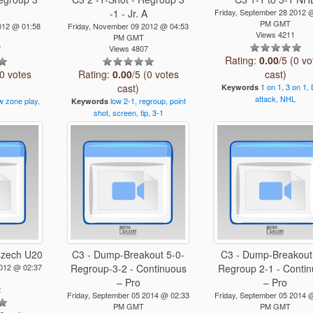
A
-1 - Jr. A
Friday, September 28 2012 
PM GMT
012 @ 01:58
Friday, November 09 2012 @ 04:53
Views 4211
PM GMT
7
Views 4807
Rating:
0.00
/5 (0 vo
(0 votes
Rating:
0.00
/5 (0 votes
cast)
cast)
1
on
1,
3
on
1,
Keywords
attack,
NHL
w
zone
play,
low
2-1,
regroup,
point
Keywords
shot,
screen,
tip,
3-1
 Czech U20
C3 - Dump-Breakout 5-0-
C3 - Dump-Breakout
2012 @ 02:37
Regroup-3-2 - Continuous
Regroup 2-1 - Conti
– Pro
– Pro
2
Friday, September 05 2014 @ 02:33
Friday, September 05 2014 
PM GMT
PM GMT