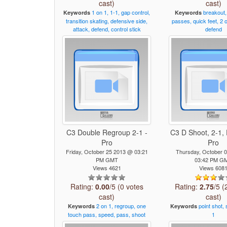
cast)
cast)
1
on
1,
1-1,
gap
control,
breakout,
Keywords
Keywords
transition
skating,
defensive
side,
passes,
quick
feet,
2
attack,
defend,
control
stick
defend
C3 Double Regroup 2-1 -
C3 D Shoot, 2-1, 
Pro
Pro
Friday, October 25 2013 @ 03:21
Thursday, October 
PM GMT
03:42 PM G
Views 4621
Views 608
Rating:
0.00
/5 (0 votes
Rating:
2.75
/5 (
cast)
cast)
2
on
1,
regroup,
one
point
shot,
Keywords
Keywords
touch
pass,
speed,
pass,
shoot
1