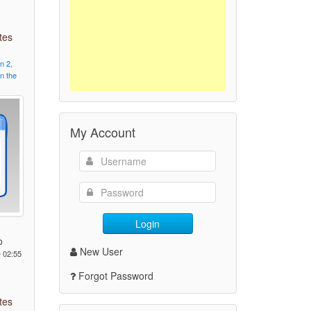
tes
on
2,
in
the
My Account
Login
o
New User
 02:55
Forgot Password
tes