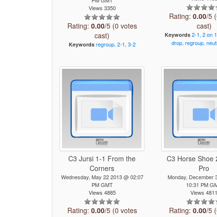
Views 3350
Rating:
0.00
/5 
Rating:
0.00
/5 (0 votes
cast)
cast)
2-1,
2
on
1
Keywords
drop,
regroup,
neut
regroup,
2-1,
3-2
Keywords
C3 Jursi 1-1 From the
C3 Horse Shoe 2
Corners
Pro
Wednesday, May 22 2013 @ 02:07
Monday, December 
PM GMT
10:31 PM G
Views 4885
Views 481
Rating:
0.00
/5 (0 votes
Rating:
0.00
/5 