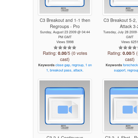
C3 Breakout and 1-1 then
C3 Breakout 5-2,
Regroups - Pro
Attack 3-
Sunday, August 23 2009 @ 04:44
Tuesday, July 28 200
PM GMT
GMT
Views 5998
Views 625
Rating:
0.00
/5 (0 votes
Rating:
0.00
/5 
cast)
cast)
close
gap,
regroup,
1
on
forecheck
Keywords
Keywords
1,
breakout
pass,
attack.
support,
regrou
C3 2-1 Continuous
C3 2 -1-Shot - R