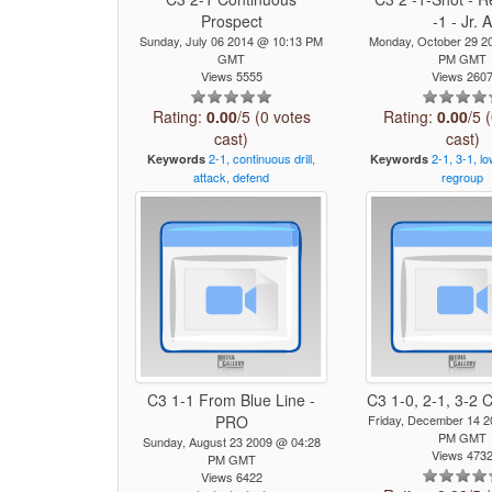
Prospect
-1 - Jr. 
Sunday, July 06 2014 @ 10:13 PM
Monday, October 29 2
GMT
PM GMT
Views 5555
Views 260
Rating:
0.00
/5 (0 votes
Rating:
0.00
/5 
cast)
cast)
2-1,
continuous
drill,
2-1,
3-1,
lo
Keywords
Keywords
attack,
defend
regroup
C3 1-1 From Blue Line -
C3 1-0, 2-1, 3-2
PRO
Friday, December 14 
PM GMT
Sunday, August 23 2009 @ 04:28
Views 473
PM GMT
Views 6422