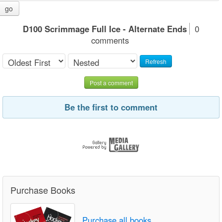
go
D100 Scrimmage Full Ice - Alternate Ends
0
comments
Refresh
Post a comment
Be the first to comment
Purchase Books
Purchase all books.