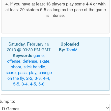
4. If you have at least 16 players play some 4-4 or with
at least 20 skaters 5-5 as long as the pace of the game
is intense.
Saturday, February 16
Uploaded
2013 @ 03:30 PM GMT
By:
TomM
Keywords
game,
offense,
defense,
skate,
shoot,
stick
handle,
score,
pass,
play,
change
on
the
fly,
2-2,
3-3,
4-4,
5-5,
3-4,
4-5,
5-6
Jump to: