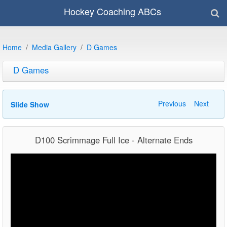
Hockey Coaching ABCs
Home
Media Gallery
D Games
D Games
Previous
Next
Slide Show
D100 Scrimmage Full Ice - Alternate Ends
Video
Player