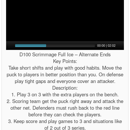
00:00
|
02:02
D100 Scrimmage Full Ice – Alternate Ends
Key Points:
Take short shifts and play with good habits. Move the
puck to players in better position than you. On defense
play tight gaps and everyone cover an attacker.
Description:
1. Play 3 on 3 with the extra players on the bench.
2. Scoring team get the puck right away and attack the
other net. Defenders must rush back to the red line
before they can check the players.
3. Keep score and play games to 3 and situations like
of 2 out of 3 series.