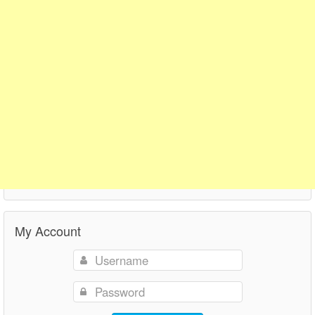
My Account