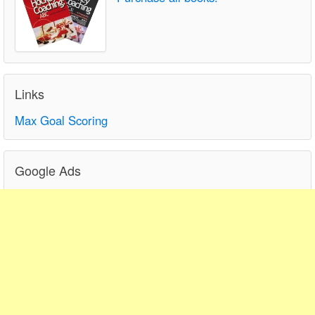
Links
Max Goal Scoring
Google Ads