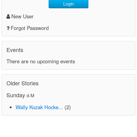
Login
New User
Forgot Password
Events
There are no upcoming events
Older Stories
Sunday
d-M
Wally Kozak Hocke...
(2)