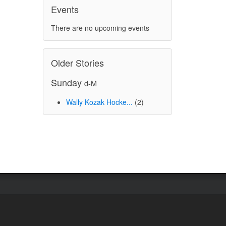
Events
There are no upcoming events
Older Stories
Sunday
d-M
Wally Kozak Hocke...
(2)