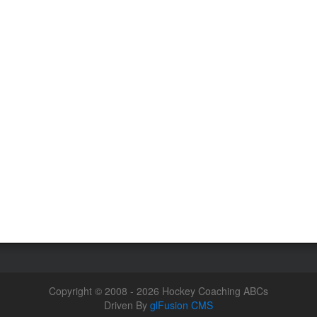
Copyright © 2008 - 2026 Hockey Coaching ABCs
Driven By
glFusion CMS