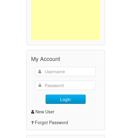
My Account
Login
New User
Forgot Password