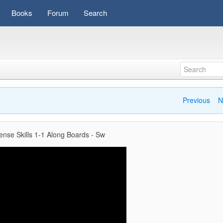
Books
Forum
Search
Previous
N
ense Skills 1-1 Along Boards - Sw
Video
Player