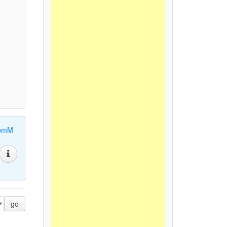
omM
go