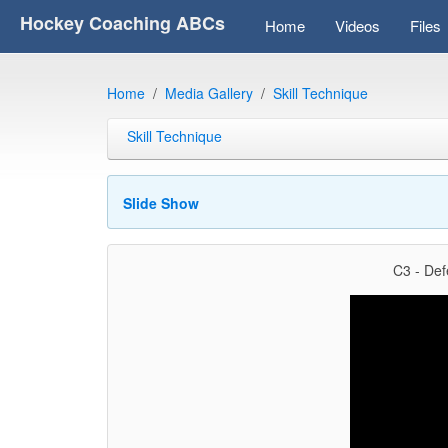
Hockey Coaching ABCs
Home
Videos
Files
Home
Media Gallery
Skill Technique
Skill Technique
Slide Show
C3 - Def