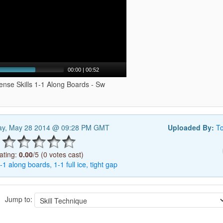
00:00
|
00:52
ense Skills 1-1 Along Boards - Sw
y, May 28 2014 @ 09:28 PM GMT
Uploaded By:
T
ating:
0.00
/5 (0 votes cast)
-1
along
boards,
1-1
full
ice,
tight
gap
Jump to: