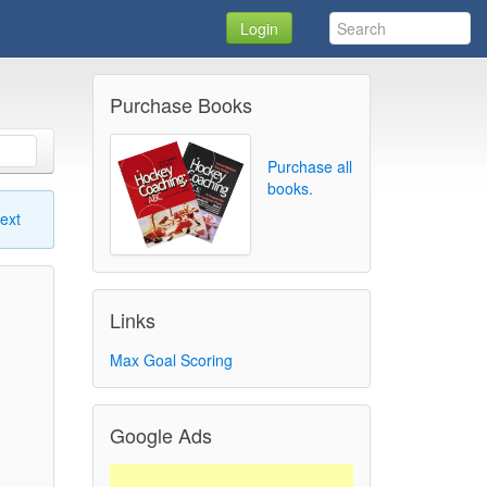
Login
Purchase Books
Purchase all
books.
ext
Links
Max Goal Scoring
Google Ads