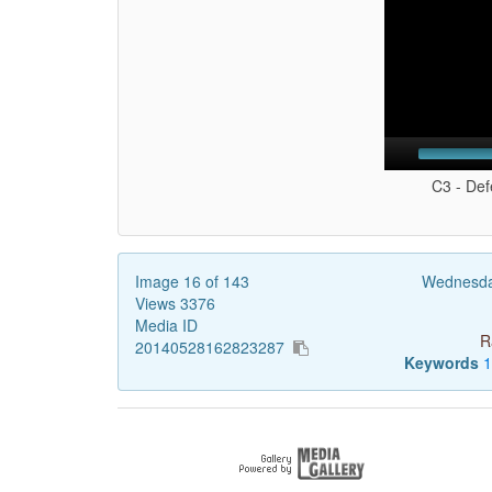
C3 - Def
Image 16 of 143
Wednesda
Views 3376
Media ID
R
20140528162823287
Keywords
1