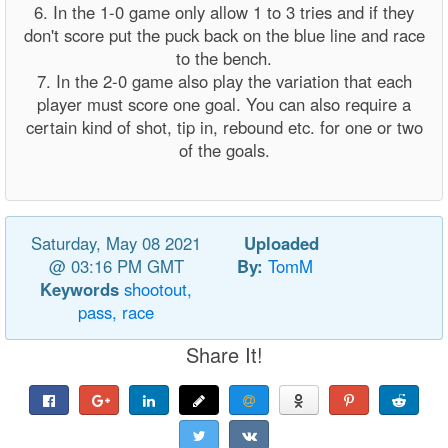
6. In the 1-0 game only allow 1 to 3 tries and if they
don't score put the puck back on the blue line and race
to the bench.
7. In the 2-0 game also play the variation that each
player must score one goal. You can also require a
certain kind of shot, tip in, rebound etc. for one or two
of the goals.
Saturday, May 08 2021
Uploaded
@ 03:16 PM GMT
By:
TomM
Keywords
shootout,
pass,
race
Share It!