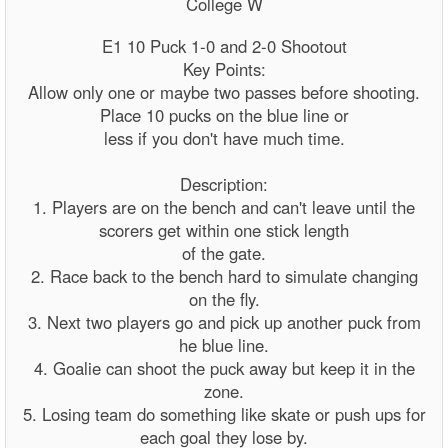
College W
E1 10 Puck 1-0 and 2-0 Shootout
Key Points:
Allow only one or maybe two passes before shooting.
Place 10 pucks on the blue line or
less if you don't have much time.
Description:
1. Players are on the bench and can't leave until the
scorers get within one stick length
of the gate.
2. Race back to the bench hard to simulate changing
on the fly.
3. Next two players go and pick up another puck from
he blue line.
4. Goalie can shoot the puck away but keep it in the
zone.
5. Losing team do something like skate or push ups for
each goal they lose by.