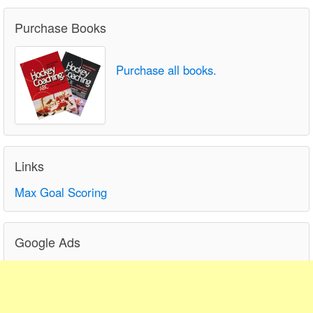
Purchase Books
Purchase all books.
Links
Max Goal Scoring
Google Ads