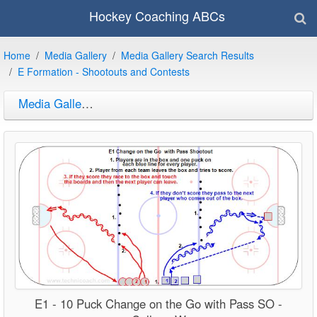
Hockey Coaching ABCs
Home
Media Gallery
Media Gallery Search Results
E Formation - Shootouts and Contests
Media Gallery Search Results
E1 - 10 Puck Change on the Go with Pass SO -