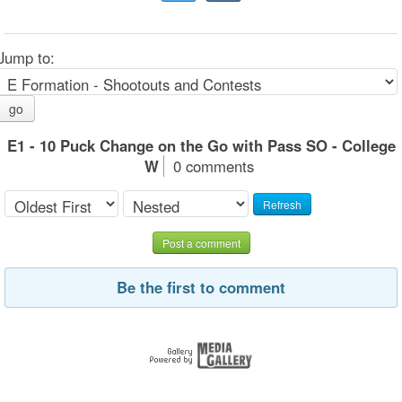
Jump to:
go
E1 - 10 Puck Change on the Go with Pass SO - College
W
0 comments
Refresh
Post a comment
Be the first to comment