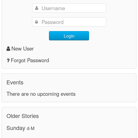
Login
New User
Forgot Password
Events
There are no upcoming events
Older Stories
Sunday
d-M