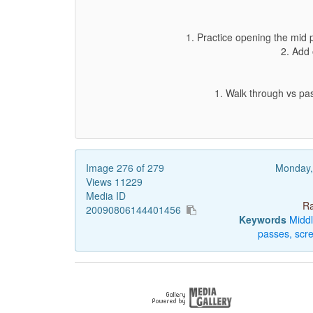
1. Practice opening the mid 
2. Add 
1. Walk through vs pas
Image 276 of 279
Monday,
Views 11229
Media ID
Ra
20090806144401456
Keywords
Midd
passes,
scr