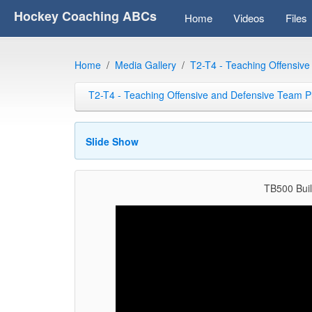
Hockey Coaching ABCs
Home
Videos
Files
Home
Media Gallery
T2-T4 - Teaching Offensiv
T2-T4 - Teaching Offensive and Defensive Team P
Slide Show
TB500 Buil