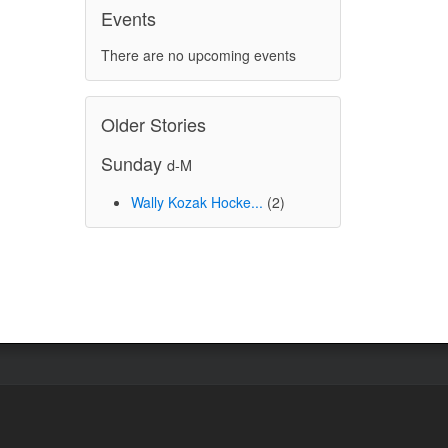
Events
There are no upcoming events
Older Stories
Sunday
d-M
Wally Kozak Hocke...
(2)