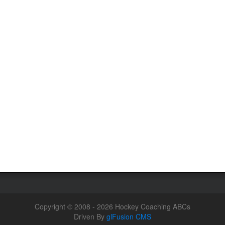
Copyright © 2008 - 2026 Hockey Coaching ABCs
Driven By
glFusion CMS