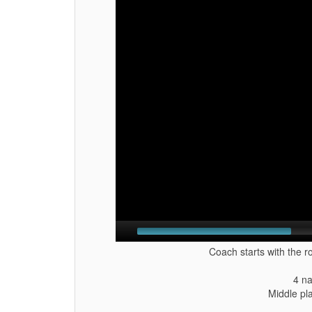
Coach starts with the r
4 na
Middle pl