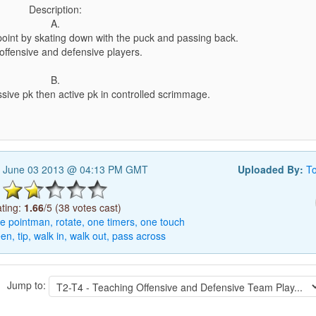
Description:
A.
point by skating down with the puck and passing back.
offensive and defensive players.
B.
sive pk then active pk in controlled scrimmage.
 June 03 2013 @ 04:13 PM GMT
Uploaded By:
T
ting:
1.66
/5 (38 votes cast)
le
pointman,
rotate,
one
timers,
one
touch
een,
tip,
walk
in,
walk
out,
pass
across
Jump to: