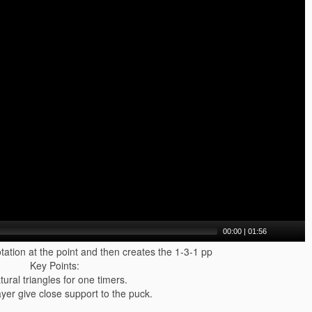
00:00
|
01:56
otation at the point and then creates the 1-3-1 pp
Key Points:
tural triangles for one timers.
ayer give close support to the puck.