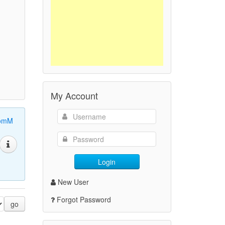
My Account
omM
Login
New User
Forgot Password
go