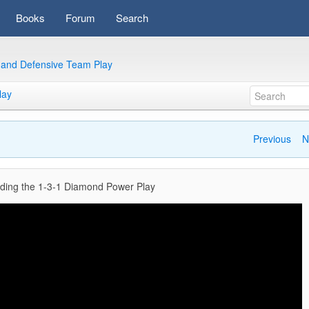
Books
Forum
Search
e and Defensive Team Play
lay
Previous
N
ding the 1-3-1 Diamond Power Play
Video
Player