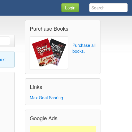
Login
Purchase Books
Purchase all
books.
ext
Links
Max Goal Scoring
Google Ads