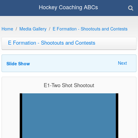
Hockey Coaching ABCs
Home
Media Gallery
E Formation - Shootouts and Contests
E Formation - Shootouts and Contests
Next
Slide Show
E1-Two Shot Shootout
Video
Player