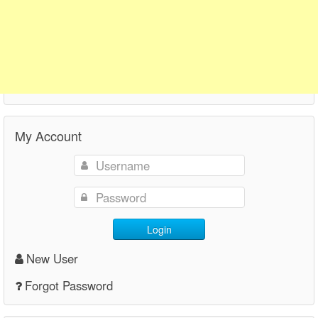
My Account
Login
New User
Forgot Password