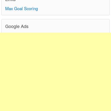
Max Goal Scoring
Google Ads