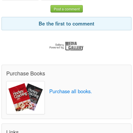
Post a comment
Be the first to comment
Purchase Books
Purchase all books.
Links