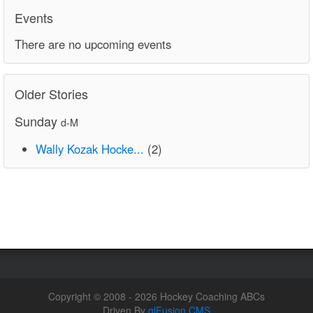
Events
There are no upcoming events
Older Stories
Sunday
d-M
Wally Kozak Hocke...
(2)
Copyright © 2008 - 2026 Hockey Coaching ABCs
Driven By
glFusion CMS