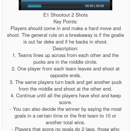
00:00
|
00:58
E1 Shootout 2 Shots
Key Points:
Players should come in and make a hard move and
shoot. The general rule on a breakaway is if the goalie
is out far deke and if he backs in shoot.
Description:
1. Teams lines up across from each other and the
pucks are in the middle circle.
2. One player from each team leaves and shoot at
opposite ends.
3. The same players turn back and get another puck
from the middle and shoot at the other end.
4. Continue until all the players have shot and keep
score.
- You can also decide the winner by saying the most
goals in a certain time or the first team to 10 or
another total wins.
- Players that score no goals do 2 laps, those who