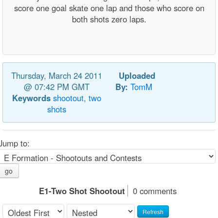
score one goal skate one lap and those who score on
both shots zero laps.
Thursday, March 24 2011
Uploaded
@ 07:42 PM GMT
By:
TomM
Keywords
shootout,
two
shots
Jump to:
go
E1-Two Shot Shootout
0 comments
Refresh