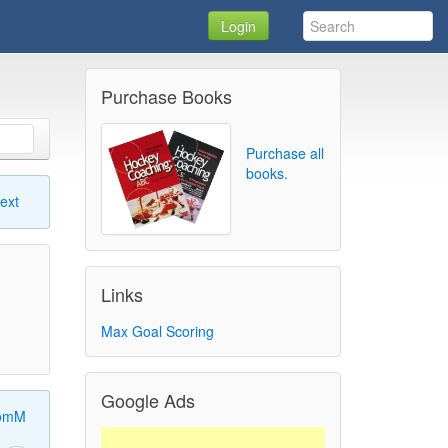
Login
Purchase Books
Purchase all
books.
ext
Links
Max Goal Scoring
Google Ads
omM