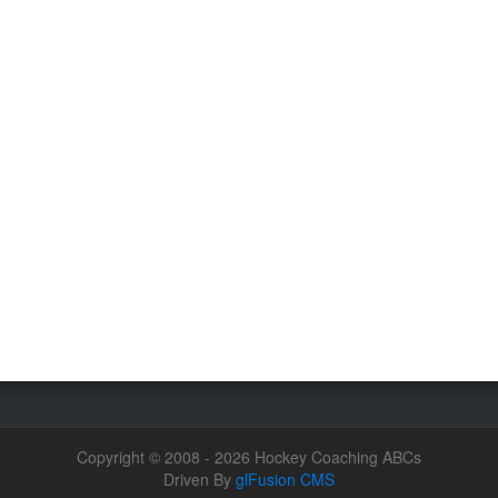
Copyright © 2008 - 2026 Hockey Coaching ABCs
Driven By
glFusion CMS