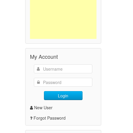
My Account
Login
New User
Forgot Password