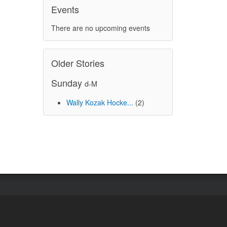
Events
There are no upcoming events
Older Stories
Sunday
d-M
Wally Kozak Hocke...
(2)