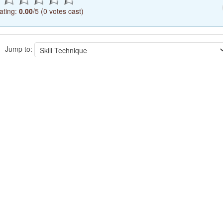
ating:
0.00
/5 (0 votes cast)
Jump to: