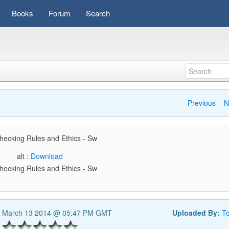
Books
Forum
Search
Previous
N
hecking Rules and Ethics - Sw
alt :
Download
hecking Rules and Ethics - Sw
, March 13 2014 @ 05:47 PM GMT
Uploaded By:
T