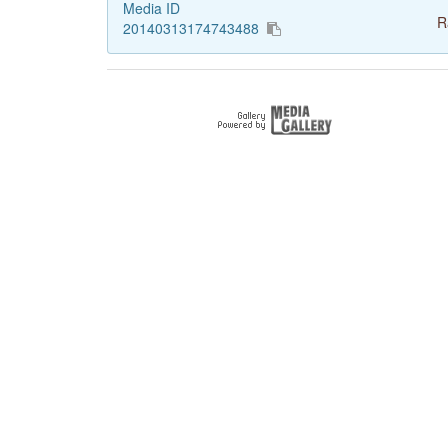
Media ID
R
20140313174743488