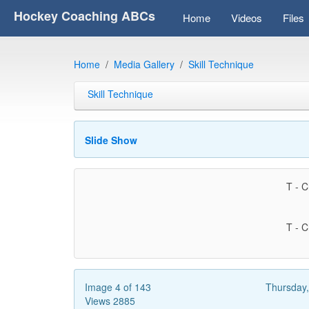
Hockey Coaching ABCs
Home
Videos
Files
Home
Media Gallery
Skill Technique
Skill Technique
Slide Show
T - C
T - C
Image 4 of 143
Thursday
Views 2885