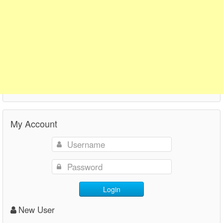
My Account
Login
New User