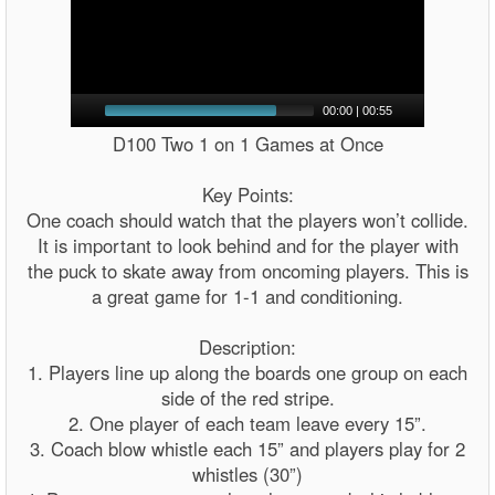
00:00
|
00:55
D100 Two 1 on 1 Games at Once
Key Points:
One coach should watch that the players won’t collide.
It is important to look behind and for the player with
the puck to skate away from oncoming players. This is
a great game for 1-1 and conditioning.
Description:
1. Players line up along the boards one group on each
side of the red stripe.
2. One player of each team leave every 15”.
3. Coach blow whistle each 15” and players play for 2
whistles (30”)