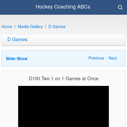
Hockey Coaching ABCs
Home
Media Gallery
D Games
D Games
Previous
Next
Slide Show
D100 Two 1 on 1 Games at Once
Video
Player