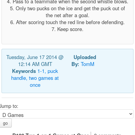
4. Pass to a teammate when the second whistle blows.
5. Only two pucks on the ice and get the puck out of
the net after a goal.
6. After scoring touch the red line before defending.
7. Keep score.
Tuesday, June 17 2014 @
Uploaded
12:14 AM GMT
By:
TomM
Keywords
1-1,
puck
handle,
two
games
at
once
Jump to:
go