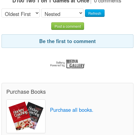
D100 Two 1 on 1 Games at Once
0 comments
Refresh
Post a comment
Be the first to comment
Purchase Books
Purchase all books.