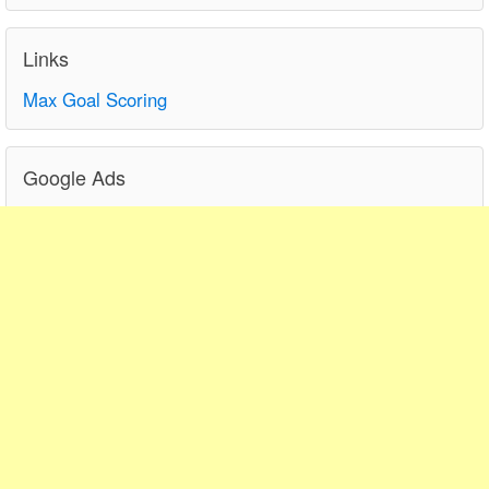
Links
Max Goal Scoring
Google Ads