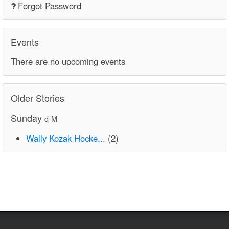
Forgot Password
Events
There are no upcoming events
Older Stories
Sunday
d-M
Wally Kozak Hocke...
(2)