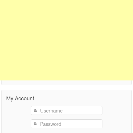
My Account