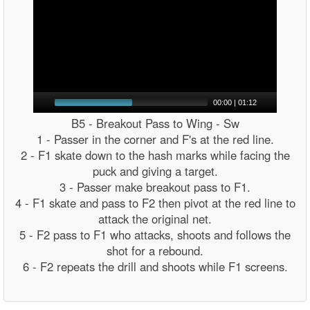
00:00
|
01:12
B5 - Breakout Pass to Wing - Sw
1 - Passer in the corner and F's at the red line.
2 - F1 skate down to the hash marks while facing the
puck and giving a target.
3 - Passer make breakout pass to F1.
4 - F1 skate and pass to F2 then pivot at the red line to
attack the original net.
5 - F2 pass to F1 who attacks, shoots and follows the
shot for a rebound.
6 - F2 repeats the drill and shoots while F1 screens.