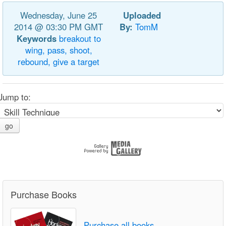
Wednesday, June 25
Uploaded
2014 @ 03:30 PM GMT
By:
TomM
Keywords
breakout
to
wing,
pass,
shoot,
rebound,
give
a
target
Jump to:
go
Purchase Books
Purchase all books.