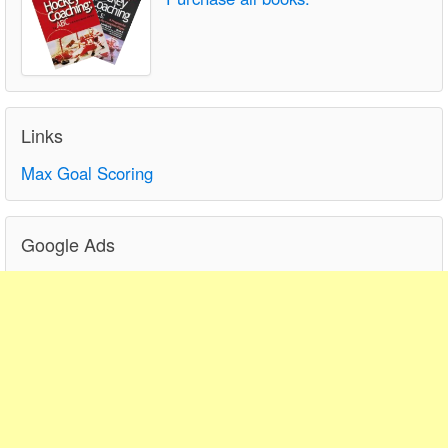
Links
Max Goal Scoring
Google Ads