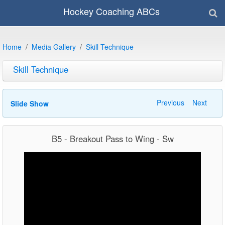
Hockey Coaching ABCs
Home
Media Gallery
Skill Technique
Skill Technique
Previous
Next
Slide Show
B5 - Breakout Pass to Wing - Sw
Video
Player