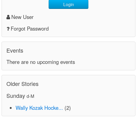
Login
New User
Forgot Password
Events
There are no upcoming events
Older Stories
Sunday
d-M
Wally Kozak Hocke...
(2)