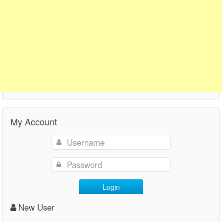
My Account
Login
New User