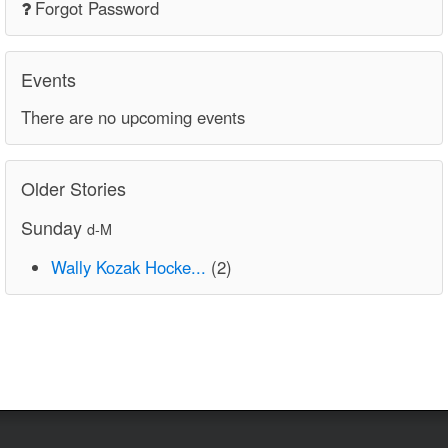
Forgot Password
Events
There are no upcoming events
Older Stories
Sunday
d-M
Wally Kozak Hocke...
(2)