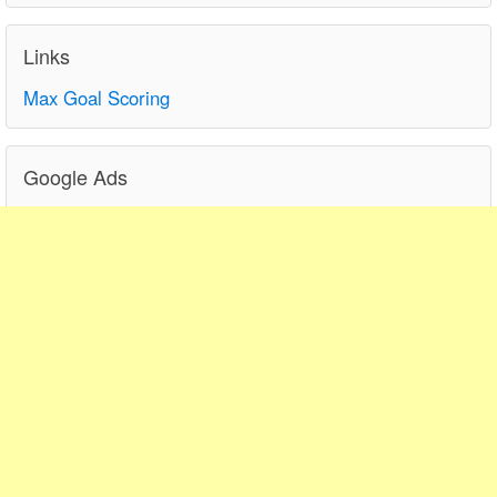
Links
Max Goal Scoring
Google Ads