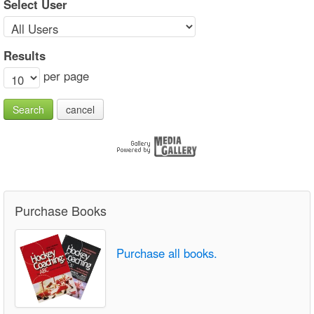
Select User
Results
per page
Search
cancel
Purchase Books
Purchase all books.