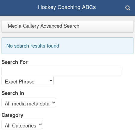
Hockey Coaching ABCs
Media Gallery Advanced Search
No search results found
Search For
Search In
Category