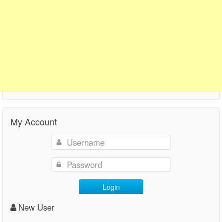
My Account
Login
New User