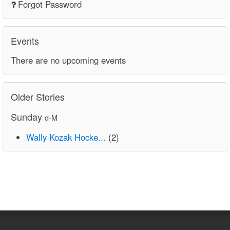
Forgot Password
Events
There are no upcoming events
Older Stories
Sunday
d-M
Wally Kozak Hocke...
(2)