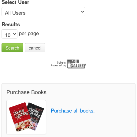
Select User
Results
per page
Search
cancel
Purchase Books
Purchase all books.