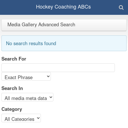
Hockey Coaching ABCs
Media Gallery Advanced Search
No search results found
Search For
Search In
Category