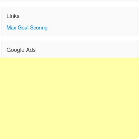
Links
Max Goal Scoring
Google Ads