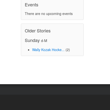
Events
There are no upcoming events
Older Stories
Sunday
d-M
Wally Kozak Hocke...
(2)