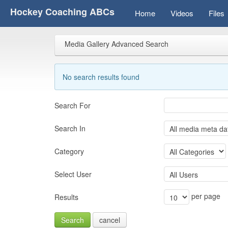
Hockey Coaching ABCs
Home
Videos
Files
Media Gallery Advanced Search
No search results found
Search For
Search In
Category
Select User
per page
Results
Search
cancel