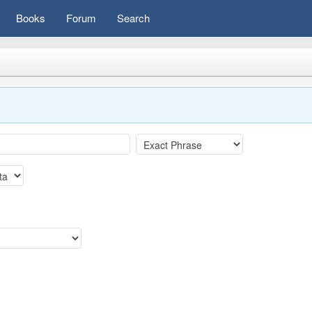
Books
Forum
Search