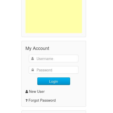
My Account
Login
New User
Forgot Password