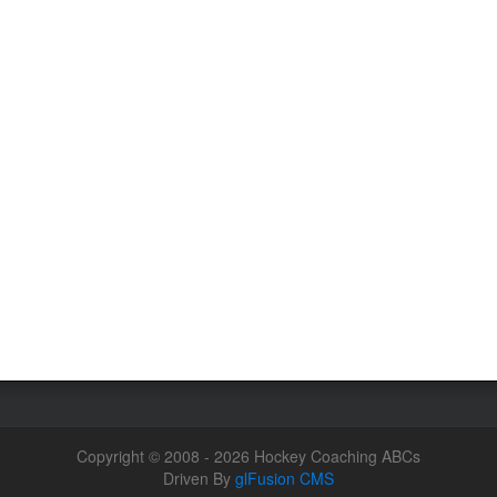
Copyright © 2008 - 2026 Hockey Coaching ABCs
Driven By
glFusion CMS