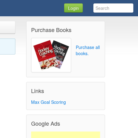
Login
Purchase Books
Purchase all
books.
Links
Max Goal Scoring
Google Ads