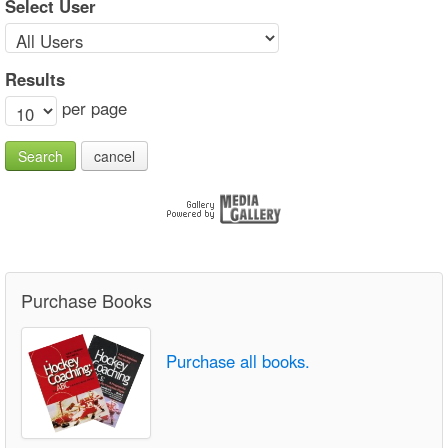
Select User
Results
per page
Search
cancel
Purchase Books
Purchase all books.