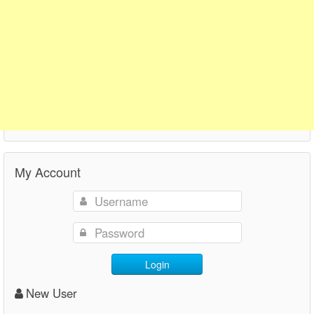
My Account
Login
New User