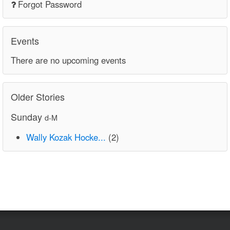
Forgot Password
Events
There are no upcoming events
Older Stories
Sunday
d-M
Wally Kozak Hocke...
(2)