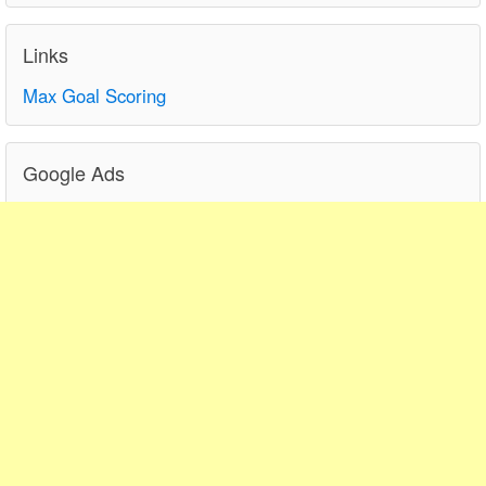
Links
Max Goal Scoring
Google Ads