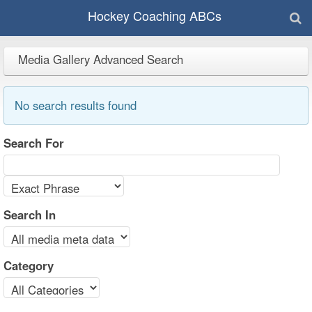
Hockey Coaching ABCs
Media Gallery Advanced Search
No search results found
Search For
Search In
Category