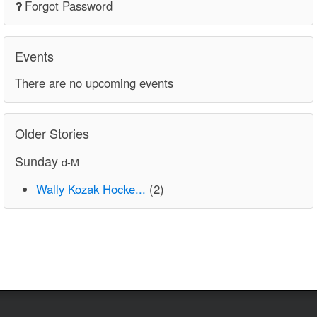
Forgot Password
Events
There are no upcoming events
Older Stories
Sunday
d-M
Wally Kozak Hocke...
(2)