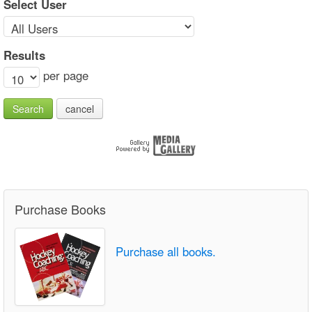
Select User
Results
per page
Search
cancel
Purchase Books
Purchase all books.