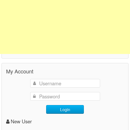
My Account
Login
New User