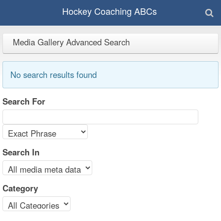
Hockey Coaching ABCs
Media Gallery Advanced Search
No search results found
Search For
Search In
Category