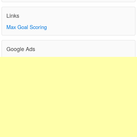
Links
Max Goal Scoring
Google Ads