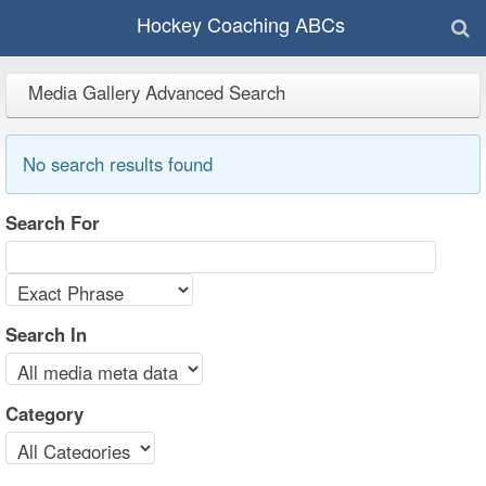
Hockey Coaching ABCs
Media Gallery Advanced Search
No search results found
Search For
Search In
Category