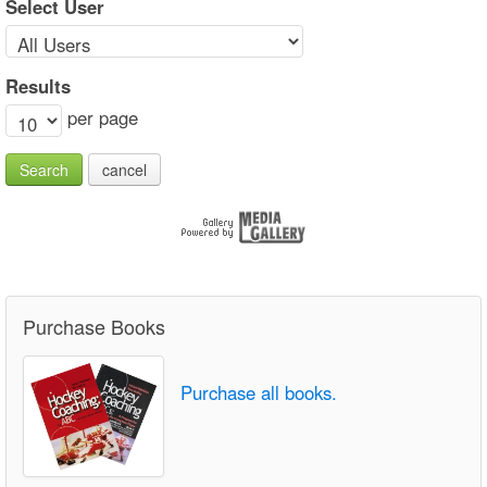
Select User
Results
per page
Search
cancel
Purchase Books
Purchase all books.