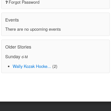
Forgot Password
Events
There are no upcoming events
Older Stories
Sunday
d-M
Wally Kozak Hocke...
(2)