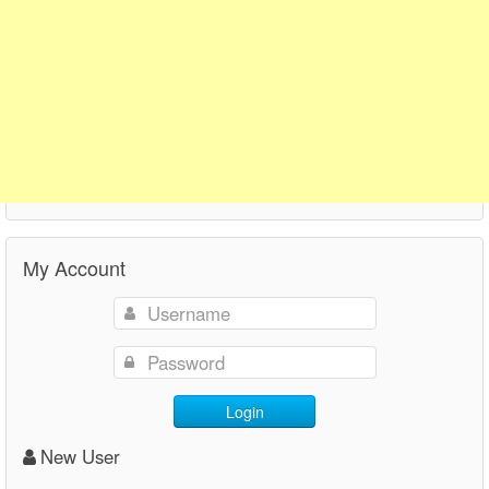
My Account
Login
New User