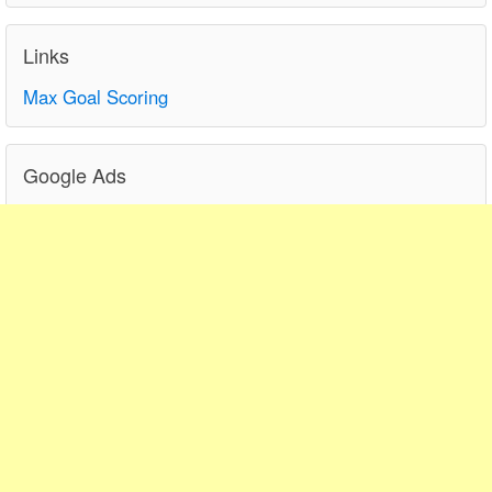
Links
Max Goal Scoring
Google Ads