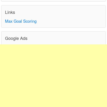
Links
Max Goal Scoring
Google Ads