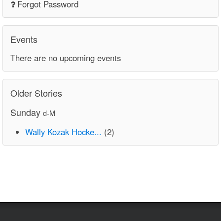
Forgot Password
Events
There are no upcoming events
Older Stories
Sunday
d-M
Wally Kozak Hocke...
(2)