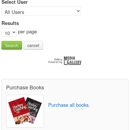
Select User
Results
per page
Search
cancel
Purchase Books
Purchase all books.