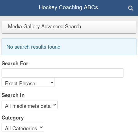
Hockey Coaching ABCs
Media Gallery Advanced Search
No search results found
Search For
Search In
Category