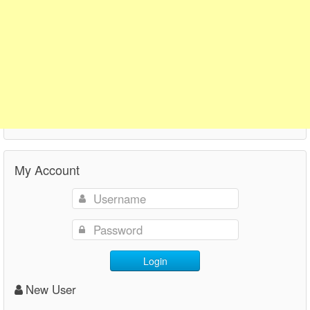
My Account
Login
New User