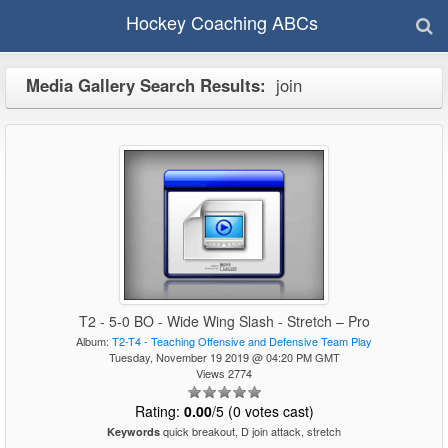
Hockey Coaching ABCs
Media Gallery Search Results:
join
T2 - 5-0 BO - Wide Wing Slash - Stretch – Pro
Album:
T2-T4 - Teaching Offensive and Defensive Team Play
Tuesday, November 19 2019 @ 04:20 PM GMT
Views 2774
Rating:
0.00
/5 (0 votes cast)
quick breakout, D join attack, stretch
Keywords