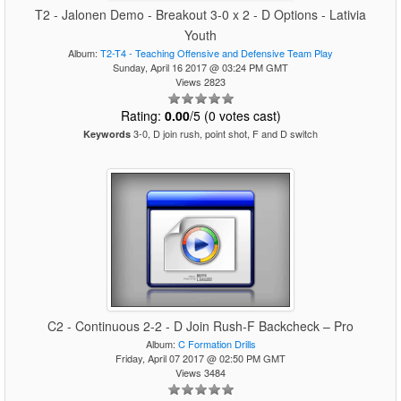
T2 - Jalonen Demo - Breakout 3-0 x 2 - D Options - Lativia
Youth
Album:
T2-T4 - Teaching Offensive and Defensive Team Play
Sunday, April 16 2017 @ 03:24 PM GMT
Views 2823
Rating:
0.00
/5 (0 votes cast)
3-0, D join rush, point shot, F and D switch
Keywords
C2 - Continuous 2-2 - D Join Rush-F Backcheck – Pro
Album:
C Formation Drills
Friday, April 07 2017 @ 02:50 PM GMT
Views 3484