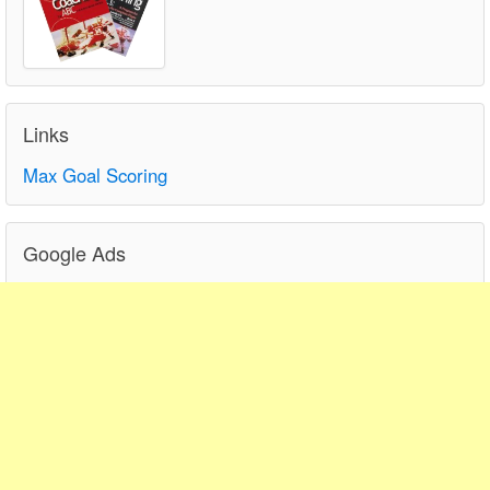
Links
Max Goal Scoring
Google Ads