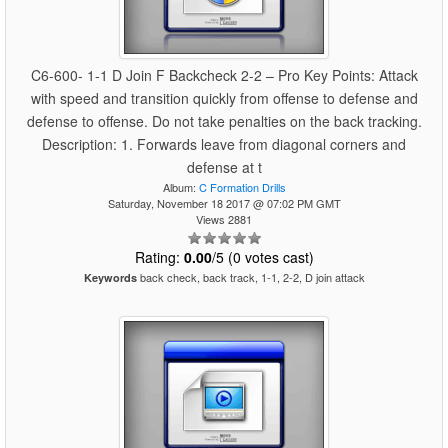
C6-600- 1-1 D Join F Backcheck 2-2 – Pro Key Points: Attack
with speed and transition quickly from offense to defense and
defense to offense. Do not take penalties on the back tracking.
Description: 1. Forwards leave from diagonal corners and
defense at t
Album:
C Formation Drills
Saturday, November 18 2017 @ 07:02 PM GMT
Views 2881
Rating:
0.00
/5 (0 votes cast)
back check, back track, 1-1, 2-2, D join attack
Keywords