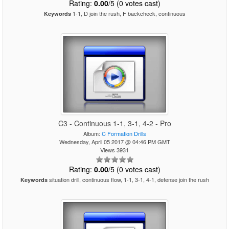
Rating:
0.00
/5 (0 votes cast)
1-1, D join the rush, F backcheck, continuous
Keywords
C3 - Continuous 1-1, 3-1, 4-2 - Pro
Album:
C Formation Drills
Wednesday, April 05 2017 @ 04:46 PM GMT
Views 3931
Rating:
0.00
/5 (0 votes cast)
situation drill, continuous flow, 1-1, 3-1, 4-1, defense join the rush
Keywords