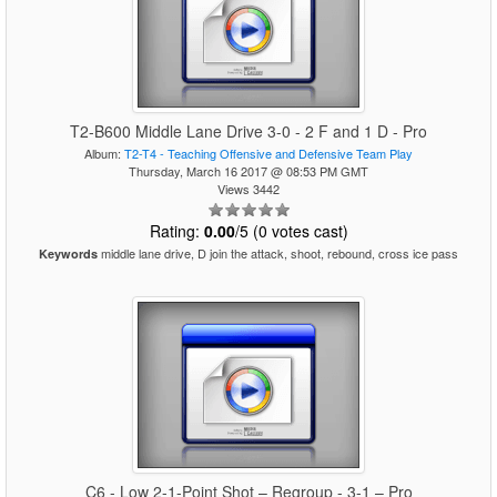
T2-B600 Middle Lane Drive 3-0 - 2 F and 1 D - Pro
Album:
T2-T4 - Teaching Offensive and Defensive Team Play
Thursday, March 16 2017 @ 08:53 PM GMT
Views 3442
Rating:
0.00
/5 (0 votes cast)
middle lane drive, D join the attack, shoot, rebound, cross ice pass
Keywords
C6 - Low 2-1-Point Shot – Regroup - 3-1 – Pro