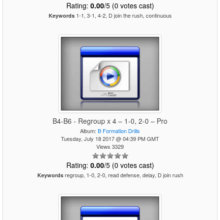
Rating:
0.00
/5 (0 votes cast)
1-1, 3-1, 4-2, D join the rush, continuous
Keywords
B4-B6 - Regroup x 4 – 1-0, 2-0 – Pro
Album:
B Formation Drills
Tuesday, July 18 2017 @ 04:39 PM GMT
Views 3329
Rating:
0.00
/5 (0 votes cast)
regroup, 1-0, 2-0, read defense, delay, D join rush
Keywords