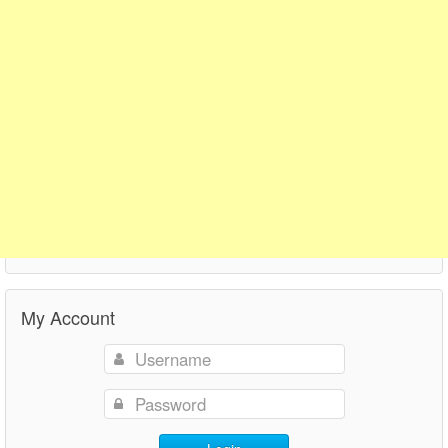
My Account