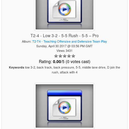
T2-4 - Low 3-2 - 5-5 Rush - 5-5 – Pro
Album:
T2-T4 - Teaching Offensive and Defensive Team Play
Sunday, April 30 2017 @ 03:56 PM GMT
Views 3431
Rating:
0.00
/5 (0 votes cast)
low 3-2, back track, back pressure, 5-5, middle lane drive, D join the
Keywords
rush, attack with 4