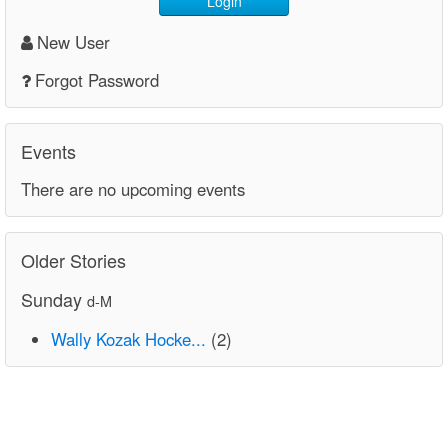
Login
New User
Forgot Password
Events
There are no upcoming events
Older Stories
Sunday
d-M
Wally Kozak Hocke...
(2)