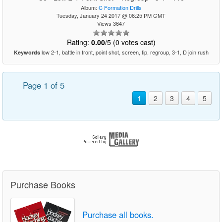
Album:
C Formation Drills
Tuesday, January 24 2017 @ 06:25 PM GMT
Views 3647
Rating:
0.00
/5 (0 votes cast)
low 2-1, battle in front, point shot, screen, tip, regroup, 3-1, D join rush
Keywords
Page 1 of 5
1
2
3
4
5
Purchase Books
Purchase all books.