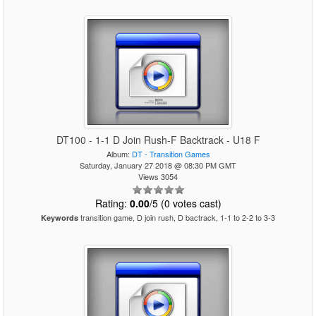
DT100 - 1-1 D Join Rush-F Backtrack - U18 F
Album:
DT - Transition Games
Saturday, January 27 2018 @ 08:30 PM GMT
Views 3054
Rating:
0.00
/5 (0 votes cast)
transition game, D join rush, D bactrack, 1-1 to 2-2 to 3-3
Keywords