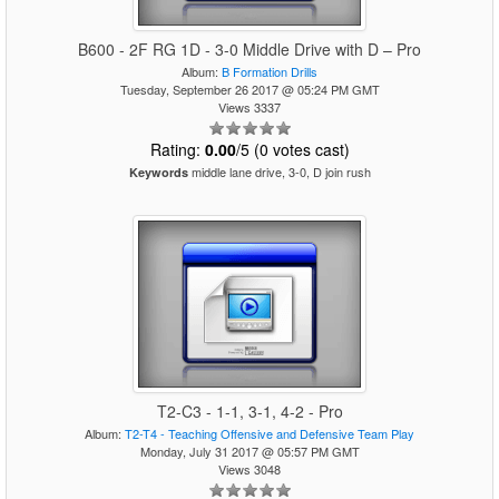
B600 - 2F RG 1D - 3-0 Middle Drive with D – Pro
Album:
B Formation Drills
Tuesday, September 26 2017 @ 05:24 PM GMT
Views 3337
Rating:
0.00
/5 (0 votes cast)
middle lane drive, 3-0, D join rush
Keywords
T2-C3 - 1-1, 3-1, 4-2 - Pro
Album:
T2-T4 - Teaching Offensive and Defensive Team Play
Monday, July 31 2017 @ 05:57 PM GMT
Views 3048