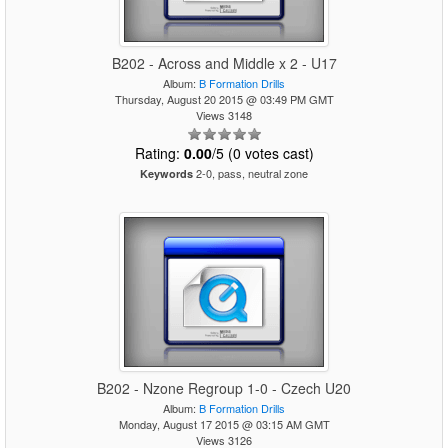
B202 - Across and Middle x 2 - U17
Album:
B Formation Drills
Thursday, August 20 2015 @ 03:49 PM GMT
Views 3148
Rating:
0.00
/5 (0 votes cast)
2-0, pass, neutral zone
Keywords
B202 - Nzone Regroup 1-0 - Czech U20
Album:
B Formation Drills
Monday, August 17 2015 @ 03:15 AM GMT
Views 3126