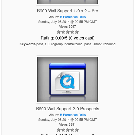
B600 Wall Support 1-0 x 2 – Pro
Album:
B Formation Drills
Sunday, July 06 2014 @ 09:55 PM GMT
Views 3597
Rating:
0.00
/5 (0 votes cast)
post, 1-0, regroup, neutral zone, pass, shoot, rebound
Keywords
B600 Wall Support 2-0 Prospects
Album:
B Formation Drills
Sunday, July 06 2014 @ 09:55 PM GMT
Views 3391