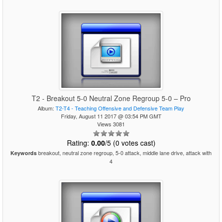
T2 - Breakout 5-0 Neutral Zone Regroup 5-0 – Pro
Album:
T2-T4 - Teaching Offensive and Defensive Team Play
Friday, August 11 2017 @ 03:54 PM GMT
Views 3081
Rating:
0.00
/5 (0 votes cast)
breakout, neutral zone regroup, 5-0 attack, middle lane drive, attack with
Keywords
4