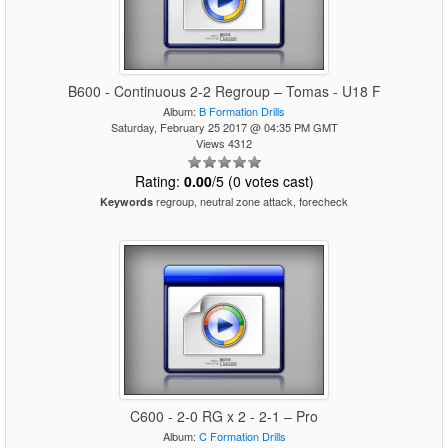
B600 - Continuous 2-2 Regroup – Tomas - U18 F
Album:
B Formation Drills
Saturday, February 25 2017 @ 04:35 PM GMT
Views 4312
Rating:
0.00
/5 (0 votes cast)
regroup, neutral zone attack, forecheck
Keywords
C600 - 2-0 RG x 2 - 2-1 – Pro
Album:
C Formation Drills