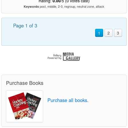
Rating:
0.00
/5 (0 votes cast)
post, middle, 2-0, regroup, neutral zone, attack
Keywords
Page 1 of 3
1
2
3
Purchase Books
Purchase all books.