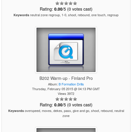
Rating:
0.00
/5 (0 votes cast)
neutral zone regroup, 1-0, shoot, rebound, one touch, regroup
Keywords
B202 Warm-up - Finland Pro
Album:
B Formation Drills
Thursday, February 05 2015 @ 04:13 PM GMT
Views 3972
Rating:
0.00
/5 (0 votes cast)
overspeed, moves, dekes, pass, give and go, shoot, rebound, neutral
Keywords
zone