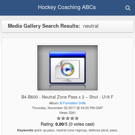
Hockey Coaching ABCs
Media Gallery Search Results:
neutral
B4-B600 - Neutral Zone Pass x 2 – Shot - U18 F
Album:
B Formation Drills
Thursday, November 02 2017 @ 04:20 PM GMT
Views 3261
Rating:
0.00
/5 (0 votes cast)
quick up pass, neutral zone regroup, defense pivot, pass,
Keywords