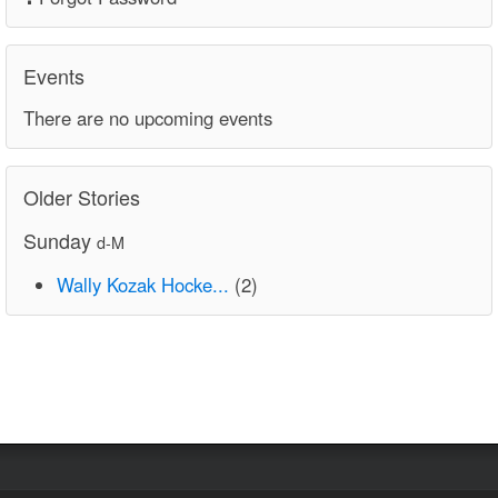
Events
There are no upcoming events
Older Stories
Sunday
d-M
Wally Kozak Hocke...
(2)