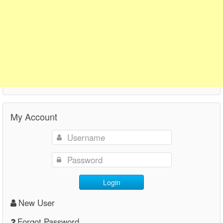
My Account
Login
New User
Forgot Password