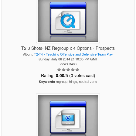
T2 3 Shots- NZ Regroup x 4 Options - Prospects
Album:
T2-T4 - Teaching Offensive and Defensive Team Play
Sunday, July 06 2014 @ 10:35 PM GMT
Views 3488
Rating:
0.00
/5 (0 votes cast)
regroup, hinge, neutral zone
Keywords