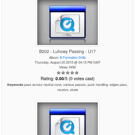
B202 - Luhowy Passing - U17
Album:
B Formation Drills
Thursday, August 20 2015 @ 04:15 PM GMT
Views 3492
Rating:
0.00
/5 (0 votes cast)
pass across neutral zone, various passes, puck handling, edges pass,
Keywords
receive, skate