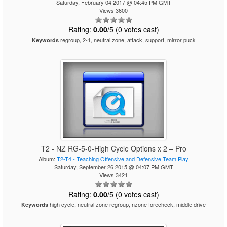
Saturday, February 04 2017 @ 04:45 PM GMT
Views 3600
Rating:
0.00
/5 (0 votes cast)
regroup, 2-1, neutral zone, attack, support, mirror puck
Keywords
T2 - NZ RG-5-0-High Cycle Options x 2 – Pro
Album:
T2-T4 - Teaching Offensive and Defensive Team Play
Saturday, September 26 2015 @ 04:07 PM GMT
Views 3421
Rating:
0.00
/5 (0 votes cast)
high cycle, neutral zone regroup, nzone forecheck, middle drive
Keywords