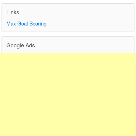
Links
Max Goal Scoring
Google Ads