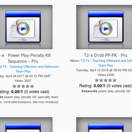
-4 - Power Play-Penalty Kill
T2-4 D100 PP-PK - Pro
Sequence – Pro
Album:
T2-T4 - Teaching Offensive and De
Team Play
2-T4 - Teaching Offensive and Defensive
Tuesday, April 12 2016 @ 08:43 PM 
Team Play
Views 2448
day, April 28 2017 @ 04:12 PM GMT
Views 3337
Rating:
0.00
/5 (0 votes cast
ating:
0.00
/5 (0 votes cast)
power play, penalty kill
Keywords
power play, penalty kill, specialty team
ds
, controlled breakout, late man breakout