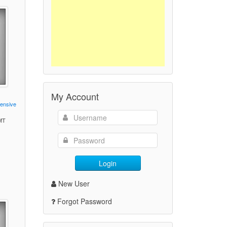
My Account
fensive
GMT
)
Login
New User
Forgot Password