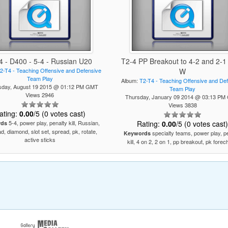
4 - D400 - 5-4 - Russian U20
T2-4 PP Breakout to 4-2 and 2-1 
2-T4 - Teaching Offensive and Defensive
W
Team Play
Album:
T2-T4 - Teaching Offensive and De
day, August 19 2015 @ 01:12 PM GMT
Team Play
Views 2946
Thursday, January 09 2014 @ 03:13 P
Views 3838
ating:
0.00
/5 (0 votes cast)
5-4, power play, penalty kill, Russian,
Rating:
0.00
/5 (0 votes cast
rds
d, diamond, slot set, spread, pk, rotate,
specialty teams, power play, p
Keywords
active sticks
kill, 4 on 2, 2 on 1, pp breakout, pk fore