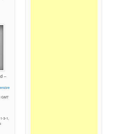
ad –
fensive
PM GMT
)
 1-3-1,
s