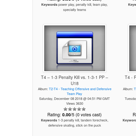
power play, penalty kill, team play,
Keywords
Key
specialty teams
T4 – 1-3 Penalty Kill vs. 1-3-1 PP –
T4 - 
U18
Album:
T2-T4 - Teaching Offensive and Defensive
Album:
T
Team Play
Saturday, December 08 2018 @ 04:51 PM GMT
Tuesda
Views 3630
Rating:
0.00
/5 (0 votes cast)
R
1-3 penalty kill, tandem forecheck,
Keywords
Keywor
defensive skating, stick on the puck