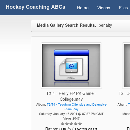
Hockey Coaching ABCs
Home
Videos
Files
Media Gallery Search Results:
penalty
T2-4 - Reilly PP-PK Game -
T2 - 
College.m4v
Album:
T2-T4 - Teaching Offensive and Defensive
Album:
T
Team Play
Saturday, January 16 2021 @ 07:57 PM GMT
Mond
Views 2047
Rating:
0.00
/5 (0 votes cast)
R