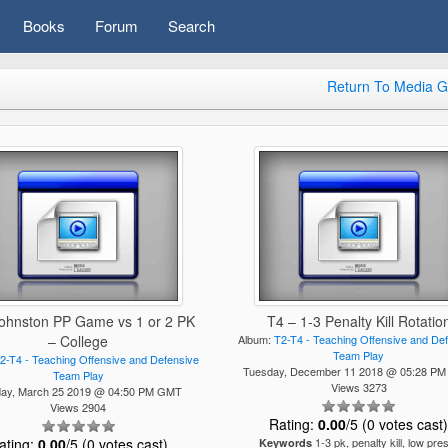
Books
Forum
Search
Return To Media G
Johnston PP Game vs 1 or 2 PK
T4 – 1-3 Penalty Kill Rotatio
– College
Album:
T2-T4 - Teaching Offensive and De
Team Play
2-T4 - Teaching Offensive and Defensive
Tuesday, December 11 2018 @ 05:28 P
Team Play
Views 3273
ay, March 25 2019 @ 04:50 PM GMT
Views 2904
Rating:
0.00
/5 (0 votes cast
ating:
0.00
/5 (0 votes cast)
1-3 pk, penalty kill, low pre
Keywords