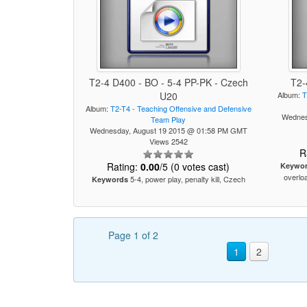
T2-4 D400 - BO - 5-4 PP-PK - Czech
T2-
U20
Album:
T
Album:
T2-T4 - Teaching Offensive and Defensive
Wednes
Team Play
Wednesday, August 19 2015 @ 01:58 PM GMT
Views 2542
R
Rating:
0.00
/5 (0 votes cast)
Keywo
overloa
5-4, power play, penalty kill, Czech
Keywords
Page 1 of 2
1
2