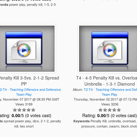
power play, penalty kill, 1-5, 2-5
words
Penalty Kill 3-5vs. 2-1-2 Spread
T4 - 4-5 Penalty Kill vs. Overlo
PP
Umbrella - 1-3-1 Diamond
2-T4 - Teaching Offensive and Defensive
Album:
T2-T4 - Teaching Offensive and De
Team Play
Team Play
y, November 07 2017 @ 08:35 PM GMT
Thursday, November 02 2017 @ 07:13 
Views 3199
Views 3206
ating:
0.00
/5 (0 votes cast)
Rating:
0.00
/5 (0 votes cast
spread power play, dice, 2-1-2, penalty
Penalty Kill, umbrella, overload,
ds
Keywords
kill, two short
pressure, contain, swarm, block shot