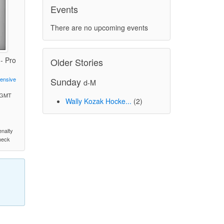
Events
There are no upcoming events
- Pro
Older Stories
Sunday
fensive
d-M
M GMT
Wally Kozak Hocke...
(2)
)
enalty
check