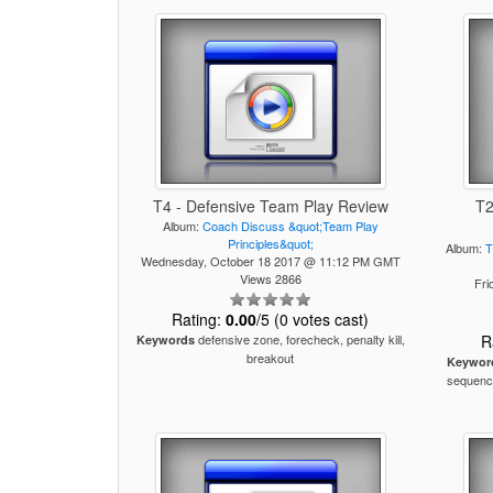
T4 - Defensive Team Play Review
T2
Album:
Coach Discuss &quot;Team Play
Principles&quot;
Album:
T
Wednesday, October 18 2017 @ 11:12 PM GMT
Views 2866
Fri
Rating:
0.00
/5 (0 votes cast)
defensive zone, forecheck, penalty kill,
R
Keywords
breakout
Keywor
sequence