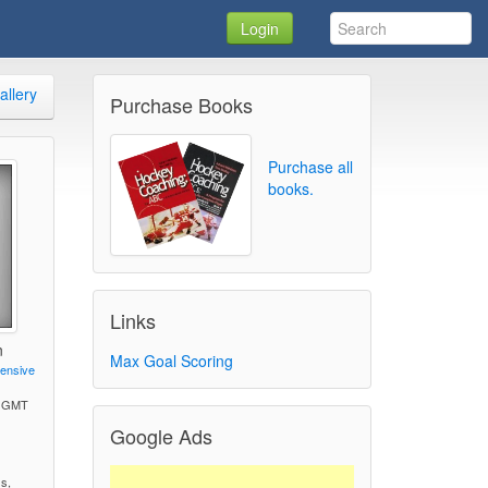
Login
allery
Purchase Books
Purchase all
books.
Links
n
Max Goal Scoring
fensive
M GMT
Google Ads
)
ss,