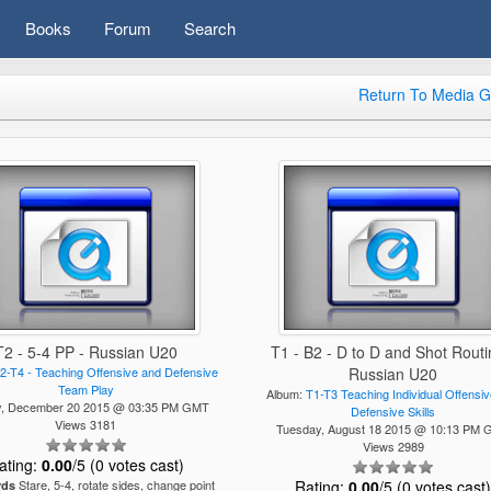
Books
Forum
Search
Return To Media G
T2 - 5-4 PP - Russian U20
T1 - B2 - D to D and Shot Routi
2-T4 - Teaching Offensive and Defensive
Russian U20
Team Play
Album:
T1-T3 Teaching Individual Offensi
y, December 20 2015 @ 03:35 PM GMT
Defensive Skills
Views 3181
Tuesday, August 18 2015 @ 10:13 PM
Views 2989
ating:
0.00
/5 (0 votes cast)
Stare, 5-4, rotate sides, change point
Rating:
0.00
/5 (0 votes cast
rds