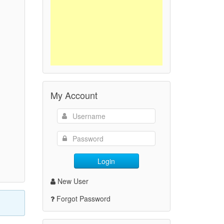
My Account
Login
New User
Forgot Password