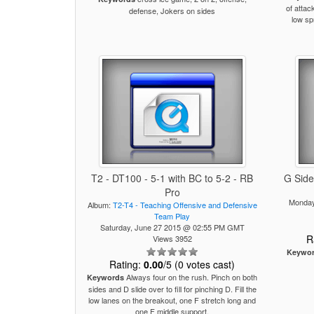
of attac
defense, Jokers on sides
low sp
T2 - DT100 - 5-1 with BC to 5-2 - RB
G Side
Pro
Monday
Album:
T2-T4 - Teaching Offensive and Defensive
Team Play
Saturday, June 27 2015 @ 02:55 PM GMT
R
Views 3952
Keywo
Rating:
0.00
/5 (0 votes cast)
Always four on the rush. Pinch on both
Keywords
sides and D slide over to fill for pinching D. Fill the
low lanes on the breakout, one F stretch long and
one F middle support.