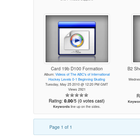
Card 19b D100 Formation
B2 Sh
Album:
Videos of The ABC's of International
Hockey Levels 0-1 Beginning Skating
Wednes
Tuesday, May 25 2010 @ 12:20 PM GMT
Views 2921
R
Rating:
0.00
/5 (0 votes cast)
Keywo
line up on the sides.
Keywords
Page 1 of 1