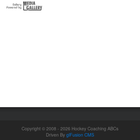
Copyright © 2008 - 2026 Hockey Coaching ABCs
Driven By
glFusion CMS