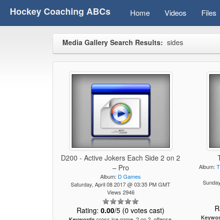
Hockey Coaching ABCs
Home
Videos
Files
Media Gallery Search Results:
sides
D200 - Active Jokers Each Side 2 on 2
– Pro
Album:
T
Album:
D Games
Sunda
Saturday, April 08 2017 @ 03:35 PM GMT
Views 2946
R
Rating:
0.00
/5 (0 votes cast)
Keywo
cross ice game, 2 on 2, offense,
Keywords