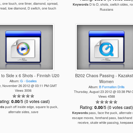
k, one touch, one timer, diamond, spread,
D to D, shots, switch sides, ro
Keywords
read, low diamond, D switch, one touch
Russians
 to Side x 6 Shots - Finnish U20
B202 Chaos Passing - Kazaks
Album:
G - Goalies
Women
, November 26 2012 @ 03:11 PM GMT
Album:
B Formation Drills
Views 3006
Thursday, August 23 2012 @ 03:38 PM
Views 4588
ating:
0.00
/5 (0 votes cast)
push off inside edge, square to puck,
Rating:
0.00
/5 (0 votes cast
rds
alternate sides, save
pass, face the puck, alternate 
Keywords
escape moves, forehand pass, backhand 
receive, skate while passing, keepaw