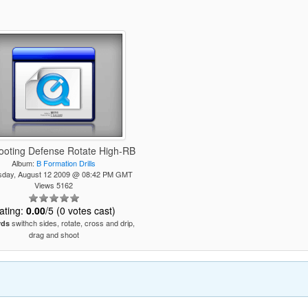
ooting Defense Rotate High-RB
Album:
B Formation Drills
day, August 12 2009 @ 08:42 PM GMT
Views 5162
ating:
0.00
/5 (0 votes cast)
swithch sides, rotate, cross and drip,
rds
drag and shoot