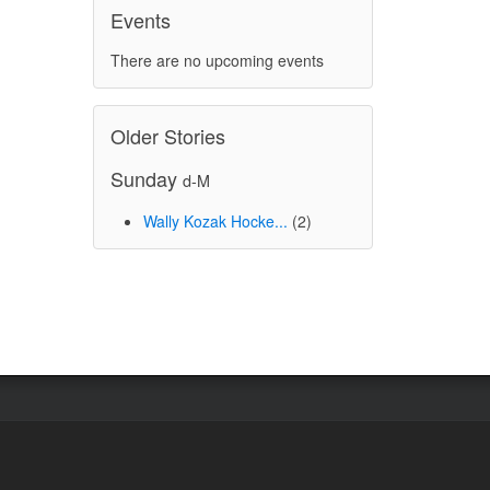
Events
There are no upcoming events
Older Stories
Sunday
d-M
Wally Kozak Hocke...
(2)