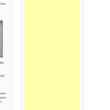
utine,
tan
 GMT
)
sides,
pass,
ay