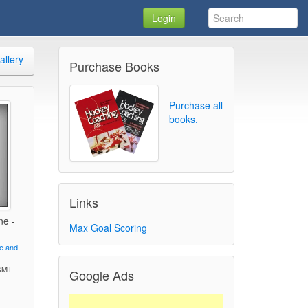
Login
allery
Purchase Books
Purchase all
books.
Links
ne -
Max Goal Scoring
ve and
 GMT
Google Ads
)