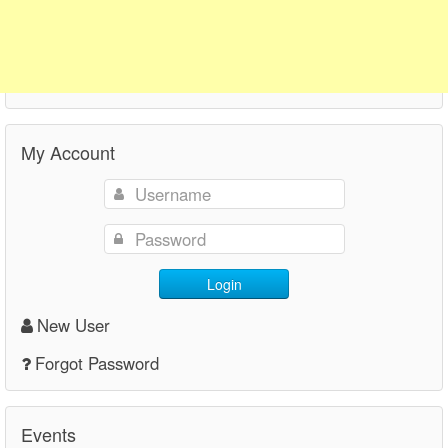
My Account
Login
New User
Forgot Password
Events