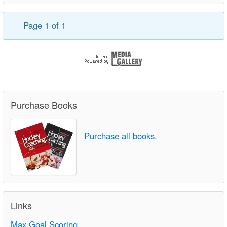
Page 1 of 1
Purchase Books
Purchase all books.
Links
Max Goal Scoring