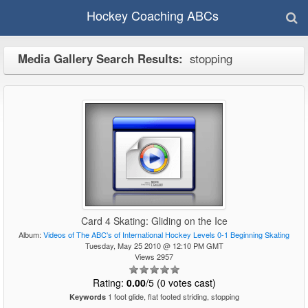
Hockey Coaching ABCs
Media Gallery Search Results:
stopping
Card 4 Skating: Gliding on the Ice
Album:
Videos of The ABC's of International Hockey Levels 0-1 Beginning Skating
Tuesday, May 25 2010 @ 12:10 PM GMT
Views 2957
Rating:
0.00
/5 (0 votes cast)
1 foot glide, flat footed striding, stopping
Keywords