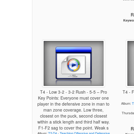
R
Keywo
T4 - Low 3-2 - 3-2 Rush - 5-5 – Pro
T4 - 
Key Points: Everyone must cover one
player in the defensive zone in man to
Album:
T
man zone coverage. Low three,
Thursda
closest on the puck, second closest
within a stick length and third half way.
F1-F2 sag to cover the point. Weak s
R
Album:
T2-T4 - Teaching Offensive and Defensive