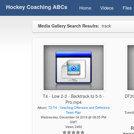
Hockey Coaching ABCs
Home
Videos
Files
Media Gallery Search Results:
track
T4 - Low 2-2 - Backtrack to 5-5 -
DT20
Pro.mp4
Album:
T2-T4 - Teaching Offensive and Defensive
Team Play
Tuesd
Wednesday, December 04 2019 @ 08:25 PM
GMT
Views 2492
R
Keywo