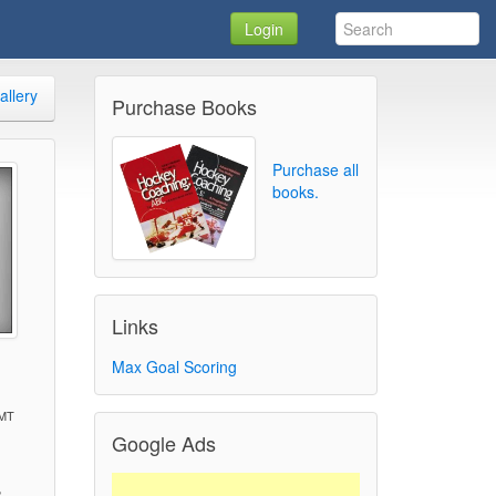
Login
allery
Purchase Books
Purchase all
books.
Links
1
Max Goal Scoring
GMT
Google Ads
)
2