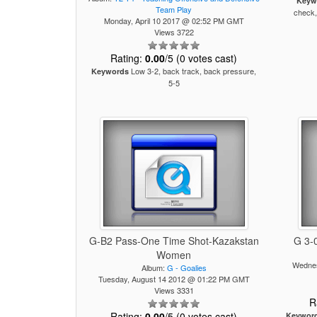
Keyw
Team Play
check,
Monday, April 10 2017 @ 02:52 PM GMT
Views 3722
Rating:
0.00
/5 (0 votes cast)
Low 3-2, back track, back pressure,
Keywords
5-5
G-B2 Pass-One Time Shot-Kazakstan
G 3-0
Women
Wednes
Album:
G - Goalies
Tuesday, August 14 2012 @ 01:22 PM GMT
Views 3331
R
Rating:
0.00
/5 (0 votes cast)
Keywor