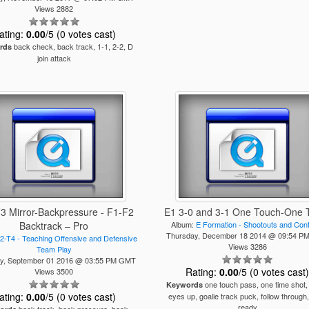
Views 2882
ating:
0.00
/5 (0 votes cast)
back check, back track, 1-1, 2-2, D
rds
join attack
F3 Mirror-Backpressure - F1-F2
E1 3-0 and 3-1 One Touch-One 
Backtrack – Pro
Album:
E Formation - Shootouts and Con
Thursday, December 18 2014 @ 09:54 
2-T4 - Teaching Offensive and Defensive
Views 3286
Team Play
y, September 01 2016 @ 03:55 PM GMT
Rating:
0.00
/5 (0 votes cast
Views 3500
one touch pass, one time shot,
Keywords
ating:
0.00
/5 (0 votes cast)
eyes up, goalie track puck, follow through,
ready