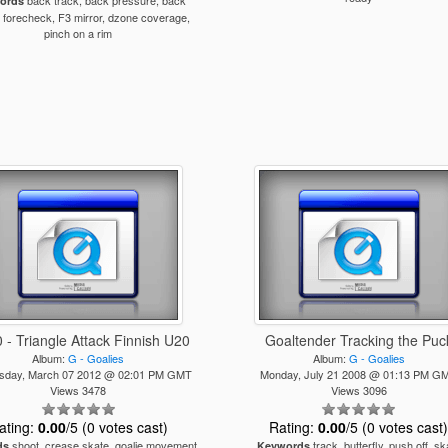
back track, back pressure, back
ords
 forecheck, F3 mirror, dzone coverage,
pinch on a rim
 - Triangle Attack Finnish U20
Goaltender Tracking the Puc
Album:
G - Goalies
Album:
G - Goalies
day, March 07 2012 @ 02:01 PM GMT
Monday, July 21 2008 @ 01:13 PM G
Views 3478
Views 3096
ating:
0.00
/5 (0 votes cast)
Rating:
0.00
/5 (0 votes cast
shoot, crease skate, goalie movement,
track, butterfly, push off, sk
ds
Keywords