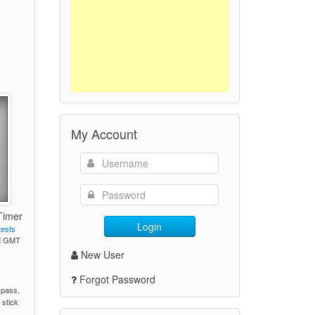
My Account
Timer
Login
tests
PM GMT
New User
)
Forgot Password
 pass,
 stick