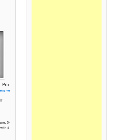
– Pro
fensive
MT
)
ure, 5-
 with 4