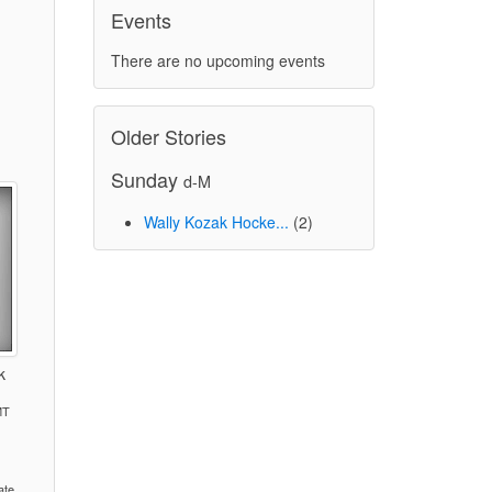
Events
There are no upcoming events
Older Stories
Sunday
d-M
Wally Kozak Hocke...
(2)
k
MT
)
ate