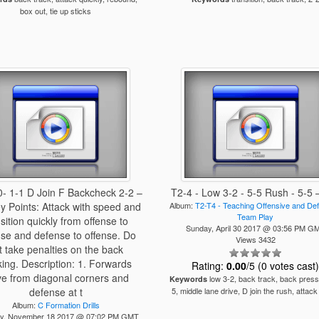
box out, tie up sticks
- 1-1 D Join F Backcheck 2-2 –
T2-4 - Low 3-2 - 5-5 Rush - 5-5 
y Points: Attack with speed and
Album:
T2-T4 - Teaching Offensive and De
Team Play
nsition quickly from offense to
Sunday, April 30 2017 @ 03:56 PM G
se and defense to offense. Do
Views 3432
t take penalties on the back
king. Description: 1. Forwards
Rating:
0.00
/5 (0 votes cast
ve from diagonal corners and
low 3-2, back track, back press
Keywords
defense at t
5, middle lane drive, D join the rush, attack
Album:
C Formation Drills
ay, November 18 2017 @ 07:02 PM GMT