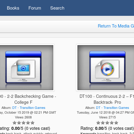
Books
Forum
Search
Return To Media G
0 - 2-2 Backchecking Game -
DT100 - Continuous 2-2 – F
College F
Backtrack- Pro
Album:
DT - Transition Games
Album:
DT - Transition Games
ay, October 15 2019 @ 02:21 PM GMT
Tuesday, June 12 2018 @ 04:27 PM 
Views 2608
Views 2715
ating:
0.00
/5 (0 votes cast)
Rating:
0.00
/5 (0 votes cast
back track, attack quickly, rebound,
transition, back track, 2-
rds
Keywords