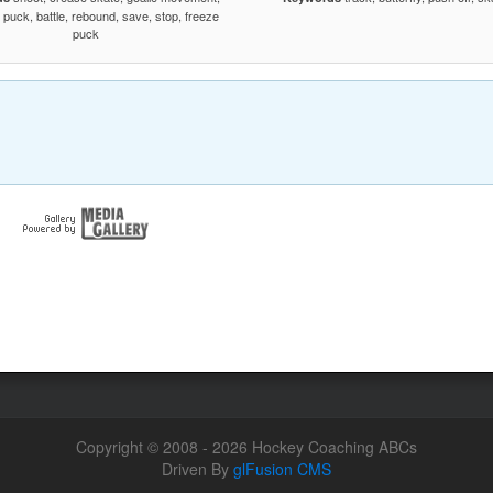
e puck, battle, rebound, save, stop, freeze
puck
Copyright © 2008 - 2026 Hockey Coaching ABCs
Driven By
glFusion CMS