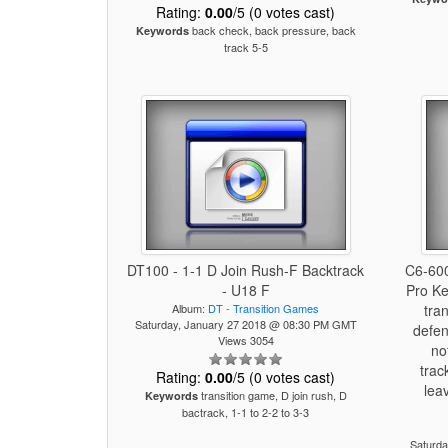
Rating:
0.00
/5 (0 votes cast)
back check, back pressure, back
Keywords
track 5-5
DT100 - 1-1 D Join Rush-F Backtrack
C6-600
- U18 F
Pro Ke
Album:
DT - Transition Games
tra
Saturday, January 27 2018 @ 08:30 PM GMT
defen
Views 3054
no
trac
Rating:
0.00
/5 (0 votes cast)
lea
transition game, D join rush, D
Keywords
bactrack, 1-1 to 2-2 to 3-3
Saturd