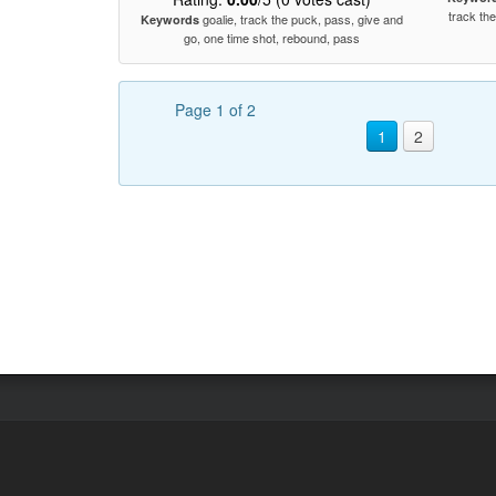
track th
goalie, track the puck, pass, give and
Keywords
go, one time shot, rebound, pass
Page 1 of 2
1
2