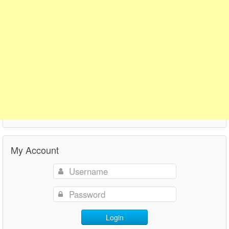
My Account
Login