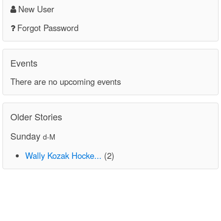
New User
Forgot Password
Events
There are no upcoming events
Older Stories
Sunday
d-M
Wally Kozak Hocke...
(2)