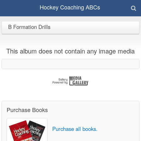
Hockey Coaching ABCs
B Formation Drills
This album does not contain any image media
Purchase Books
Purchase all books.