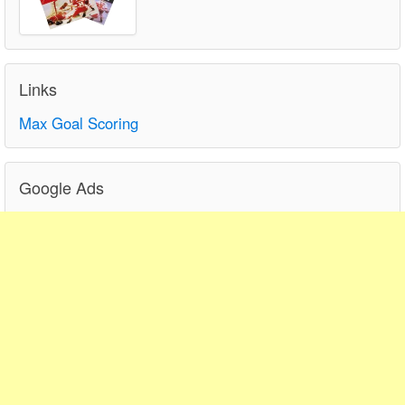
Links
Max Goal Scoring
Google Ads