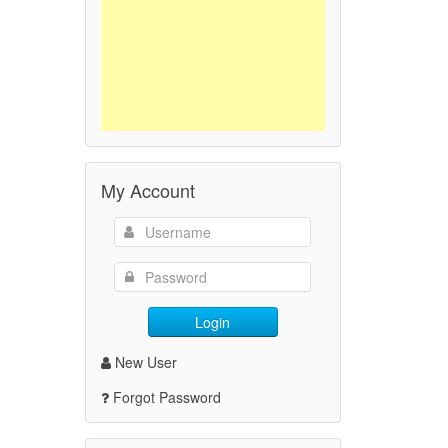
My Account
Login
New User
Forgot Password