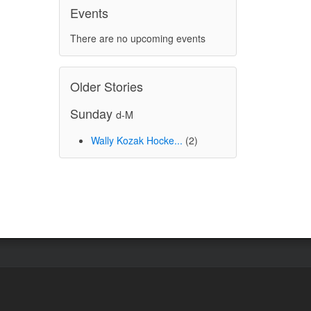
Events
There are no upcoming events
Older Stories
Sunday
d-M
Wally Kozak Hocke...
(2)