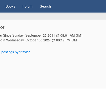
Books
Forum
Search
lor
r Since Sunday, September 25 2011 @ 08:01 AM GMT
ogin Wednesday, October 30 2024 @ 09:19 PM GMT
l postings by trtaylor