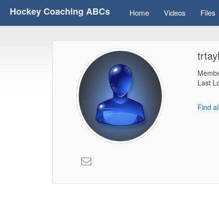
Hockey Coaching ABCs
Home
Videos
Files
trtay
Membe
Last L
Find al