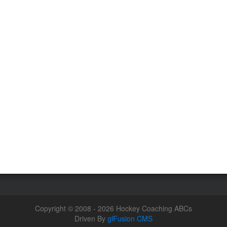
Copyright © 2008 - 2026 Hockey Coaching ABCs
Driven By
glFusion CMS