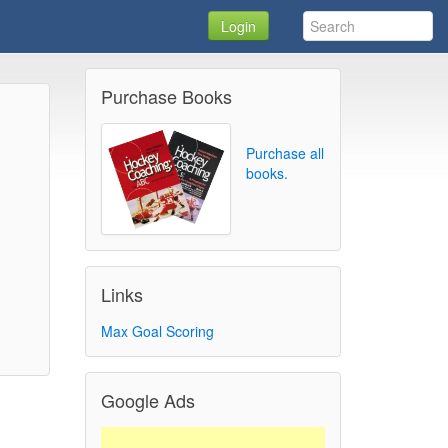
Login
Purchase Books
Purchase all
books.
Links
Max Goal Scoring
Google Ads