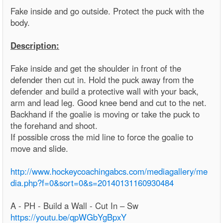
Fake inside and go outside. Protect the puck with the
body.
Description:
Fake inside and get the shoulder in front of the
defender then cut in. Hold the puck away from the
defender and build a protective wall with your back,
arm and lead leg. Good knee bend and cut to the net.
Backhand if the goalie is moving or take the puck to
the forehand and shoot.
If possible cross the mid line to force the goalie to
move and slide.
http://www.hockeycoachingabcs.com/mediagallery/me
dia.php?f=0&sort=0&s=20140131160930484
A - PH - Build a Wall - Cut In – Sw
https://youtu.be/qpWGbYgBpxY