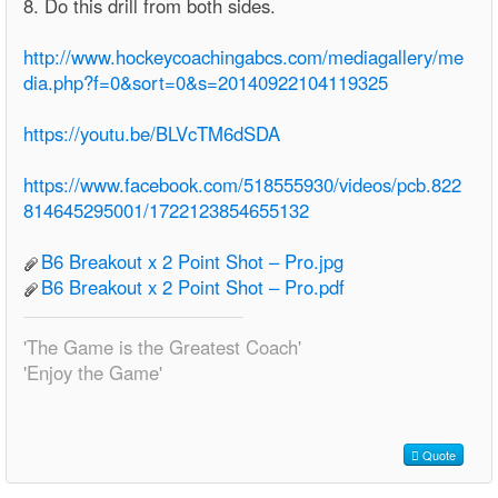
8. Do this drill from both sides.
http://www.hockeycoachingabcs.com/mediagallery/me
dia.php?f=0&sort=0&s=20140922104119325
https://youtu.be/BLVcTM6dSDA
https://www.facebook.com/518555930/videos/pcb.822
814645295001/1722123854655132
B6 Breakout x 2 Point Shot – Pro.jpg
B6 Breakout x 2 Point Shot – Pro.pdf
'The Game is the Greatest Coach'
'Enjoy the Game'
Quote