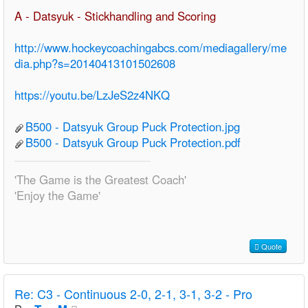
A - Datsyuk - Stickhandling and Scoring
http://www.hockeycoachingabcs.com/mediagallery/me
dia.php?s=20140413101502608
https://youtu.be/LzJeS2z4NKQ
B500 - Datsyuk Group Puck Protection.jpg
B500 - Datsyuk Group Puck Protection.pdf
'The Game is the Greatest Coach'
'Enjoy the Game'
Quote
Re:
C3 - Continuous 2-0, 2-1, 3-1, 3-2 - Pro