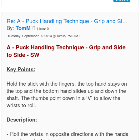
Re:
A - Puck Handling Technique - Grip and Side to Side - SW
By:
TomM
Likes:
0
Tuesday, September 02 2014 @ 02:35 PM GMT
A - Puck Handling Technique - Grip and Side
to Side - SW
Key Points:
Hold the stick with the fingers: the top hand stays on
the top and the bottom hand slides up and down the
shaft. The thumbs point down in a ‘V’ to allow the
wrists to roll.
Description:
- Roll the wrists in opposite directions with the hands