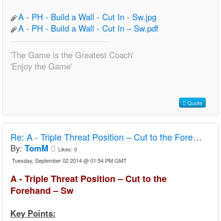
A - PH - Build a Wall - Cut In - Sw.jpg
A - PH - Build a Wall - Cut In – Sw.pdf
'The Game is the Greatest Coach'
'Enjoy the Game'
Quote
Re:
A - Triple Threat Position – Cut to the Forehand – Sw
By:
TomM
Likes:
0
Tuesday, September 02 2014 @ 01:54 PM GMT
A - Triple Threat Position – Cut to the
Forehand – Sw
Key Points: