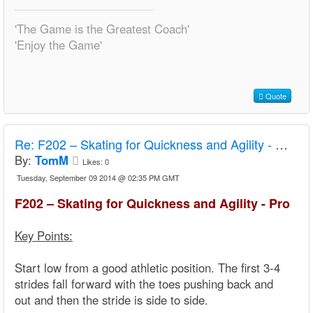
'The Game is the Greatest Coach'
'Enjoy the Game'
Quote
Re:
F202 – Skating for Quickness and Agility - Pro
By:
TomM
Likes:
0
Tuesday, September 09 2014 @ 02:35 PM GMT
F202 – Skating for Quickness and Agility - Pro
Key Points:
Start low from a good athletic position. The first 3-4
strides fall forward with the toes pushing back and
out and then the stride is side to side.