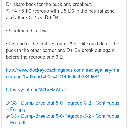
D4 skate back for the puck and breakout.
7. F4-F5-F6 regroup with D5-D6 in the neutral zone
and attack 3-2 vs. D3-D4.
• Continue this flow.
• Instead of the first regroup D3 or D4 could dump the
puck in the other corner and D1-D2 break out again
before the regroup and 3-2.
http://www.hockeycoachingabcs.com/mediagallery/me
dia.php?f=0&sort=0&s=20140905093349684
https://youtu.be/87brHZATxfc
C3 - Dump-Breakout 5-0-Regroup-3-2 - Continuous
– Pro.jpg
C3 - Dump-Breakout 5-0-Regroup-3-2 - Continuous
– Pro.pdf