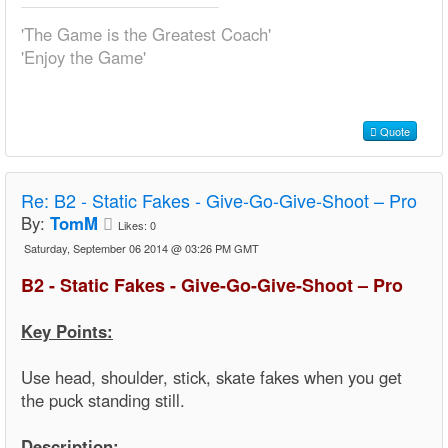
'The Game is the Greatest Coach'
'Enjoy the Game'
Quote
Re:
B2 - Static Fakes - Give-Go-Give-Shoot – Pro
By:
TomM
Likes:
0
Saturday, September 06 2014 @ 03:26 PM GMT
B2 - Static Fakes - Give-Go-Give-Shoot – Pro
Key Points:
Use head, shoulder, stick, skate fakes when you get
the puck standing still.
Description: