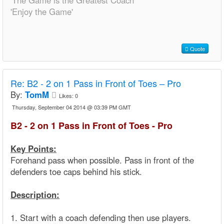
'The Game is the Greatest Coach'
'Enjoy the Game'
Quote
Re:
B2 - 2 on 1 Pass in Front of Toes – Pro
By:
TomM
Likes:
0
Thursday, September 04 2014 @ 03:39 PM GMT
B2 - 2 on 1 Pass in Front of Toes - Pro
Key Points:
Forehand pass when possible. Pass in front of the
defenders toe caps behind his stick.
Description:
1. Start with a coach defending then use players.