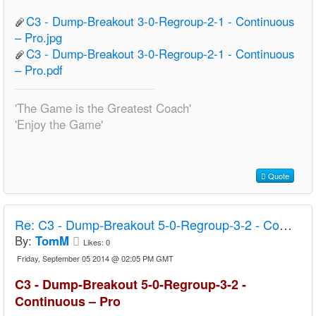
C3 - Dump-Breakout 3-0-Regroup-2-1 - Continuous
– Pro.jpg
C3 - Dump-Breakout 3-0-Regroup-2-1 - Continuous
– Pro.pdf
'The Game is the Greatest Coach'
'Enjoy the Game'
Quote
Re:
C3 - Dump-Breakout 5-0-Regroup-3-2 - Continuous – Pro
By:
TomM
Likes:
0
Friday, September 05 2014 @ 02:05 PM GMT
C3 - Dump-Breakout 5-0-Regroup-3-2 -
Continuous – Pro