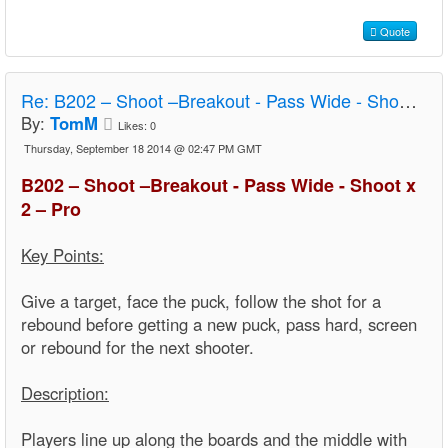
Quote
Re:
B202 – Shoot –Breakout - Pass Wide - Shoot x 2 – Pro
By:
TomM
Likes:
0
Thursday, September 18 2014 @ 02:47 PM GMT
B202 – Shoot –Breakout - Pass Wide - Shoot x
2 – Pro
Key Points:
Give a target, face the puck, follow the shot for a
rebound before getting a new puck, pass hard, screen
or rebound for the next shooter.
Description:
Players line up along the boards and the middle with