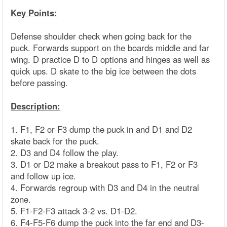
Key Points:
Defense shoulder check when going back for the
puck. Forwards support on the boards middle and far
wing. D practice D to D options and hinges as well as
quick ups. D skate to the big ice between the dots
before passing.
Description:
1. F1, F2 or F3 dump the puck in and D1 and D2
skate back for the puck.
2. D3 and D4 follow the play.
3. D1 or D2 make a breakout pass to F1, F2 or F3
and follow up ice.
4. Forwards regroup with D3 and D4 in the neutral
zone.
5. F1-F2-F3 attack 3-2 vs. D1-D2.
6. F4-F5-F6 dump the puck into the far end and D3-