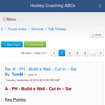
Hockey Coaching ABCs
Menu
Forum Index
General
Talk Hockey
Print
New Topic
Post Reply
1
2
3
4
5
...
7
185 posts :: Page 2 of 7
Re:
A - PH - Build a Wall - Cut In – Sw
By:
TomM
Likes:
0
Tuesday, September 02 2014 @ 01:50 PM GMT
A - PH - Build a Wall - Cut In – Sw
Key Points: