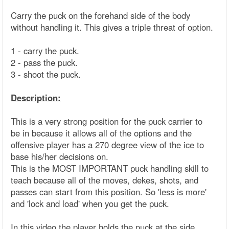
Carry the puck on the forehand side of the body
without handling it. This gives a triple threat of option.
1 - carry the puck.
2 - pass the puck.
3 - shoot the puck.
Description:
This is a very strong position for the puck carrier to
be in because it allows all of the options and the
offensive player has a 270 degree view of the ice to
base his/her decisions on.
This is the MOST IMPORTANT puck handling skill to
teach because all of the moves, dekes, shots, and
passes can start from this position. So 'less is more'
and 'lock and load' when you get the puck.
In this video the player holds the puck at the side,