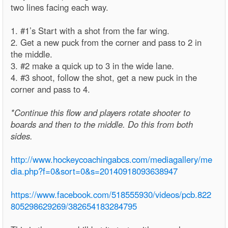
two lines facing each way.
1. #1’s Start with a shot from the far wing.
2. Get a new puck from the corner and pass to 2 in
the middle.
3. #2 make a quick up to 3 in the wide lane.
4. #3 shoot, follow the shot, get a new puck in the
corner and pass to 4.
*Continue this flow and players rotate shooter to
boards and then to the middle. Do this from both
sides.
http://www.hockeycoachingabcs.com/mediagallery/me
dia.php?f=0&sort=0&s=20140918093638947
https://www.facebook.com/518555930/videos/pcb.822
805298629269/382654183284795