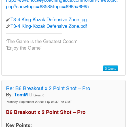
php?showtopic=6858&topic=6965#6965
T3-4 King-Kozak Defensive Zone.jpg
T3-4 King-Kozak Defensive Zone.pdf
'The Game is the Greatest Coach'
'Enjoy the Game'
Quote
Re:
B6 Breakout x 2 Point Shot – Pro
By:
TomM
Likes:
0
Monday, September 22 2014 @ 03:37 PM GMT
B6 Breakout x 2 Point Shot – Pro
Key Points: