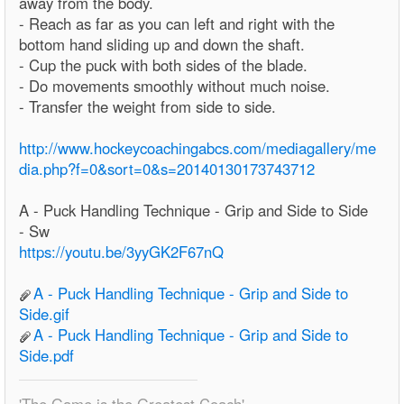
away from the body.
- Reach as far as you can left and right with the
bottom hand sliding up and down the shaft.
- Cup the puck with both sides of the blade.
- Do movements smoothly without much noise.
- Transfer the weight from side to side.
http://www.hockeycoachingabcs.com/mediagallery/me
dia.php?f=0&sort=0&s=20140130173743712
A - Puck Handling Technique - Grip and Side to Side
- Sw
https://youtu.be/3yyGK2F67nQ
A - Puck Handling Technique - Grip and Side to
Side.gif
A - Puck Handling Technique - Grip and Side to
Side.pdf