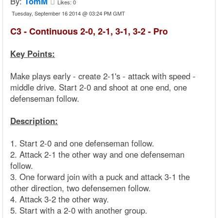
By:
TomM
Likes:
0
Tuesday, September 16 2014 @ 03:24 PM GMT
C3 - Continuous 2-0, 2-1, 3-1, 3-2 - Pro
Key Points:
Make plays early - create 2-1's - attack with speed -
middle drive. Start 2-0 and shoot at one end, one
defenseman follow.
Description:
1. Start 2-0 and one defenseman follow.
2. Attack 2-1 the other way and one defenseman
follow.
3. One forward join with a puck and attack 3-1 the
other direction, two defensemen follow.
4. Attack 3-2 the other way.
5. Start with a 2-0 with another group.