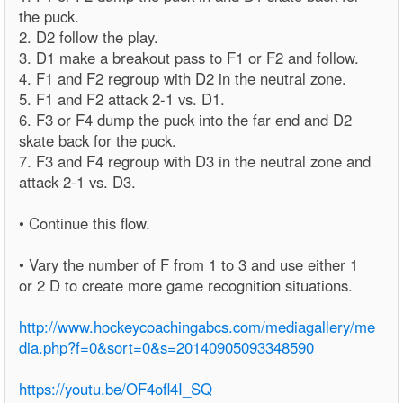
the puck.
2. D2 follow the play.
3. D1 make a breakout pass to F1 or F2 and follow.
4. F1 and F2 regroup with D2 in the neutral zone.
5. F1 and F2 attack 2-1 vs. D1.
6. F3 or F4 dump the puck into the far end and D2
skate back for the puck.
7. F3 and F4 regroup with D3 in the neutral zone and
attack 2-1 vs. D3.
• Continue this flow.
• Vary the number of F from 1 to 3 and use either 1
or 2 D to create more game recognition situations.
http://www.hockeycoachingabcs.com/mediagallery/me
dia.php?f=0&sort=0&s=20140905093348590
https://youtu.be/OF4ofl4I_SQ