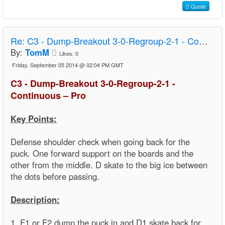
Quote
Re:
C3 - Dump-Breakout 3-0-Regroup-2-1 - Continuous – Pro
By:
TomM
Likes:
0
Friday, September 05 2014 @ 02:04 PM GMT
C3 - Dump-Breakout 3-0-Regroup-2-1 -
Continuous – Pro
Key Points:
Defense shoulder check when going back for the
puck. One forward support on the boards and the
other from the middle. D skate to the big ice between
the dots before passing.
Description:
1. F1 or F2 dump the puck in and D1 skate back for