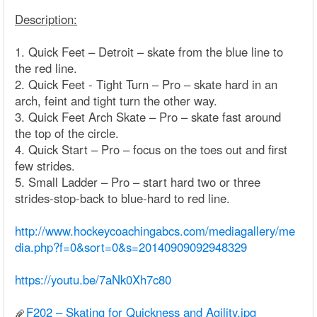
Description:
1. Quick Feet – Detroit – skate from the blue line to
the red line.
2. Quick Feet - Tight Turn – Pro – skate hard in an
arch, feint and tight turn the other way.
3. Quick Feet Arch Skate – Pro – skate fast around
the top of the circle.
4. Quick Start – Pro – focus on the toes out and first
few strides.
5. Small Ladder – Pro – start hard two or three
strides-stop-back to blue-hard to red line.
http://www.hockeycoachingabcs.com/mediagallery/me
dia.php?f=0&sort=0&s=20140909092948329
https://youtu.be/7aNk0Xh7c80
F202 – Skating for Quickness and Agility.jpg