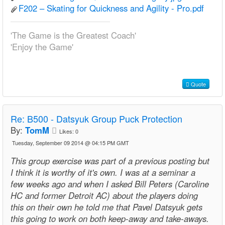
F202 – Skating for Quickness and Agility - Pro.pdf
'The Game is the Greatest Coach'
'Enjoy the Game'
Quote
Re:
B500 - Datsyuk Group Puck Protection
By:
TomM
Likes:
0
Tuesday, September 09 2014 @ 04:15 PM GMT
This group exercise was part of a previous posting but
I think it is worthy of it's own. I was at a seminar a
few weeks ago and when I asked Bill Peters (Caroline
HC and former Detroit AC) about the players doing
this on their own he told me that Pavel Datsyuk gets
this going to work on both keep-away and take-aways.