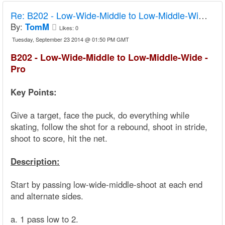
Re:
B202 - Low-Wide-Middle to Low-Middle-Wide - Pro
By:
TomM
Likes:
0
Tuesday, September 23 2014 @ 01:50 PM GMT
B202 - Low-Wide-Middle to Low-Middle-Wide -
Pro
Key Points:
Give a target, face the puck, do everything while
skating, follow the shot for a rebound, shoot in stride,
shoot to score, hit the net.
Description:
Start by passing low-wide-middle-shoot at each end
and alternate sides.
a. 1 pass low to 2.