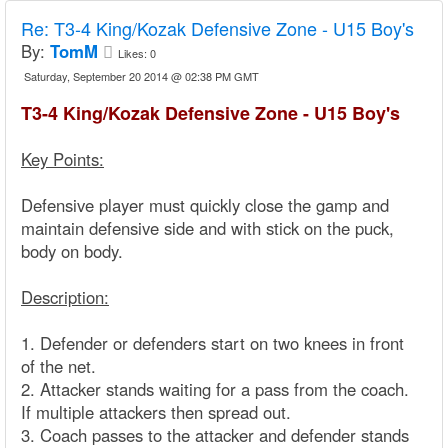
Re:
T3-4 King/Kozak Defensive Zone - U15 Boy's
By:
TomM
Likes:
0
Saturday, September 20 2014 @ 02:38 PM GMT
T3-4 King/Kozak Defensive Zone - U15 Boy's
Key Points:
Defensive player must quickly close the gamp and
maintain defensive side and with stick on the puck,
body on body.
Description:
1. Defender or defenders start on two knees in front
of the net.
2. Attacker stands waiting for a pass from the coach.
If multiple attackers then spread out.
3. Coach passes to the attacker and defender stands