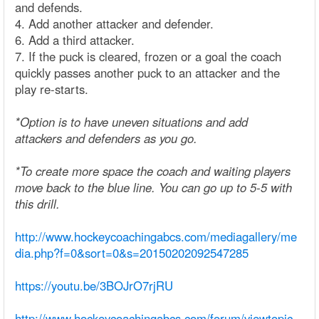
and defends.
4. Add another attacker and defender.
6. Add a third attacker.
7. If the puck is cleared, frozen or a goal the coach
quickly passes another puck to an attacker and the
play re-starts.
*Option is to have uneven situations and add
attackers and defenders as you go.
*To create more space the coach and waiting players
move back to the blue line. You can go up to 5-5 with
this drill.
http://www.hockeycoachingabcs.com/mediagallery/me
dia.php?f=0&sort=0&s=20150202092547285
https://youtu.be/3BOJrO7rjRU
http://www.hockeycoachingabcs.com/forum/viewtopic.