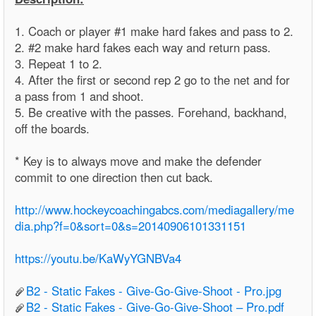
1. Coach or player #1 make hard fakes and pass to 2.
2. #2 make hard fakes each way and return pass.
3. Repeat 1 to 2.
4. After the first or second rep 2 go to the net and for
a pass from 1 and shoot.
5. Be creative with the passes. Forehand, backhand,
off the boards.
* Key is to always move and make the defender
commit to one direction then cut back.
http://www.hockeycoachingabcs.com/mediagallery/me
dia.php?f=0&sort=0&s=20140906101331151
https://youtu.be/KaWyYGNBVa4
B2 - Static Fakes - Give-Go-Give-Shoot - Pro.jpg
B2 - Static Fakes - Give-Go-Give-Shoot – Pro.pdf