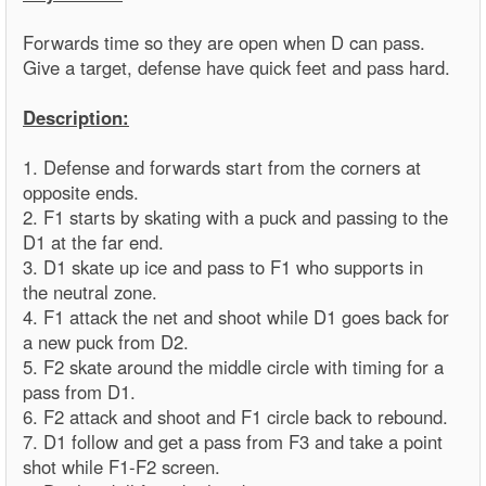
Forwards time so they are open when D can pass.
Give a target, defense have quick feet and pass hard.
Description:
1. Defense and forwards start from the corners at
opposite ends.
2. F1 starts by skating with a puck and passing to the
D1 at the far end.
3. D1 skate up ice and pass to F1 who supports in
the neutral zone.
4. F1 attack the net and shoot while D1 goes back for
a new puck from D2.
5. F2 skate around the middle circle with timing for a
pass from D1.
6. F2 attack and shoot and F1 circle back to rebound.
7. D1 follow and get a pass from F3 and take a point
shot while F1-F2 screen.