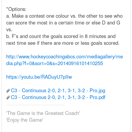
*Options:
a. Make a contest one colour vs. the other to see who
can score the most in a certain time or else D and G
vs.
b. F’s and count the goals scored in 8 minutes and
next time see if there are more or less goals scored.
http://www.hockeycoachingabcs.com/mediagallery/me
dia.php?f=0&sort=0&s=20140916101410255
https://youtu.be/RADuyU7pIIw
C3 - Continuous 2-0, 2-1, 3-1, 3-2 - Pro.jpg
C3 - Continuous 2-0, 2-1, 3-1, 3-2 - Pro.pdf
'The Game is the Greatest Coach'
'Enjoy the Game'