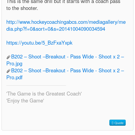
This is the same drill but it starts with a coach pass
to the shooter.
http://www.hockeycoachingabcs.com/mediagallery/me
dia.php?f=0&sort=0&s=20141004090034594
https://youtu.be/5_BzFxaYxpk
B202 – Shoot –Breakout - Pass Wide - Shoot x 2 –
Pro.jpg
B202 – Shoot –Breakout - Pass Wide - Shoot x 2 –
Pro.pdf
'The Game is the Greatest Coach'
'Enjoy the Game'
Quote