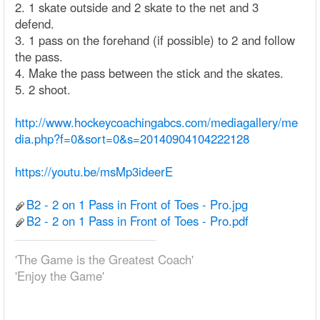
2. 1 skate outside and 2 skate to the net and 3
defend.
3. 1 pass on the forehand (if possible) to 2 and follow
the pass.
4. Make the pass between the stick and the skates.
5. 2 shoot.
http://www.hockeycoachingabcs.com/mediagallery/me
dia.php?f=0&sort=0&s=20140904104222128
https://youtu.be/msMp3ideerE
B2 - 2 on 1 Pass in Front of Toes - Pro.jpg
B2 - 2 on 1 Pass in Front of Toes - Pro.pdf
'The Game is the Greatest Coach'
'Enjoy the Game'