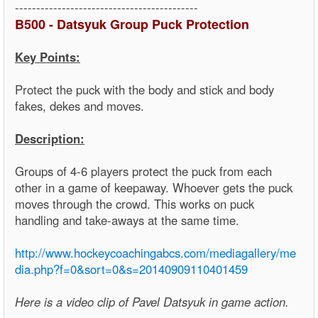
-------------------------------------------
B500 - Datsyuk Group Puck Protection
Key Points:
Protect the puck with the body and stick and body
fakes, dekes and moves.
Description:
Groups of 4-6 players protect the puck from each
other in a game of keepaway. Whoever gets the puck
moves through the crowd. This works on puck
handling and take-aways at the same time.
http://www.hockeycoachingabcs.com/mediagallery/me
dia.php?f=0&sort=0&s=20140909110401459
Here is a video clip of Pavel Datsyuk in game action.