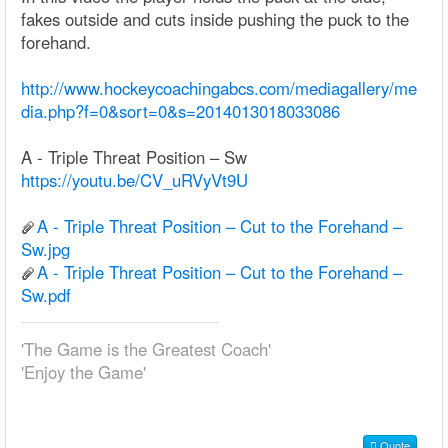
fakes outside and cuts inside pushing the puck to the
forehand.
http://www.hockeycoachingabcs.com/mediagallery/me
dia.php?f=0&sort=0&s=2014013018033086
A - Triple Threat Position – Sw
https://youtu.be/CV_uRVyVt9U
A - Triple Threat Position – Cut to the Forehand –
Sw.jpg
A - Triple Threat Position – Cut to the Forehand –
Sw.pdf
'The Game is the Greatest Coach'
'Enjoy the Game'
Quote